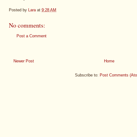
Posted by
Lara
at
9:28 AM
No comments:
Post a Comment
Newer Post
Home
Subscribe to:
Post Comments (At