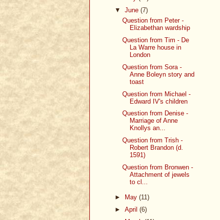
▼
June
(7)
Question from Peter -
Elizabethan wardship
Question from Tim - De
La Warre house in
London
Question from Sora -
Anne Boleyn story and
toast
Question from Michael -
Edward IV's children
Question from Denise -
Marriage of Anne
Knollys an...
Question from Trish -
Robert Brandon (d.
1591)
Question from Bronwen -
Attachment of jewels
to cl...
►
May
(11)
►
April
(6)