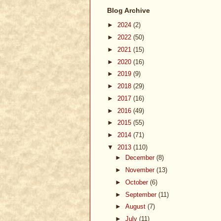
Blog Archive
►
2024
(2)
►
2022
(50)
►
2021
(15)
►
2020
(16)
►
2019
(9)
►
2018
(29)
►
2017
(16)
►
2016
(49)
►
2015
(55)
►
2014
(71)
▼
2013
(110)
►
December
(8)
►
November
(13)
►
October
(6)
►
September
(11)
►
August
(7)
►
July
(11)