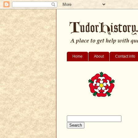
Home
About
Contact info