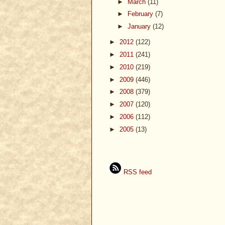
►
March
(11)
►
February
(7)
►
January
(12)
►
2012
(122)
►
2011
(241)
►
2010
(219)
►
2009
(446)
►
2008
(379)
►
2007
(120)
►
2006
(112)
►
2005
(13)
RSS feed