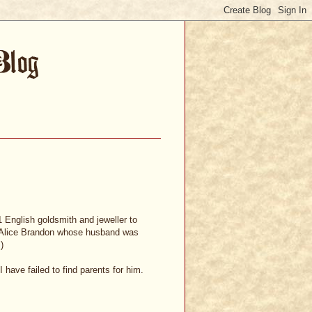
 English goldsmith and jeweller to
o Alice Brandon whose husband was
)
have failed to find parents for him.