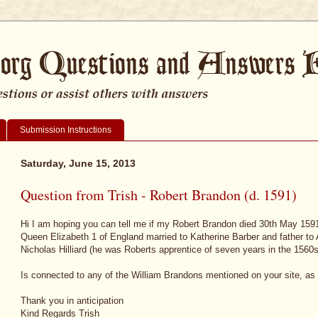
Submission Instructions
Saturday, June 15, 2013
Question from Trish - Robert Brandon (d. 1591)
Hi I am hoping you can tell me if my Robert Brandon died 30th May 1591
Queen Elizabeth 1 of England married to Katherine Barber and father t
Nicholas Hilliard (he was Roberts apprentice of seven years in the 1560s
Is connected to any of the William Brandons mentioned on your site, as I 
Thank you in anticipation
Kind Regards Trish