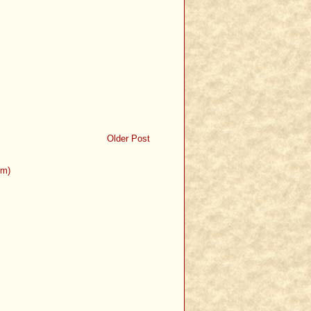
Older Post
om)