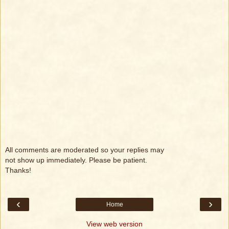
All comments are moderated so your replies may
not show up immediately. Please be patient.
Thanks!
‹
›
Home
View web version