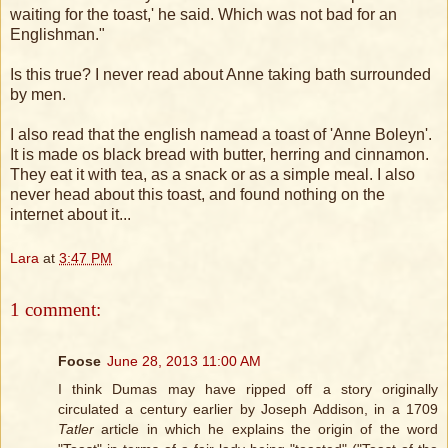
waiting for the toast,' he said. Which was not bad for an
Englishman."
Is this true? I never read about Anne taking bath surrounded
by men.
I also read that the english namead a toast of 'Anne Boleyn'.
It is made os black bread with butter, herring and cinnamon.
They eat it with tea, as a snack or as a simple meal. I also
never head about this toast, and found nothing on the
internet about it...
Lara
at
3:47 PM
1 comment:
Foose
June 28, 2013 11:00 AM
I think Dumas may have ripped off a story originally
circulated a century earlier by Joseph Addison, in a 1709
Tatler
article in which he explains the origin of the word