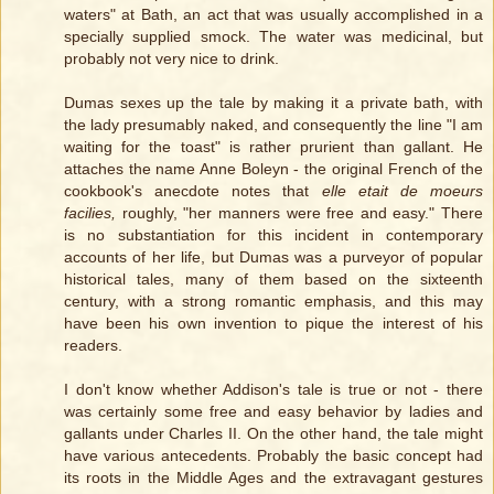
waters" at Bath, an act that was usually accomplished in a
specially supplied smock. The water was medicinal, but
probably not very nice to drink.
Dumas sexes up the tale by making it a private bath, with
the lady presumably naked, and consequently the line "I am
waiting for the toast" is rather prurient than gallant. He
attaches the name Anne Boleyn - the original French of the
cookbook's anecdote notes that
elle etait de moeurs
facilies,
roughly, "her manners were free and easy." There
is no substantiation for this incident in contemporary
accounts of her life, but Dumas was a purveyor of popular
historical tales, many of them based on the sixteenth
century, with a strong romantic emphasis, and this may
have been his own invention to pique the interest of his
readers.
I don't know whether Addison's tale is true or not - there
was certainly some free and easy behavior by ladies and
gallants under Charles II. On the other hand, the tale might
have various antecedents. Probably the basic concept had
its roots in the Middle Ages and the extravagant gestures