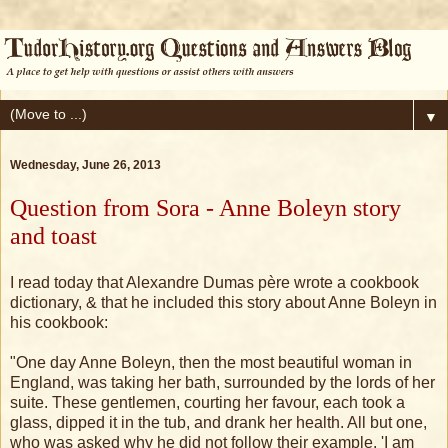
▼
Wednesday, June 26, 2013
Question from Sora - Anne Boleyn story
and toast
I read today that Alexandre Dumas père wrote a cookbook
dictionary, & that he included this story about Anne Boleyn in
his cookbook:
"One day Anne Boleyn, then the most beautiful woman in
England, was taking her bath, surrounded by the lords of her
suite. These gentlemen, courting her favour, each took a
glass, dipped it in the tub, and drank her health. All but one,
who was asked why he did not follow their example. 'I am