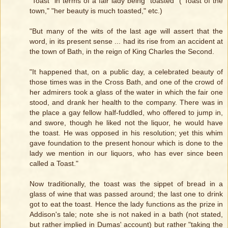
"Toast" in terms of a fair lady being "toasted" ("Toast of the
town," "her beauty is much toasted," etc.)
"But many of the wits of the last age will assert that the
word, in its present sense ... had its rise from an accident at
the town of Bath, in the reign of King Charles the Second.
"It happened that, on a public day, a celebrated beauty of
those times was in the Cross Bath, and one of the crowd of
her admirers took a glass of the water in which the fair one
stood, and drank her health to the company. There was in
the place a gay fellow half-fuddled, who offered to jump in,
and swore, though he liked not the liquor, he would have
the toast. He was opposed in his resolution; yet this whim
gave foundation to the present honour which is done to the
lady we mention in our liquors, who has ever since been
called a Toast."
Now traditionally, the toast was the sippet of bread in a
glass of wine that was passed around; the last one to drink
got to eat the toast. Hence the lady functions as the prize in
Addison's tale; note she is not naked in a bath (not stated,
but rather implied in Dumas' account) but rather "taking the