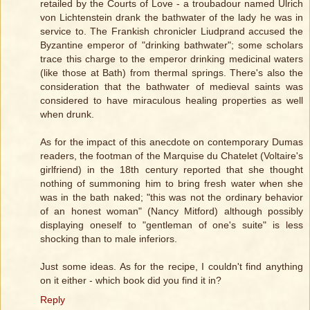
retailed by the Courts of Love - a troubadour named Ulrich
von Lichtenstein drank the bathwater of the lady he was in
service to. The Frankish chronicler Liudprand accused the
Byzantine emperor of "drinking bathwater"; some scholars
trace this charge to the emperor drinking medicinal waters
(like those at Bath) from thermal springs. There's also the
consideration that the bathwater of medieval saints was
considered to have miraculous healing properties as well
when drunk.
As for the impact of this anecdote on contemporary Dumas
readers, the footman of the Marquise du Chatelet (Voltaire's
girlfriend) in the 18th century reported that she thought
nothing of summoning him to bring fresh water when she
was in the bath naked; "this was not the ordinary behavior
of an honest woman" (Nancy Mitford) although possibly
displaying oneself to "gentleman of one's suite" is less
shocking than to male inferiors.
Just some ideas. As for the recipe, I couldn't find anything
on it either - which book did you find it in?
Reply