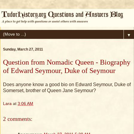
▼
Sunday, March 27, 2011
Question from Nomadic Queen - Biography
of Edward Seymour, Duke of Seymour
Does anyone know a good bio on Edward Seymour, Duke of
Somerset, brother of Queen Jane Seymour?
Lara
at
3:06 AM
2 comments: