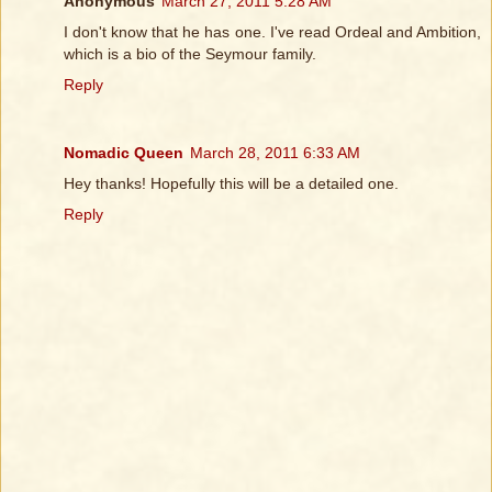
Anonymous
March 27, 2011 5:28 AM
I don't know that he has one. I've read Ordeal and Ambition,
which is a bio of the Seymour family.
Reply
Nomadic Queen
March 28, 2011 6:33 AM
Hey thanks! Hopefully this will be a detailed one.
Reply