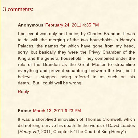
3 comments:
Anonymous
February 24, 2011 4:35 PM
I believe it was only held once, by Charles Brandon. It was
to do with the merging of the two households in Henry's
Palaces, the names for which have gone from my head,
sorry, but basically they were the Privvy Chamber of the
King and the general household. They combined under the
rule of the Brandon as the Great Master to streamline
everything and prevent squabbling between the two, but I
believe it stopped being referref to as such on his
death...But I could well be wrong!
Reply
Foose
March 13, 2011 6:23 PM
It was a short-lived innovation of Thomas Cromwell, which
did not long survive his death. In the words of David Loades
(
Henry VIII
, 2011, Chapter 5 "The Court of King Henry"):