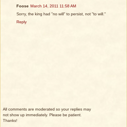
Foose
March 14, 2011 11:58 AM
Sorry, the king had "no will" to persist, not "to will."
Reply
All comments are moderated so your replies may
not show up immediately. Please be patient.
Thanks!