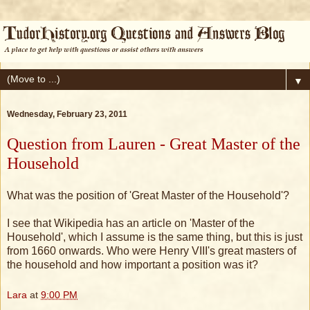
▼
Wednesday, February 23, 2011
Question from Lauren - Great Master of the
Household
What was the position of 'Great Master of the Household'?
I see that Wikipedia has an article on 'Master of the
Household', which I assume is the same thing, but this is just
from 1660 onwards. Who were Henry VIII's great masters of
the household and how important a position was it?
Lara
at
9:00 PM