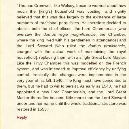
"Thomas Cromwell, like Wolsey, became worried about how
much the [king's] household was costing, and rightly
believed that this was due largely to the existence of large
numbers of traditional perquisites. He therefore decided to
abolish both the chief offices, the Lord Chamberlain [who
oversaw the
domus regie magnificencie
, the Chamber,
where the king lived with his gentlemen in attendance] and
the Lord Steward [who ruled the
domus providencie
,
charged with the actual work of maintaining the royal
household], replacing them with a single Great Lord Master.
Like the Privy Chamber this was modelled on the French
system, and was intended to improve efficiency by unifying
control. Ironically, the changes were implemented in the
very year of his fall, 1540. The King must have consented to
them, but he had to will to persist. As early as 1543, he had
appointed a new Lord Chamberlain, and the Lord Great
Master thereafter became little more than the Lord Steward
under another name until the whole traditional structure was
restored in 1553."
Reply