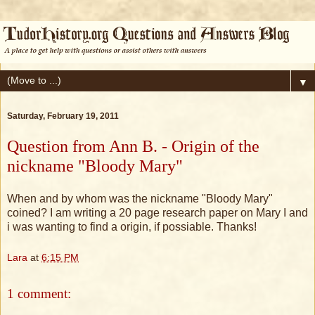
▼
Saturday, February 19, 2011
Question from Ann B. - Origin of the
nickname "Bloody Mary"
When and by whom was the nickname "Bloody Mary"
coined? I am writing a 20 page research paper on Mary I and
i was wanting to find a origin, if possiable. Thanks!
Lara
at
6:15 PM
1 comment: