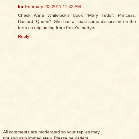
kb
February 20, 2011 11:42 AM
Check Anna Whitelock's book "Mary Tudor: Princess,
Bastard, Queen". She has at least some discussion on the
term as originating from Foxe's martyrs.
Reply
All comments are moderated so your replies may
not show up immediately. Please be patient.