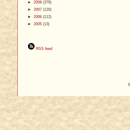
►
2008
(379)
►
2007
(120)
►
2006
(112)
►
2005
(13)
RSS feed