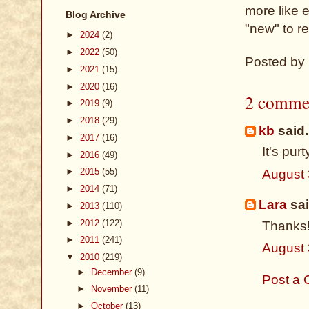
more like ev
Blog Archive
"new" to re
►
2024
(2)
►
2022
(50)
Posted by
►
2021
(15)
►
2020
(16)
2 comme
►
2019
(9)
►
2018
(29)
kb
said.
►
2017
(16)
It's purt
►
2016
(49)
►
2015
(55)
August 
►
2014
(71)
Lara
sai
►
2013
(110)
►
2012
(122)
Thanks
►
2011
(241)
August 
▼
2010
(219)
►
December
(9)
Post a
►
November
(11)
►
October
(13)