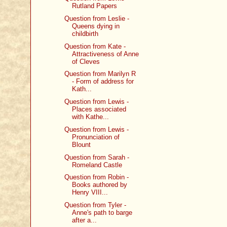
Rutland Papers
Question from Leslie -
Queens dying in
childbirth
Question from Kate -
Attractiveness of Anne
of Cleves
Question from Marilyn R
- Form of address for
Kath...
Question from Lewis -
Places associated
with Kathe...
Question from Lewis -
Pronunciation of
Blount
Question from Sarah -
Romeland Castle
Question from Robin -
Books authored by
Henry VIII...
Question from Tyler -
Anne's path to barge
after a...