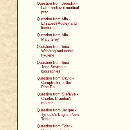
Question from Jerusha -
Late medieval medical
prac...
Question from Alia -
Elizabeth Audley and
lesser n...
Question from Alia -
Mary Grey
Question from Iona -
Washing and dental
hygiene
Question from Iona -
Jane Seymour
biographies
Question from David -
Comptroller of the
Pipe Roll
Question from Stefanie -
Charles Brandon's
mother
Question from Jacque -
Tyndale's English New
Testa...
Question from Tyler -