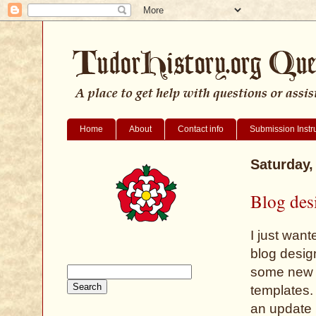
Home
About
Contact info
Submission Instr
Saturday,
Blog des
I just wan
blog desig
some new f
templates.
an update 