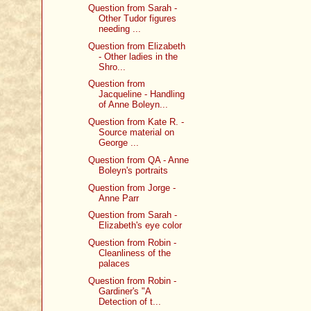
Question from Sarah -
Other Tudor figures
needing ...
Question from Elizabeth
- Other ladies in the
Shro...
Question from
Jacqueline - Handling
of Anne Boleyn...
Question from Kate R. -
Source material on
George ...
Question from QA - Anne
Boleyn's portraits
Question from Jorge -
Anne Parr
Question from Sarah -
Elizabeth's eye color
Question from Robin -
Cleanliness of the
palaces
Question from Robin -
Gardiner's "A
Detection of t...