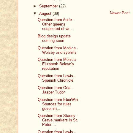
►
September
(22)
Newer Post
▼
August
(39)
Question from Aoife -
Other queens
suspected of wi...
Blog design update
coming soon
Question from Monica -
Wolsey and syphilis
Question from Monica -
Elizabeth Boleyn's
reputation
Question from Lewis -
Spanish Chronicle
Question from Orla -
Jasper Tudor
Question from EborWin -
Sources for rules
governin...
Question from Stacey -
Grave markers in St.
Peter ...
Question from Lewis -