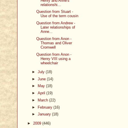
Henry and Anne's
relationshi...
Question from Stuart -
Use of the term cousin
Question from Andrew -
Later relationships of
Anne...
Question from Anon -
Thomas and Oliver
Cromwell
Question from Anon -
Henry VIII using a
wheelchair
►
July
(18)
►
June
(14)
►
May
(18)
►
April
(19)
►
March
(22)
►
February
(16)
►
January
(18)
►
2009
(446)