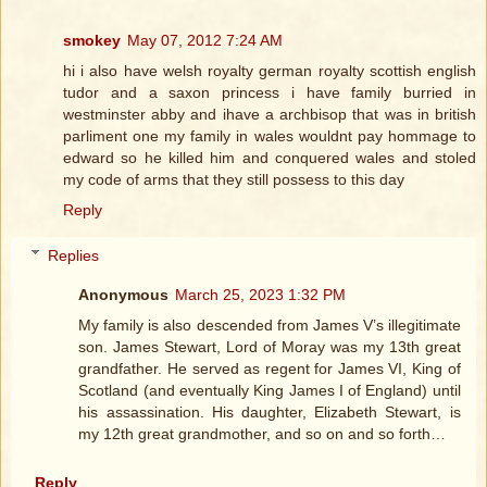
smokey
May 07, 2012 7:24 AM
hi i also have welsh royalty german royalty scottish english
tudor and a saxon princess i have family burried in
westminster abby and ihave a archbisop that was in british
parliment one my family in wales wouldnt pay hommage to
edward so he killed him and conquered wales and stoled
my code of arms that they still possess to this day
Reply
Replies
Anonymous
March 25, 2023 1:32 PM
My family is also descended from James V’s illegitimate
son. James Stewart, Lord of Moray was my 13th great
grandfather. He served as regent for James VI, King of
Scotland (and eventually King James I of England) until
his assassination. His daughter, Elizabeth Stewart, is
my 12th great grandmother, and so on and so forth…
Reply