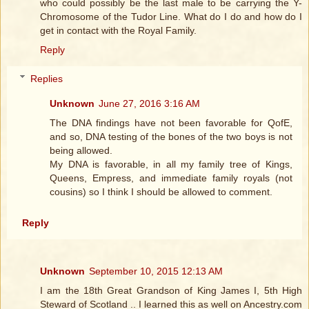
who could possibly be the last male to be carrying the Y-
Chromosome of the Tudor Line. What do I do and how do I
get in contact with the Royal Family.
Reply
Replies
Unknown
June 27, 2016 3:16 AM
The DNA findings have not been favorable for QofE,
and so, DNA testing of the bones of the two boys is not
being allowed.
My DNA is favorable, in all my family tree of Kings,
Queens, Empress, and immediate family royals (not
cousins) so I think I should be allowed to comment.
Reply
Unknown
September 10, 2015 12:13 AM
I am the 18th Great Grandson of King James I, 5th High
Steward of Scotland .. I learned this as well on Ancestry.com