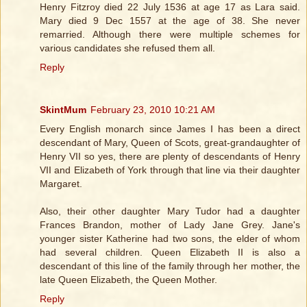
Henry Fitzroy died 22 July 1536 at age 17 as Lara said.
Mary died 9 Dec 1557 at the age of 38. She never
remarried. Although there were multiple schemes for
various candidates she refused them all.
Reply
SkintMum
February 23, 2010 10:21 AM
Every English monarch since James I has been a direct
descendant of Mary, Queen of Scots, great-grandaughter of
Henry VII so yes, there are plenty of descendants of Henry
VII and Elizabeth of York through that line via their daughter
Margaret.
Also, their other daughter Mary Tudor had a daughter
Frances Brandon, mother of Lady Jane Grey. Jane's
younger sister Katherine had two sons, the elder of whom
had several children. Queen Elizabeth II is also a
descendant of this line of the family through her mother, the
late Queen Elizabeth, the Queen Mother.
Reply