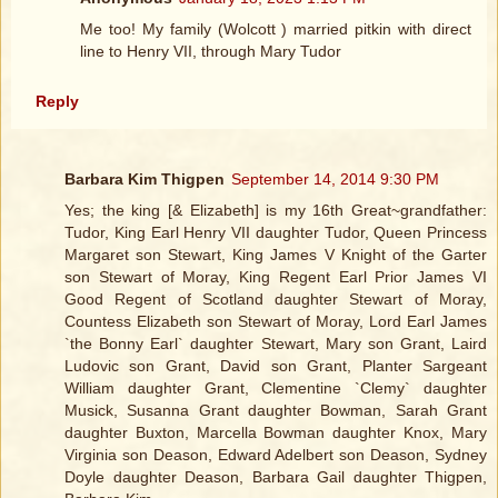
Me too! My family (Wolcott ) married pitkin with direct
line to Henry VII, through Mary Tudor
Reply
Barbara Kim Thigpen
September 14, 2014 9:30 PM
Yes; the king [& Elizabeth] is my 16th Great~grandfather:
Tudor, King Earl Henry VII daughter Tudor, Queen Princess
Margaret son Stewart, King James V Knight of the Garter
son Stewart of Moray, King Regent Earl Prior James VI
Good Regent of Scotland daughter Stewart of Moray,
Countess Elizabeth son Stewart of Moray, Lord Earl James
`the Bonny Earl` daughter Stewart, Mary son Grant, Laird
Ludovic son Grant, David son Grant, Planter Sargeant
William daughter Grant, Clementine `Clemy` daughter
Musick, Susanna Grant daughter Bowman, Sarah Grant
daughter Buxton, Marcella Bowman daughter Knox, Mary
Virginia son Deason, Edward Adelbert son Deason, Sydney
Doyle daughter Deason, Barbara Gail daughter Thigpen,