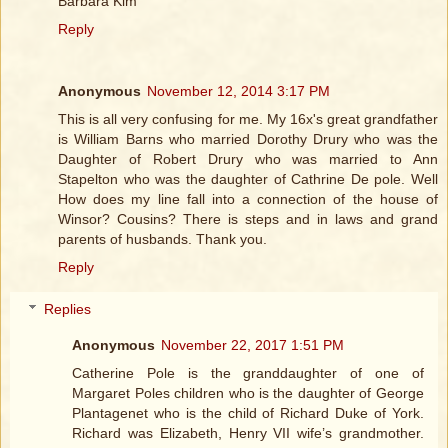
Barbara Kim
Reply
Anonymous
November 12, 2014 3:17 PM
This is all very confusing for me. My 16x's great grandfather
is William Barns who married Dorothy Drury who was the
Daughter of Robert Drury who was married to Ann
Stapelton who was the daughter of Cathrine De pole. Well
How does my line fall into a connection of the house of
Winsor? Cousins? There is steps and in laws and grand
parents of husbands. Thank you.
Reply
Replies
Anonymous
November 22, 2017 1:51 PM
Catherine Pole is the granddaughter of one of
Margaret Poles children who is the daughter of George
Plantagenet who is the child of Richard Duke of York.
Richard was Elizabeth, Henry VII wife’s grandmother.