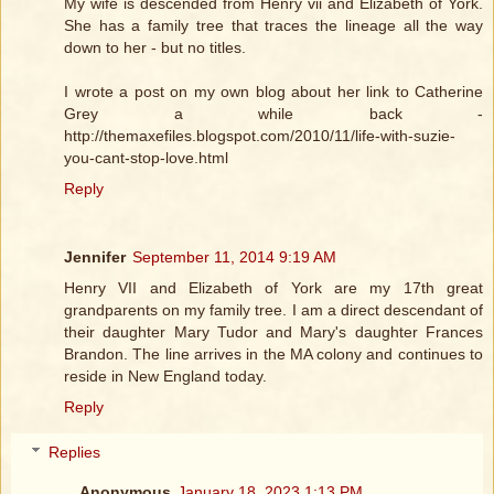
My wife is descended from Henry vii and Elizabeth of York.
She has a family tree that traces the lineage all the way
down to her - but no titles.
I wrote a post on my own blog about her link to Catherine
Grey a while back -
http://themaxefiles.blogspot.com/2010/11/life-with-suzie-
you-cant-stop-love.html
Reply
Jennifer
September 11, 2014 9:19 AM
Henry VII and Elizabeth of York are my 17th great
grandparents on my family tree. I am a direct descendant of
their daughter Mary Tudor and Mary's daughter Frances
Brandon. The line arrives in the MA colony and continues to
reside in New England today.
Reply
Replies
Anonymous
January 18, 2023 1:13 PM