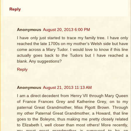
Reply
Anonymous
August 20, 2013 6:00 PM
I have only just started to trace my family tree. I have only
reached the late 1700s on my mother's Welsh side but have
come across a Mary Tudor. I would love to know if this line
actually goes back to the Tudors but I have reached a
blank. Any suggestions?
Reply
Anonymous
August 21, 2013 11:13 AM
I am a direct decedent from Henry VII through Mary Queen
of France Frances Grey and Katherine Grey, on to my
paternal Great Grandmother, Miss Pigott Brown. Through
my other Paternal Great Grandmother, a Howard, that line
goes to the Boleyns, thus making me pretty closely related
to Elizabeth I, well closer than most others! More recently,
my great great grandmother is rumoured to be an