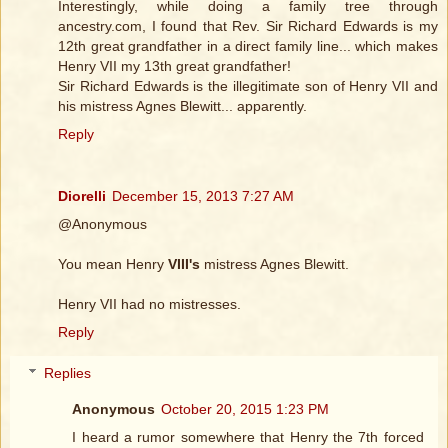
Interestingly, while doing a family tree through
ancestry.com, I found that Rev. Sir Richard Edwards is my
12th great grandfather in a direct family line... which makes
Henry VII my 13th great grandfather!
Sir Richard Edwards is the illegitimate son of Henry VII and
his mistress Agnes Blewitt... apparently.
Reply
Diorelli
December 15, 2013 7:27 AM
@Anonymous
You mean Henry
VIII's
mistress Agnes Blewitt.
Henry VII had no mistresses.
Reply
Replies
Anonymous
October 20, 2015 1:23 PM
I heard a rumor somewhere that Henry the 7th forced