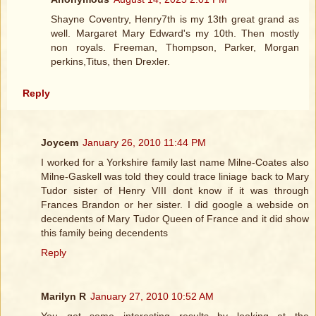
Shayne Coventry, Henry7th is my 13th great grand as
well. Margaret Mary Edward's my 10th. Then mostly
non royals. Freeman, Thompson, Parker, Morgan
perkins,Titus, then Drexler.
Reply
Joycem
January 26, 2010 11:44 PM
I worked for a Yorkshire family last name Milne-Coates also
Milne-Gaskell was told they could trace liniage back to Mary
Tudor sister of Henry VIII dont know if it was through
Frances Brandon or her sister. I did google a webside on
decendents of Mary Tudor Queen of France and it did show
this family being decendents
Reply
Marilyn R
January 27, 2010 10:52 AM
You get some interesting results by looking at the