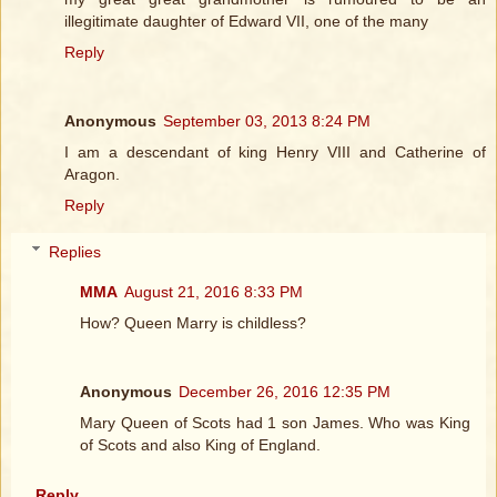
illegitimate daughter of Edward VII, one of the many
Reply
Anonymous
September 03, 2013 8:24 PM
I am a descendant of king Henry VIII and Catherine of
Aragon.
Reply
Replies
MMA
August 21, 2016 8:33 PM
How? Queen Marry is childless?
Anonymous
December 26, 2016 12:35 PM
Mary Queen of Scots had 1 son James. Who was King
of Scots and also King of England.
Reply