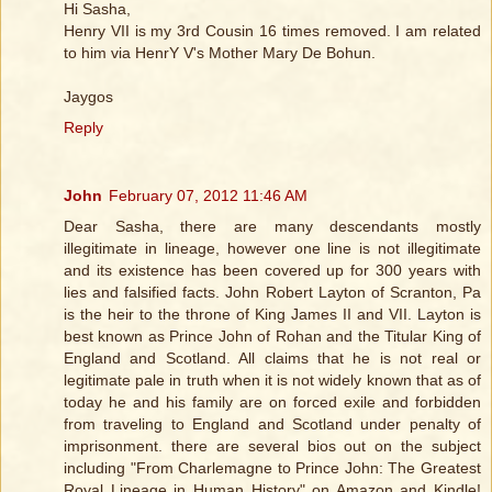
Hi Sasha,
Henry VII is my 3rd Cousin 16 times removed. I am related
to him via HenrY V's Mother Mary De Bohun.
Jaygos
Reply
John
February 07, 2012 11:46 AM
Dear Sasha, there are many descendants mostly
illegitimate in lineage, however one line is not illegitimate
and its existence has been covered up for 300 years with
lies and falsified facts. John Robert Layton of Scranton, Pa
is the heir to the throne of King James II and VII. Layton is
best known as Prince John of Rohan and the Titular King of
England and Scotland. All claims that he is not real or
legitimate pale in truth when it is not widely known that as of
today he and his family are on forced exile and forbidden
from traveling to England and Scotland under penalty of
imprisonment. there are several bios out on the subject
including "From Charlemagne to Prince John: The Greatest
Royal Lineage in Human History" on Amazon and Kindle!