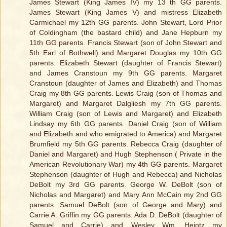
James Stewart (King James IV) my 13 th GG parents.
James Stewart (King James V) and mistress Elizabeth
Carmichael my 12th GG parents. John Stewart, Lord Prior
of Coldingham (the bastard child) and Jane Hepburn my
11th GG parents. Francis Stewart (son of John Stewart and
5th Earl of Bothwell) and Margaret Douglas my 10th GG
parents. Elizabeth Stewart (daughter of Francis Stewart)
and James Cranstoun my 9th GG parents. Margaret
Cranstoun (daughter of James and Elizabeth) and Thomas
Craig my 8th GG parents. Lewis Craig (son of Thomas and
Margaret) and Margaret Dalgliesh my 7th GG parents.
William Craig (son of Lewis and Margaret) and Elizabeth
Lindsay my 6th GG parents. Daniel Craig (son of William
and Elizabeth and who emigrated to America) and Margaret
Brumfield my 5th GG parents. Rebecca Craig (daughter of
Daniel and Margaret) and Hugh Stephenson ( Private in the
American Revolutionary War) my 4th GG parents. Margaret
Stephenson (daughter of Hugh and Rebecca) and Nicholas
DeBolt my 3rd GG parents. George W. DeBolt (son of
Nicholas and Margaret) and Mary Ann McCain my 2nd GG
parents. Samuel DeBolt (son of George and Mary) and
Carrie A. Griffin my GG parents. Ada D. DeBolt (daughter of
Samuel and Carrie) and Wesley Wm. Heintz my