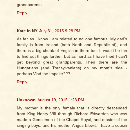
grandparents.
Reply
Kate in NY
July 31, 2015 9:28 PM
As far as I know I am related to no one famous. My dad's
family is from Ireland (both North and Republic of), and
there is a big chunk of English in there too. It would be fun
to find out things further, but as hard as I have tried I can't
get beyond great grandparents. Then there are the
Hungarians (and Transylvanians) on my mom's side -
perhaps Vlad the Impaler???
Reply
Unknown
August 19, 2015 1:23 PM
My mother is the only female that is directly descended
from King Henry VIII through Richard Edwardes who was
made a Gentlemen of the Chapel Royal, and master of the
singing boys. and his mother Angus Blewit. I have a cousin