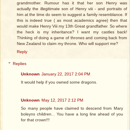
grandmother. Rumour has it that her son Henry was
actually the illegitimate son of Henry viii - and portraits of
him at the time do seem to suggest a family resemblance. If
this is indeed true ( as most academics agree) then that
would make Henry Viii my 13th Great grandfather. So where
the heck is my inheritance? I want my castles back!
Thinking of doing a game of thrones and coming back from
New Zealand to claim my throne. Who will support me?
Reply
Replies
Unknown
January 22, 2017 2:04 PM
It would help if you owned some dragons.
Unknown
May 12, 2017 2:12 PM
So many people have claimed to descend from Mary
boleyns children... You have a long line ahead of you
for that crown!!!