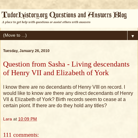
▼
Tuesday, January 26, 2010
Question from Sasha - Living descendants
of Henry VII and Elizabeth of York
I know there are no decendants of Henry VIII on record. I
would like to know are there any direct decendants of Henry
VII & Elizabeth of York? Birth records seem to cease at a
certain piont. If there are do they hold any titles?
Lara
at
10:09 PM
111 comments: