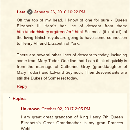
Lara
January 26, 2010 10:22 PM
Off the top of my head, I know of one for sure - Queen
Elizabeth II! Here's her line of descent from them:
http://tudorhistory.org/trees/er2.html
So most (if not all) of
the living British royals are going to have some connection
to Henry VII and Elizabeth of York.
There are several other lines of descent to today, including
some from Mary Tudor. One line that I can think of quickly is
from the marriage of Catherine Grey (granddaughter of
Mary Tudor) and Edward Seymour. Their descendants are
still the Dukes of Somerset today.
Reply
Replies
Unknown
October 02, 2017 2:05 PM
I am great great grandson of King Henry 7th Queen
Elizabeth’s Great Grandmother is my gran Frances
Webb.