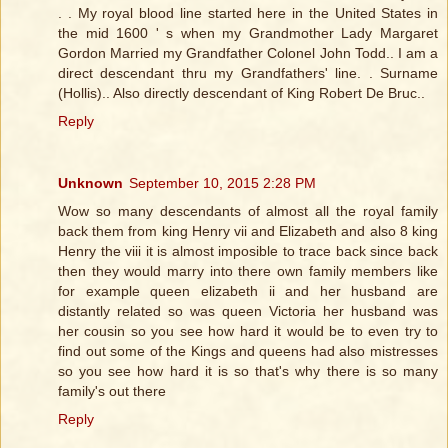
. . My royal blood line started here in the United States in
the mid 1600 ' s when my Grandmother Lady Margaret
Gordon Married my Grandfather Colonel John Todd.. I am a
direct descendant thru my Grandfathers' line. . Surname
(Hollis).. Also directly descendant of King Robert De Bruc..
Reply
Unknown
September 10, 2015 2:28 PM
Wow so many descendants of almost all the royal family
back them from king Henry vii and Elizabeth and also 8 king
Henry the viii it is almost imposible to trace back since back
then they would marry into there own family members like
for example queen elizabeth ii and her husband are
distantly related so was queen Victoria her husband was
her cousin so you see how hard it would be to even try to
find out some of the Kings and queens had also mistresses
so you see how hard it is so that's why there is so many
family's out there
Reply