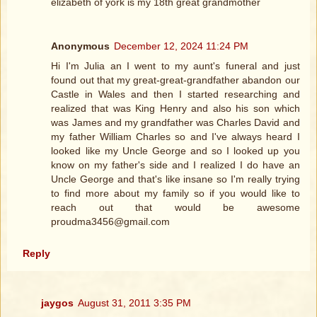
elizabeth of york is my 18th great grandmother
Anonymous
December 12, 2024 11:24 PM
Hi I'm Julia an I went to my aunt's funeral and just
found out that my great-great-grandfather abandon our
Castle in Wales and then I started researching and
realized that was King Henry and also his son which
was James and my grandfather was Charles David and
my father William Charles so and I've always heard I
looked like my Uncle George and so I looked up you
know on my father's side and I realized I do have an
Uncle George and that's like insane so I'm really trying
to find more about my family so if you would like to
reach out that would be awesome
proudma3456@gmail.com
Reply
jaygos
August 31, 2011 3:35 PM