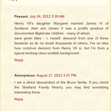
Peasant
July 04, 2012 3:39 AM
Henry VII's daughter Margaret married James IV of
Scotland, their son James V was a prolific produce of
documented illigitimate children - many of whom
were given titles - I, myself, descend from one of these
bastards as do no doubt thousands of others, I've no idea
how common descent from Henry VII is, but I'm from a
typical working class scottish background.
Reply
Anonymous
August 17, 2012 3:37 PM
I am a direct descendant of the Bruce family. If you check
the Shetland Family History, you may find something
interesting there.
Reply