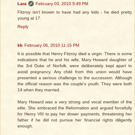
Lara
February 03, 2010 9:49 PM
Fitzroy isn't known to have had any kids - he died pretty
young at 17.
Reply
kb
February 06, 2010 11:15 PM
It is possible that Henry Fitzroy died a virgin. There is some
indications that he and his wife, Mary Howard daughter of
the 3rd Duke of Norfolk, were deliberately kept apart to
avoid pregnancy. Any child from this union would have
presented a serious challenge to the succession. Although
the official reason was the couple's youth. They were both
14 when they married.
Mary Howard was a very strong and vocal member of the
elite. She embraced the Reformation and argued forcefully
for Henry VIII to pay her dower payments, threatening her
father if he did not pursue her financial rights diligently
enough.