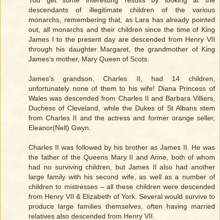
descendants of illegitimate children of the various
monarchs, remembering that, as Lara has already pointed
out, all monarchs and their children since the time of King
James I to the present day are descended from Henry VII
through his daughter Margaret, the grandmother of King
James’s mother, Mary Queen of Scots.
James’s grandson, Charles II, had 14 children,
unfortunately none of them to his wife! Diana Princess of
Wales was descended from Charles II and Barbara Villiers,
Duchess of Cleveland, while the Dukes of St Albans stem
from Charles II and the actress and former orange seller,
Eleanor(Nell) Gwyn.
Charles II was followed by his brother as James II. He was
the father of the Queens Mary II and Anne, both of whom
had no surviving children, but James II also had another
large family with his second wife, as well as a number of
children to mistresses – all these children were descended
from Henry VII & Elizabeth of York. Several would survive to
produce large families themselves, often having married
relatives also descended from Henry VII.