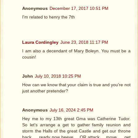
Anonymous
December 17, 2017 10:51 PM
I'm related to henry the 7th
Laura Cordingley
June 23, 2018 11:17 PM
I am also a decendant of Mary Boleyn. You must be a
cousin!
John
July 10, 2018 10:25 PM
How can we know that your claim is true and you're not
just another pretender?
Anonymous
July 16, 2024 2:45 PM
Hey me to my 13th great Gma was Catherine Tudor.
So let's arrange a get to gather family reunion and
storm the Halls of the great Castle and get our throne
back..... ready now heeve.... OR attack.... move..... get