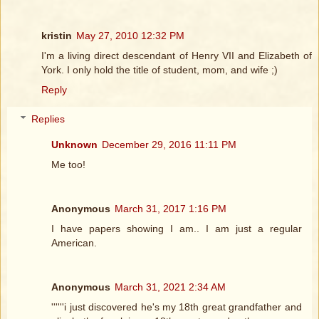
kristin
May 27, 2010 12:32 PM
I'm a living direct descendant of Henry VII and Elizabeth of
York. I only hold the title of student, mom, and wife ;)
Reply
Replies
Unknown
December 29, 2016 11:11 PM
Me too!
Anonymous
March 31, 2017 1:16 PM
I have papers showing I am.. I am just a regular
American.
Anonymous
March 31, 2021 2:34 AM
''''''i just discovered he's my 18th great grandfather and