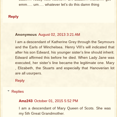
emm..... um..... whatever let's do this damn thing
Reply
Anonymous
August 02, 2013 3:21 AM
I am a descendant of Katherine Grey through the Seymours
and the Earls of Winchelsea. Henry VIII's will indicated that
after his son Edward, his younger sister's line should inherit.
Edward affirmed this before he died. When Lady Jane was
executed, her sister's line became the legitimate one. Mary
, Elizabeth, the Stuarts and especially that Hanoverian lot
are all usurpers.
Reply
Replies
Amz243
October 01, 2015 5:52 PM
I am a descendant of Mary Queen of Scots. She was
my 5th Great Grandmother.