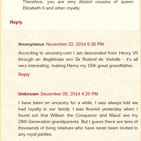
Therefore, you are very distant cousins of queen
Elizabeth II and other royalty
Reply
Anonymous
November 22, 2014 5:35 PM
According to ancestry.com I am descended from Henry VII
through an illegitimate son Sir Roland de Vielville - it's all
very interesting, making Henry my 15th great grandfather.
Reply
Unknown
December 05, 2014 4:20 PM
I have been on ancestry for a while, I was always told we
had royalty in our family. I was floored yesterday when I
found out that William the Conqueror and Maud are my
28th Generation grandparents. But I guess there are tens of
thousands of living relatives who have never been invited to
any royal parties.