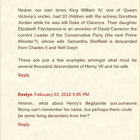
Nearer our own times King William IV, one of Queen
Victoria’s uncles, had 10 children with the actress Dorothea
Jordan while he was still Duke of Clarence. Their daughter
Elizabeth Fitzclarence is an ancestor of David Cameron the
current Leader of the Conservative Party (the next Prime
Minister?), whose wife Samantha Sheffield is descended
from Charles II and Nell Gwyn.
These are just a few examples amongst what must be
several thousand descendants of Henry VII and his wife.
Reply
Evelyn
February 03, 2010 9:45 PM
Hmmm.. what about Henry's illegitamite son,someone
fitzroy can't remember his name, but perhaps there could
be some living decendets from him?
Reply