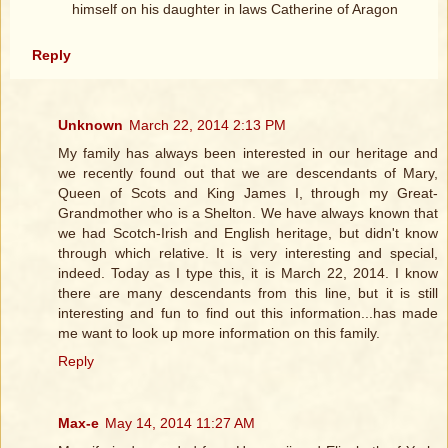
himself on his daughter in laws Catherine of Aragon
Reply
Unknown
March 22, 2014 2:13 PM
My family has always been interested in our heritage and
we recently found out that we are descendants of Mary,
Queen of Scots and King James I, through my Great-
Grandmother who is a Shelton. We have always known that
we had Scotch-Irish and English heritage, but didn't know
through which relative. It is very interesting and special,
indeed. Today as I type this, it is March 22, 2014. I know
there are many descendants from this line, but it is still
interesting and fun to find out this information...has made
me want to look up more information on this family.
Reply
Max-e
May 14, 2014 11:27 AM