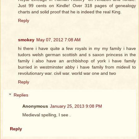
Just 99 cents on Kindle! Over 318 pages of genealogy
charts and solid proof that he is indeed the real King.
Reply
smokey
May 07, 2012 7:08 AM
hi there i have quite a few royals in my my family i have
tudors welsh german scottish and s saxon princess in the
family i also have an archbishop of york i have family
burried in westminster abby i have family from midevil to
revolutionary war. civil war. world war one and two
Reply
Replies
Anonymous
January 25, 2013 9:08 PM
Medieval spelling, I see .
Reply