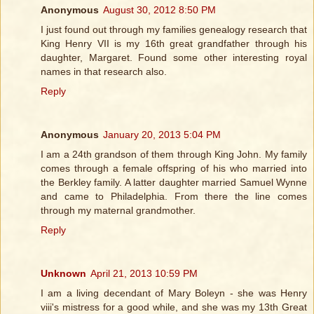
Anonymous
August 30, 2012 8:50 PM
I just found out through my families genealogy research that
King Henry VII is my 16th great grandfather through his
daughter, Margaret. Found some other interesting royal
names in that research also.
Reply
Anonymous
January 20, 2013 5:04 PM
I am a 24th grandson of them through King John. My family
comes through a female offspring of his who married into
the Berkley family. A latter daughter married Samuel Wynne
and came to Philadelphia. From there the line comes
through my maternal grandmother.
Reply
Unknown
April 21, 2013 10:59 PM
I am a living decendant of Mary Boleyn - she was Henry
viii's mistress for a good while, and she was my 13th Great