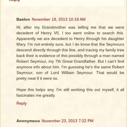
Baelon
November 18, 2013 10:18 AM
Hi, after my Grandmother was telling me that we were
decedent of Henry VII, I too went online to search this.
Apparently we are decedent to Henry through his daughter
Mary. I'm not entirely sure, but I do know that the Seymours
descend directly through this line, and tracing my family tree
back their is evidence of this possibly through a man named
Robert Seymour, my 7th Great Grandfather. But I can't find
anymore info about him. I'm guessing he's the same Robert
Seymour, son of Lord William Seymour. That would be
pretty neat if it were so.
Hope this helps any. I'm still working this out myself, it all
fascinates me greatly.
Reply
Anonymous
November 23, 2013 7:22 PM