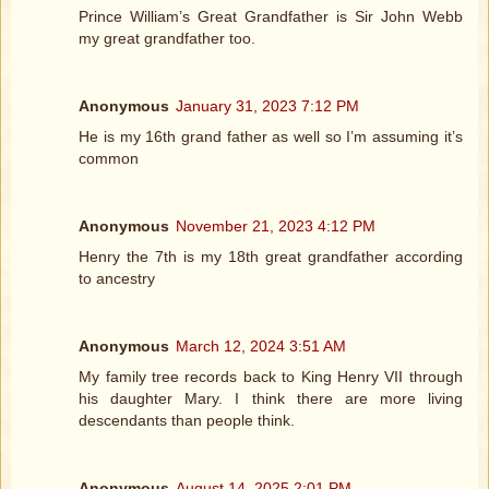
Prince William’s Great Grandfather is Sir John Webb
my great grandfather too.
Anonymous
January 31, 2023 7:12 PM
He is my 16th grand father as well so I’m assuming it’s
common
Anonymous
November 21, 2023 4:12 PM
Henry the 7th is my 18th great grandfather according
to ancestry
Anonymous
March 12, 2024 3:51 AM
My family tree records back to King Henry VII through
his daughter Mary. I think there are more living
descendants than people think.
Anonymous
August 14, 2025 2:01 PM