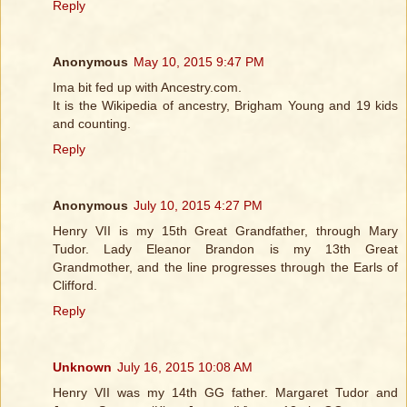
Reply
Anonymous
May 10, 2015 9:47 PM
Ima bit fed up with Ancestry.com.
It is the Wikipedia of ancestry, Brigham Young and 19 kids
and counting.
Reply
Anonymous
July 10, 2015 4:27 PM
Henry VII is my 15th Great Grandfather, through Mary
Tudor. Lady Eleanor Brandon is my 13th Great
Grandmother, and the line progresses through the Earls of
Clifford.
Reply
Unknown
July 16, 2015 10:08 AM
Henry VII was my 14th GG father. Margaret Tudor and