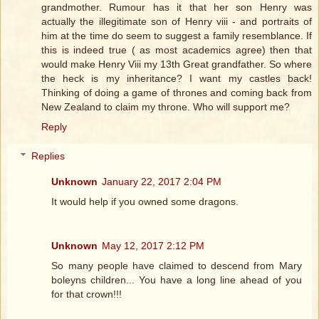
grandmother. Rumour has it that her son Henry was
actually the illegitimate son of Henry viii - and portraits of
him at the time do seem to suggest a family resemblance. If
this is indeed true ( as most academics agree) then that
would make Henry Viii my 13th Great grandfather. So where
the heck is my inheritance? I want my castles back!
Thinking of doing a game of thrones and coming back from
New Zealand to claim my throne. Who will support me?
Reply
Replies
Unknown
January 22, 2017 2:04 PM
It would help if you owned some dragons.
Unknown
May 12, 2017 2:12 PM
So many people have claimed to descend from Mary
boleyns children... You have a long line ahead of you
for that crown!!!