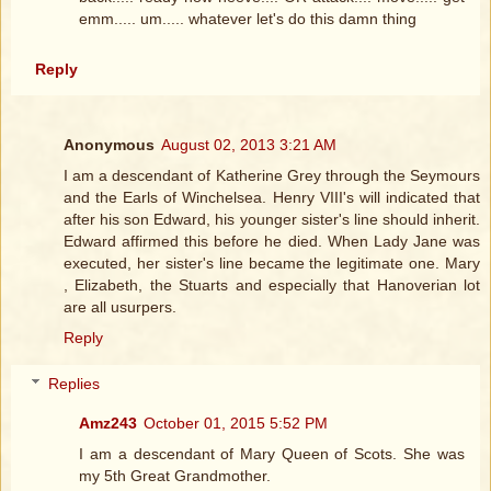
emm..... um..... whatever let's do this damn thing
Reply
Anonymous
August 02, 2013 3:21 AM
I am a descendant of Katherine Grey through the Seymours
and the Earls of Winchelsea. Henry VIII's will indicated that
after his son Edward, his younger sister's line should inherit.
Edward affirmed this before he died. When Lady Jane was
executed, her sister's line became the legitimate one. Mary
, Elizabeth, the Stuarts and especially that Hanoverian lot
are all usurpers.
Reply
Replies
Amz243
October 01, 2015 5:52 PM
I am a descendant of Mary Queen of Scots. She was
my 5th Great Grandmother.