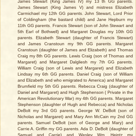
James Stewart (King James IV) my 13 th GG parents.
James Stewart (King James V) and mistress Elizabeth
Carmichael my 12th GG parents. John Stewart, Lord Prior
of Coldingham (the bastard child) and Jane Hepburn my
11th GG parents. Francis Stewart (son of John Stewart and
5th Earl of Bothwell) and Margaret Douglas my 10th GG
parents. Elizabeth Stewart (daughter of Francis Stewart)
and James Cranstoun my 9th GG parents. Margaret
Cranstoun (daughter of James and Elizabeth) and Thomas
Craig my 8th GG parents. Lewis Craig (son of Thomas and
Margaret) and Margaret Dalgliesh my 7th GG parents.
William Craig (son of Lewis and Margaret) and Elizabeth
Lindsay my 6th GG parents. Daniel Craig (son of William
and Elizabeth and who emigrated to America) and Margaret
Brumfield my 5th GG parents. Rebecca Craig (daughter of
Daniel and Margaret) and Hugh Stephenson ( Private in the
American Revolutionary War) my 4th GG parents. Margaret
Stephenson (daughter of Hugh and Rebecca) and Nicholas
DeBolt my 3rd GG parents. George W. DeBolt (son of
Nicholas and Margaret) and Mary Ann McCain my 2nd GG
parents. Samuel DeBolt (son of George and Mary) and
Carrie A. Griffin my GG parents. Ada D. DeBolt (daughter of
Samuel and Carrie) and Wesley Wm. Heintz my