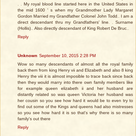
. . My royal blood line started here in the United States in
the mid 1600 ' s when my Grandmother Lady Margaret
Gordon Married my Grandfather Colonel John Todd.. I am a
direct descendant thru my Grandfathers' line. . Surname
(Hollis).. Also directly descendant of King Robert De Bruc..
Reply
Unknown
September 10, 2015 2:28 PM
Wow so many descendants of almost all the royal family
back them from king Henry vii and Elizabeth and also 8 king
Henry the viii it is almost imposible to trace back since back
then they would marry into there own family members like
for example queen elizabeth ii and her husband are
distantly related so was queen Victoria her husband was
her cousin so you see how hard it would be to even try to
find out some of the Kings and queens had also mistresses
so you see how hard it is so that's why there is so many
family's out there
Reply