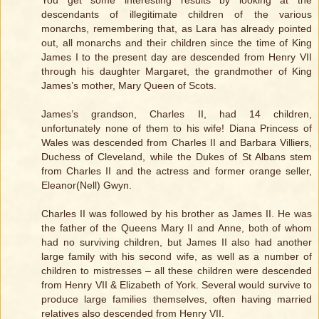
descendants of illegitimate children of the various
monarchs, remembering that, as Lara has already pointed
out, all monarchs and their children since the time of King
James I to the present day are descended from Henry VII
through his daughter Margaret, the grandmother of King
James’s mother, Mary Queen of Scots.
James’s grandson, Charles II, had 14 children,
unfortunately none of them to his wife! Diana Princess of
Wales was descended from Charles II and Barbara Villiers,
Duchess of Cleveland, while the Dukes of St Albans stem
from Charles II and the actress and former orange seller,
Eleanor(Nell) Gwyn.
Charles II was followed by his brother as James II. He was
the father of the Queens Mary II and Anne, both of whom
had no surviving children, but James II also had another
large family with his second wife, as well as a number of
children to mistresses – all these children were descended
from Henry VII & Elizabeth of York. Several would survive to
produce large families themselves, often having married
relatives also descended from Henry VII.