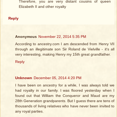
Therefore, you are very distant cousins of queen
Elizabeth II and other royalty
Reply
Anonymous
November 22, 2014 5:35 PM
According to ancestry.com I am descended from Henry VII
through an illegitimate son Sir Roland de Vielville - it's all
very interesting, making Henry my 15th great grandfather.
Reply
Unknown
December 05, 2014 4:20 PM
I have been on ancestry for a while, I was always told we
had royalty in our family. I was floored yesterday when I
found out that William the Conqueror and Maud are my
28th Generation grandparents. But I guess there are tens of
thousands of living relatives who have never been invited to
any royal parties.