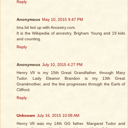
Reply
Anonymous
May 10, 2015 9:47 PM
Ima bit fed up with Ancestry.com.
It is the Wikipedia of ancestry, Brigham Young and 19 kids
and counting.
Reply
Anonymous
July 10, 2015 4:27 PM
Henry VII is my 15th Great Grandfather, through Mary
Tudor. Lady Eleanor Brandon is my 13th Great
Grandmother, and the line progresses through the Earls of
Clifford.
Reply
Unknown
July 16, 2015 10:08 AM
Henry VII was my 14th GG father. Margaret Tudor and