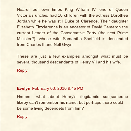
Nearer our own times King William IV, one of Queen
Victoria’s uncles, had 10 children with the actress Dorothea
Jordan while he was still Duke of Clarence. Their daughter
Elizabeth Fitzclarence is an ancestor of David Cameron the
current Leader of the Conservative Party (the next Prime
Minister?), whose wife Samantha Sheffield is descended
from Charles II and Nell Gwyn.
These are just a few examples amongst what must be
several thousand descendants of Henry VII and his wife.
Reply
Evelyn
February 03, 2010 9:45 PM
Hmmm.. what about Henry's illegitamite son,someone
fitzroy can't remember his name, but perhaps there could
be some living decendets from him?
Reply