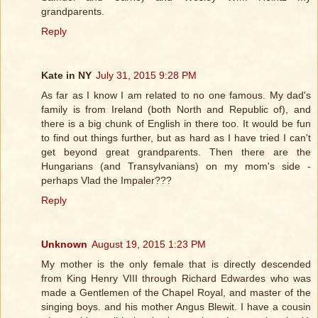
grandparents.
Reply
Kate in NY
July 31, 2015 9:28 PM
As far as I know I am related to no one famous. My dad's
family is from Ireland (both North and Republic of), and
there is a big chunk of English in there too. It would be fun
to find out things further, but as hard as I have tried I can't
get beyond great grandparents. Then there are the
Hungarians (and Transylvanians) on my mom's side -
perhaps Vlad the Impaler???
Reply
Unknown
August 19, 2015 1:23 PM
My mother is the only female that is directly descended
from King Henry VIII through Richard Edwardes who was
made a Gentlemen of the Chapel Royal, and master of the
singing boys. and his mother Angus Blewit. I have a cousin