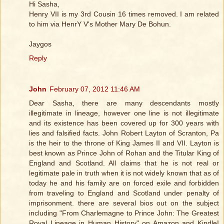
Hi Sasha,
Henry VII is my 3rd Cousin 16 times removed. I am related
to him via HenrY V's Mother Mary De Bohun.
Jaygos
Reply
John
February 07, 2012 11:46 AM
Dear Sasha, there are many descendants mostly
illegitimate in lineage, however one line is not illegitimate
and its existence has been covered up for 300 years with
lies and falsified facts. John Robert Layton of Scranton, Pa
is the heir to the throne of King James II and VII. Layton is
best known as Prince John of Rohan and the Titular King of
England and Scotland. All claims that he is not real or
legitimate pale in truth when it is not widely known that as of
today he and his family are on forced exile and forbidden
from traveling to England and Scotland under penalty of
imprisonment. there are several bios out on the subject
including "From Charlemagne to Prince John: The Greatest
Royal Lineage in Human History" on Amazon and Kindle!