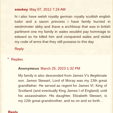
smokey
May 07, 2012 7:24 AM
hi i also have welsh royalty german royalty scottish english
tudor and a saxon princess i have family burried in
westminster abby and ihave a archbisop that was in british
parliment one my family in wales wouldnt pay hommage to
edward so he killed him and conquered wales and stoled
my code of arms that they still possess to this day
Reply
Replies
Anonymous
March 25, 2023 1:32 PM
My family is also descended from James V’s illegitimate
son. James Stewart, Lord of Moray was my 13th great
grandfather. He served as regent for James VI, King of
Scotland (and eventually King James I of England) until
his assassination. His daughter, Elizabeth Stewart, is
my 12th great grandmother, and so on and so forth…
Reply