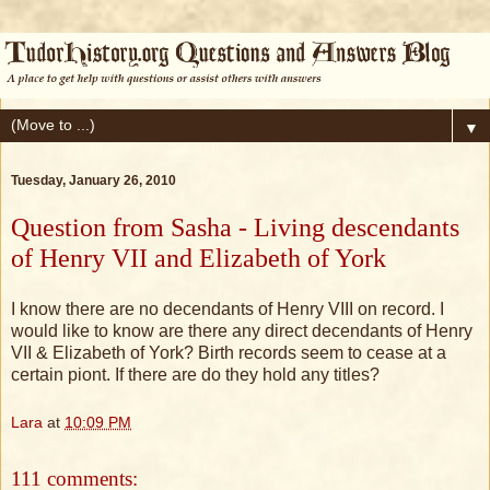
▼
Tuesday, January 26, 2010
Question from Sasha - Living descendants
of Henry VII and Elizabeth of York
I know there are no decendants of Henry VIII on record. I
would like to know are there any direct decendants of Henry
VII & Elizabeth of York? Birth records seem to cease at a
certain piont. If there are do they hold any titles?
Lara
at
10:09 PM
111 comments: