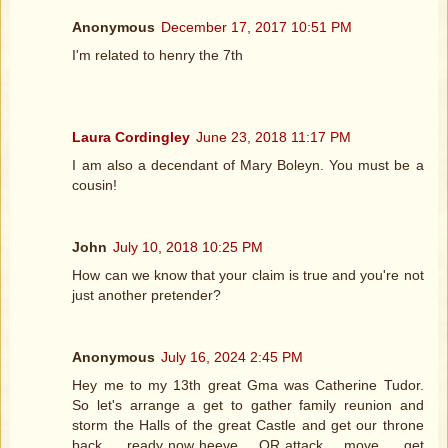
Anonymous
December 17, 2017 10:51 PM
I'm related to henry the 7th
Laura Cordingley
June 23, 2018 11:17 PM
I am also a decendant of Mary Boleyn. You must be a
cousin!
John
July 10, 2018 10:25 PM
How can we know that your claim is true and you're not
just another pretender?
Anonymous
July 16, 2024 2:45 PM
Hey me to my 13th great Gma was Catherine Tudor.
So let's arrange a get to gather family reunion and
storm the Halls of the great Castle and get our throne
back..... ready now heeve.... OR attack.... move..... get