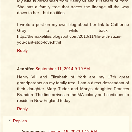
My wife is descended from Henry vii and Elizabeth of York.
She has a family tree that traces the lineage all the way
down to her - but no titles.
I wrote a post on my own blog about her link to Catherine
Grey a while back -
http://themaxefiles.blogspot.com/2010/11/life-with-suzie-
you-cant-stop-love.html
Reply
Jennifer
September 11, 2014 9:19 AM
Henry VII and Elizabeth of York are my 17th great
grandparents on my family tree. I am a direct descendant of
their daughter Mary Tudor and Mary's daughter Frances
Brandon. The line arrives in the MA colony and continues to
reside in New England today.
Reply
Replies
Anonymous
January 18, 2023 1:13 PM