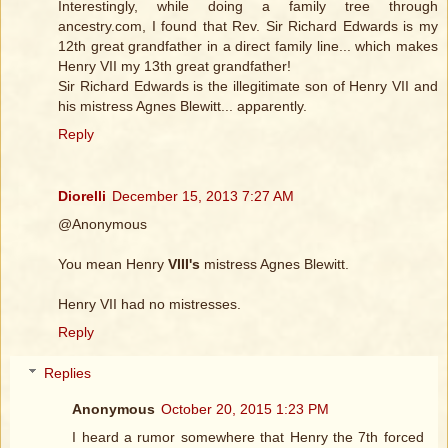
Interestingly, while doing a family tree through
ancestry.com, I found that Rev. Sir Richard Edwards is my
12th great grandfather in a direct family line... which makes
Henry VII my 13th great grandfather!
Sir Richard Edwards is the illegitimate son of Henry VII and
his mistress Agnes Blewitt... apparently.
Reply
Diorelli
December 15, 2013 7:27 AM
@Anonymous
You mean Henry
VIII's
mistress Agnes Blewitt.
Henry VII had no mistresses.
Reply
Replies
Anonymous
October 20, 2015 1:23 PM
I heard a rumor somewhere that Henry the 7th forced