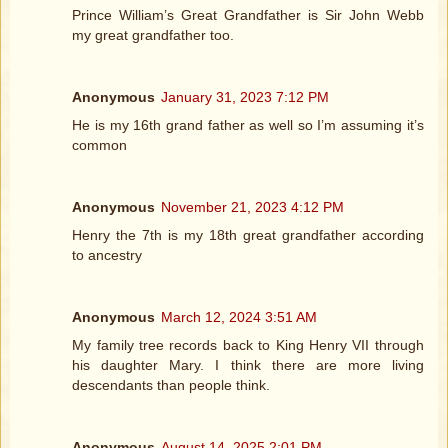
Prince William’s Great Grandfather is Sir John Webb
my great grandfather too.
Anonymous
January 31, 2023 7:12 PM
He is my 16th grand father as well so I’m assuming it’s
common
Anonymous
November 21, 2023 4:12 PM
Henry the 7th is my 18th great grandfather according
to ancestry
Anonymous
March 12, 2024 3:51 AM
My family tree records back to King Henry VII through
his daughter Mary. I think there are more living
descendants than people think.
Anonymous
August 14, 2025 2:01 PM