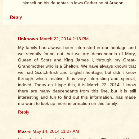
himself on his daughter in laws Catherine of Aragon
Reply
Unknown
March 22, 2014 2:13 PM
My family has always been interested in our heritage and
we recently found out that we are descendants of Mary,
Queen of Scots and King James I, through my Great-
Grandmother who is a Shelton. We have always known that
we had Scotch-Irish and English heritage, but didn't know
through which relative. It is very interesting and special,
indeed. Today as I type this, it is March 22, 2014. I know
there are many descendants from this line, but it is still
interesting and fun to find out this information...has made
me want to look up more information on this family.
Reply
Max-e
May 14, 2014 11:27 AM