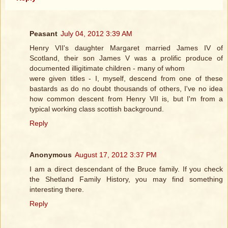
Peasant
July 04, 2012 3:39 AM
Henry VII's daughter Margaret married James IV of
Scotland, their son James V was a prolific produce of
documented illigitimate children - many of whom
were given titles - I, myself, descend from one of these
bastards as do no doubt thousands of others, I've no idea
how common descent from Henry VII is, but I'm from a
typical working class scottish background.
Reply
Anonymous
August 17, 2012 3:37 PM
I am a direct descendant of the Bruce family. If you check
the Shetland Family History, you may find something
interesting there.
Reply