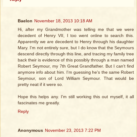
Baelon
November 18, 2013 10:18 AM
Hi, after my Grandmother was telling me that we were
decedent of Henry VII, I too went online to search this.
Apparently we are decedent to Henry through his daughter
Mary. I'm not entirely sure, but I do know that the Seymours
descend directly through this line, and tracing my family tree
back their is evidence of this possibly through a man named
Robert Seymour, my 7th Great Grandfather. But I can't find
anymore info about him. I'm guessing he's the same Robert
Seymour, son of Lord William Seymour. That would be
pretty neat if it were so.
Hope this helps any. I'm still working this out myself, it all
fascinates me greatly.
Reply
Anonymous
November 23, 2013 7:22 PM