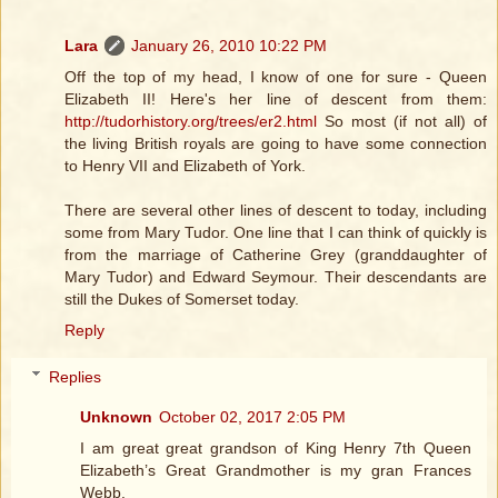
Lara
January 26, 2010 10:22 PM
Off the top of my head, I know of one for sure - Queen
Elizabeth II! Here's her line of descent from them:
http://tudorhistory.org/trees/er2.html
So most (if not all) of
the living British royals are going to have some connection
to Henry VII and Elizabeth of York.
There are several other lines of descent to today, including
some from Mary Tudor. One line that I can think of quickly is
from the marriage of Catherine Grey (granddaughter of
Mary Tudor) and Edward Seymour. Their descendants are
still the Dukes of Somerset today.
Reply
Replies
Unknown
October 02, 2017 2:05 PM
I am great great grandson of King Henry 7th Queen
Elizabeth’s Great Grandmother is my gran Frances
Webb.