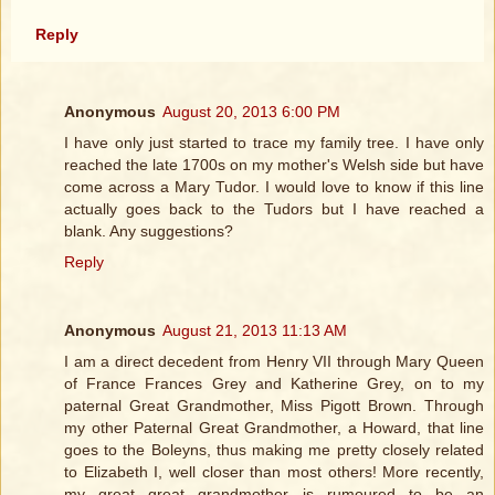
Reply
Anonymous
August 20, 2013 6:00 PM
I have only just started to trace my family tree. I have only
reached the late 1700s on my mother's Welsh side but have
come across a Mary Tudor. I would love to know if this line
actually goes back to the Tudors but I have reached a
blank. Any suggestions?
Reply
Anonymous
August 21, 2013 11:13 AM
I am a direct decedent from Henry VII through Mary Queen
of France Frances Grey and Katherine Grey, on to my
paternal Great Grandmother, Miss Pigott Brown. Through
my other Paternal Great Grandmother, a Howard, that line
goes to the Boleyns, thus making me pretty closely related
to Elizabeth I, well closer than most others! More recently,
my great great grandmother is rumoured to be an