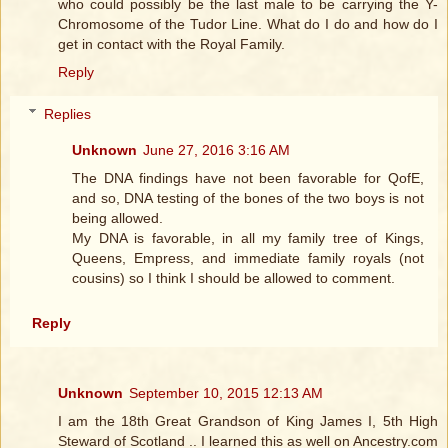
who could possibly be the last male to be carrying the Y-
Chromosome of the Tudor Line. What do I do and how do I
get in contact with the Royal Family.
Reply
Replies
Unknown
June 27, 2016 3:16 AM
The DNA findings have not been favorable for QofE,
and so, DNA testing of the bones of the two boys is not
being allowed.
My DNA is favorable, in all my family tree of Kings,
Queens, Empress, and immediate family royals (not
cousins) so I think I should be allowed to comment.
Reply
Unknown
September 10, 2015 12:13 AM
I am the 18th Great Grandson of King James I, 5th High
Steward of Scotland .. I learned this as well on Ancestry.com