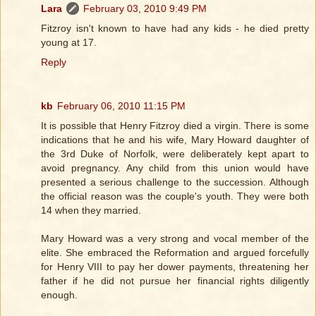
Lara
February 03, 2010 9:49 PM
Fitzroy isn't known to have had any kids - he died pretty
young at 17.
Reply
kb
February 06, 2010 11:15 PM
It is possible that Henry Fitzroy died a virgin. There is some
indications that he and his wife, Mary Howard daughter of
the 3rd Duke of Norfolk, were deliberately kept apart to
avoid pregnancy. Any child from this union would have
presented a serious challenge to the succession. Although
the official reason was the couple's youth. They were both
14 when they married.
Mary Howard was a very strong and vocal member of the
elite. She embraced the Reformation and argued forcefully
for Henry VIII to pay her dower payments, threatening her
father if he did not pursue her financial rights diligently
enough.