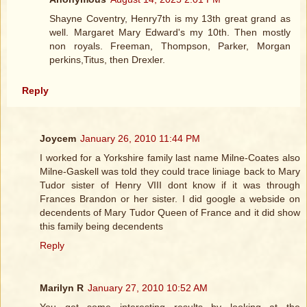
Shayne Coventry, Henry7th is my 13th great grand as
well. Margaret Mary Edward's my 10th. Then mostly
non royals. Freeman, Thompson, Parker, Morgan
perkins,Titus, then Drexler.
Reply
Joycem
January 26, 2010 11:44 PM
I worked for a Yorkshire family last name Milne-Coates also
Milne-Gaskell was told they could trace liniage back to Mary
Tudor sister of Henry VIII dont know if it was through
Frances Brandon or her sister. I did google a webside on
decendents of Mary Tudor Queen of France and it did show
this family being decendents
Reply
Marilyn R
January 27, 2010 10:52 AM
You get some interesting results by looking at the