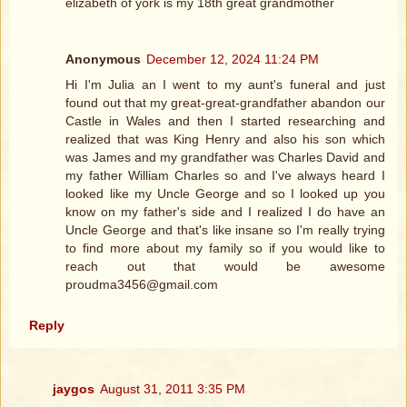
elizabeth of york is my 18th great grandmother
Anonymous
December 12, 2024 11:24 PM
Hi I'm Julia an I went to my aunt's funeral and just
found out that my great-great-grandfather abandon our
Castle in Wales and then I started researching and
realized that was King Henry and also his son which
was James and my grandfather was Charles David and
my father William Charles so and I've always heard I
looked like my Uncle George and so I looked up you
know on my father's side and I realized I do have an
Uncle George and that's like insane so I'm really trying
to find more about my family so if you would like to
reach out that would be awesome
proudma3456@gmail.com
Reply
jaygos
August 31, 2011 3:35 PM