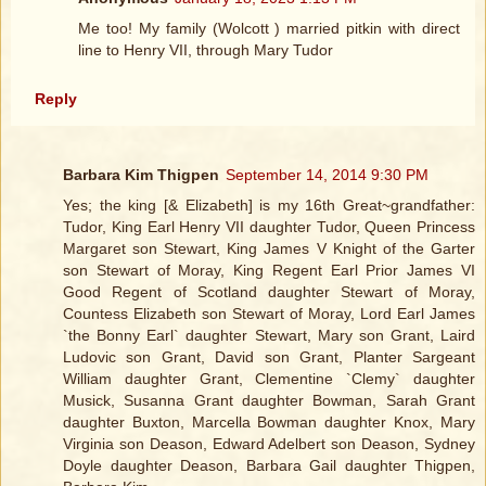
Me too! My family (Wolcott ) married pitkin with direct
line to Henry VII, through Mary Tudor
Reply
Barbara Kim Thigpen
September 14, 2014 9:30 PM
Yes; the king [& Elizabeth] is my 16th Great~grandfather:
Tudor, King Earl Henry VII daughter Tudor, Queen Princess
Margaret son Stewart, King James V Knight of the Garter
son Stewart of Moray, King Regent Earl Prior James VI
Good Regent of Scotland daughter Stewart of Moray,
Countess Elizabeth son Stewart of Moray, Lord Earl James
`the Bonny Earl` daughter Stewart, Mary son Grant, Laird
Ludovic son Grant, David son Grant, Planter Sargeant
William daughter Grant, Clementine `Clemy` daughter
Musick, Susanna Grant daughter Bowman, Sarah Grant
daughter Buxton, Marcella Bowman daughter Knox, Mary
Virginia son Deason, Edward Adelbert son Deason, Sydney
Doyle daughter Deason, Barbara Gail daughter Thigpen,