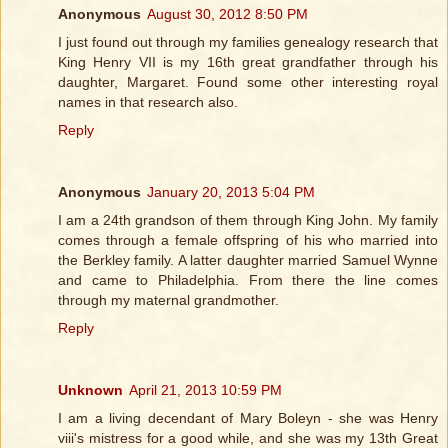
Anonymous
August 30, 2012 8:50 PM
I just found out through my families genealogy research that
King Henry VII is my 16th great grandfather through his
daughter, Margaret. Found some other interesting royal
names in that research also.
Reply
Anonymous
January 20, 2013 5:04 PM
I am a 24th grandson of them through King John. My family
comes through a female offspring of his who married into
the Berkley family. A latter daughter married Samuel Wynne
and came to Philadelphia. From there the line comes
through my maternal grandmother.
Reply
Unknown
April 21, 2013 10:59 PM
I am a living decendant of Mary Boleyn - she was Henry
viii's mistress for a good while, and she was my 13th Great