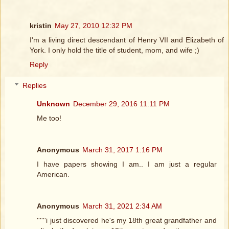
kristin
May 27, 2010 12:32 PM
I'm a living direct descendant of Henry VII and Elizabeth of
York. I only hold the title of student, mom, and wife ;)
Reply
Replies
Unknown
December 29, 2016 11:11 PM
Me too!
Anonymous
March 31, 2017 1:16 PM
I have papers showing I am.. I am just a regular
American.
Anonymous
March 31, 2021 2:34 AM
''''''i just discovered he's my 18th great grandfather and