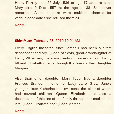
Henry Fitzroy died 22 July 1536 at age 17 as Lara said.
Mary died 9 Dec 1557 at the age of 38. She never
remarried. Although there were multiple schemes for
various candidates she refused them all.
Reply
SkintMum
February 23, 2010 10:21 AM
Every English monarch since James I has been a direct
descendant of Mary, Queen of Scots, great-grandaughter of
Henry VII so yes, there are plenty of descendants of Henry
VII and Elizabeth of York through that line via their daughter
Margaret.
Also, their other daughter Mary Tudor had a daughter
Frances Brandon, mother of Lady Jane Grey. Jane's
younger sister Katherine had two sons, the elder of whom
had several children. Queen Elizabeth II is also a
descendant of this line of the family through her mother, the
late Queen Elizabeth, the Queen Mother.
Reply