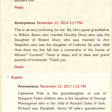
Barbara Kim
Reply
Anonymous
November 12, 2014 3:17 PM
This is all very confusing for me. My 16x's great grandfather
is William Barns who married Dorothy Drury who was the
Daughter of Robert Drury who was married to Ann
Stapelton who was the daughter of Cathrine De pole. Well
How does my line fall into a connection of the house of
Winsor? Cousins? There is steps and in laws and grand
parents of husbands. Thank you.
Reply
Replies
Anonymous
November 22, 2017 1:51 PM
Catherine Pole is the granddaughter of one of
Margaret Poles children who is the daughter of George
Plantagenet who is the child of Richard Duke of York.
Richard was Elizabeth, Henry VII wife’s grandmother.