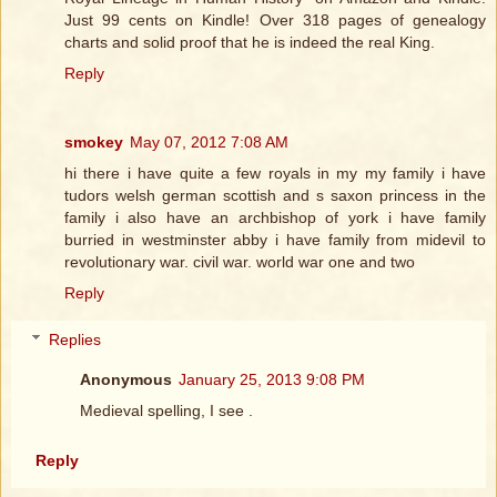
Just 99 cents on Kindle! Over 318 pages of genealogy
charts and solid proof that he is indeed the real King.
Reply
smokey
May 07, 2012 7:08 AM
hi there i have quite a few royals in my my family i have
tudors welsh german scottish and s saxon princess in the
family i also have an archbishop of york i have family
burried in westminster abby i have family from midevil to
revolutionary war. civil war. world war one and two
Reply
Replies
Anonymous
January 25, 2013 9:08 PM
Medieval spelling, I see .
Reply