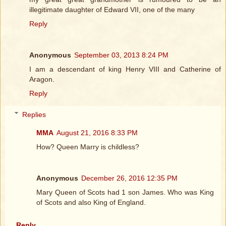
illegitimate daughter of Edward VII, one of the many
Reply
Anonymous
September 03, 2013 8:24 PM
I am a descendant of king Henry VIII and Catherine of
Aragon.
Reply
Replies
MMA
August 21, 2016 8:33 PM
How? Queen Marry is childless?
Anonymous
December 26, 2016 12:35 PM
Mary Queen of Scots had 1 son James. Who was King
of Scots and also King of England.
Reply