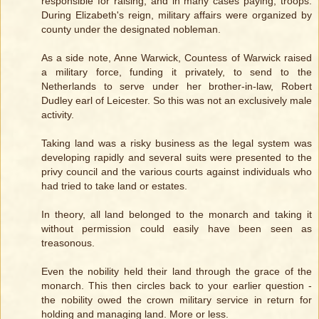
responsible for raising, and in many cases paying, troops.
During Elizabeth's reign, military affairs were organized by
county under the designated nobleman.
As a side note, Anne Warwick, Countess of Warwick raised
a military force, funding it privately, to send to the
Netherlands to serve under her brother-in-law, Robert
Dudley earl of Leicester. So this was not an exclusively male
activity.
Taking land was a risky business as the legal system was
developing rapidly and several suits were presented to the
privy council and the various courts against individuals who
had tried to take land or estates.
In theory, all land belonged to the monarch and taking it
without permission could easily have been seen as
treasonous.
Even the nobility held their land through the grace of the
monarch. This then circles back to your earlier question -
the nobility owed the crown military service in return for
holding and managing land. More or less.