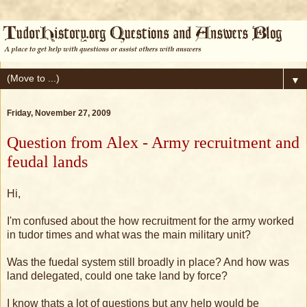
▼
Friday, November 27, 2009
Question from Alex - Army recruitment and
feudal lands
Hi,
I'm confused about the how recruitment for the army worked
in tudor times and what was the main military unit?
Was the fuedal system still broadly in place? And how was
land delegated, could one take land by force?
I know thats a lot of questions but any help would be