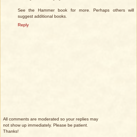
See the Hammer book for more. Perhaps others will
suggest additional books.
Reply
All comments are moderated so your replies may
not show up immediately. Please be patient.
Thanks!