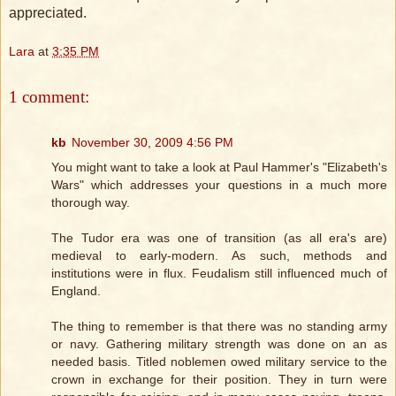
appreciated.
Lara
at
3:35 PM
1 comment:
kb
November 30, 2009 4:56 PM
You might want to take a look at Paul Hammer's "Elizabeth's
Wars" which addresses your questions in a much more
thorough way.
The Tudor era was one of transition (as all era's are)
medieval to early-modern. As such, methods and
institutions were in flux. Feudalism still influenced much of
England.
The thing to remember is that there was no standing army
or navy. Gathering military strength was done on an as
needed basis. Titled noblemen owed military service to the
crown in exchange for their position. They in turn were