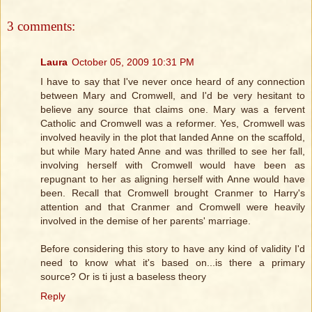
3 comments:
Laura
October 05, 2009 10:31 PM
I have to say that I've never once heard of any connection
between Mary and Cromwell, and I'd be very hesitant to
believe any source that claims one. Mary was a fervent
Catholic and Cromwell was a reformer. Yes, Cromwell was
involved heavily in the plot that landed Anne on the scaffold,
but while Mary hated Anne and was thrilled to see her fall,
involving herself with Cromwell would have been as
repugnant to her as aligning herself with Anne would have
been. Recall that Cromwell brought Cranmer to Harry's
attention and that Cranmer and Cromwell were heavily
involved in the demise of her parents' marriage.
Before considering this story to have any kind of validity I'd
need to know what it's based on...is there a primary
source? Or is ti just a baseless theory
Reply