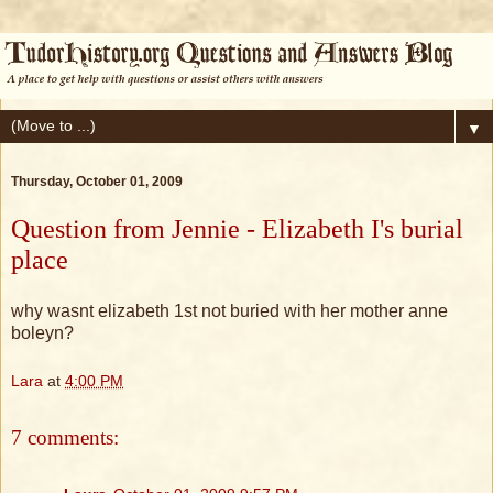
▼
Thursday, October 01, 2009
Question from Jennie - Elizabeth I's burial
place
why wasnt elizabeth 1st not buried with her mother anne
boleyn?
Lara
at
4:00 PM
7 comments: