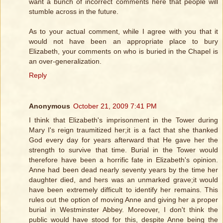
want a bunch of incorrect comments here that people will
stumble across in the future.
As to your actual comment, while I agree with you that it
would not have been an appropriate place to bury
Elizabeth, your comments on who is buried in the Chapel is
an over-generalization.
Reply
Anonymous
October 21, 2009 7:41 PM
I think that Elizabeth's imprisonment in the Tower during
Mary I's reign traumitized her;it is a fact that she thanked
God every day for years afterward that He gave her the
strength to survive that time. Burial in the Tower would
therefore have been a horrific fate in Elizabeth's opinion.
Anne had been dead nearly seventy years by the time her
daughter died, and hers was an unmarked grave;it would
have been extremely difficult to identify her remains. This
rules out the option of moving Anne and giving her a proper
burial in Westminster Abbey. Moreover, I don't think the
public would have stood for this, despite Anne being the