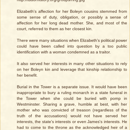
Elizabeth's affection for her Boleyn cousins stemmed from
some sense of duty, obligation, or possibly a sense of
affection for her long dead mother. She, and most of the
court, referred to them as her closest kin.
There were many situations when Elizabeth's political power
could have been called into question by a too public
identification with a woman condemned as a traitor.
It also served her interests in many other situations to rely
on her Boleyn kin and leverage that kinship relationship to
her benefit.
Burial in the Tower is a separate issue. It would have been
inappropriate to bury a ruling monarch in a state funeral in
the Tower when she could be buried with pomp in
Westminster. Sharing a grave, humble at best, with her
mother who was convicted of treason (regardless of the
truth of the accusations) would not have served her
interests, the state's interests or even James's interests. He
had to come to the throne as the acknowledged heir of a