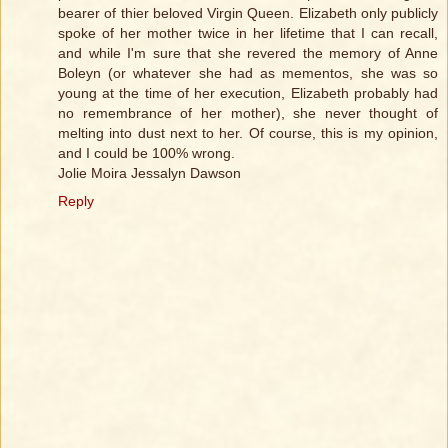
bearer of thier beloved Virgin Queen. Elizabeth only publicly
spoke of her mother twice in her lifetime that I can recall,
and while I'm sure that she revered the memory of Anne
Boleyn (or whatever she had as mementos, she was so
young at the time of her execution, Elizabeth probably had
no remembrance of her mother), she never thought of
melting into dust next to her. Of course, this is my opinion,
and I could be 100% wrong.
Jolie Moira Jessalyn Dawson
Reply