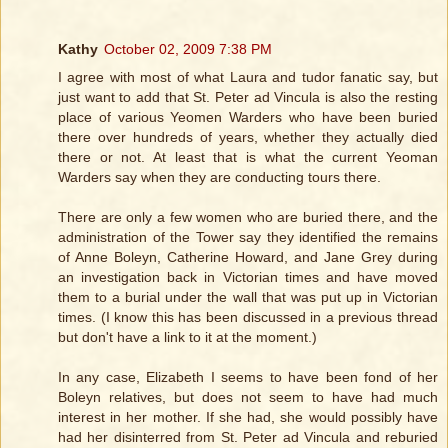
Kathy
October 02, 2009 7:38 PM
I agree with most of what Laura and tudor fanatic say, but
just want to add that St. Peter ad Vincula is also the resting
place of various Yeomen Warders who have been buried
there over hundreds of years, whether they actually died
there or not. At least that is what the current Yeoman
Warders say when they are conducting tours there.
There are only a few women who are buried there, and the
administration of the Tower say they identified the remains
of Anne Boleyn, Catherine Howard, and Jane Grey during
an investigation back in Victorian times and have moved
them to a burial under the wall that was put up in Victorian
times. (I know this has been discussed in a previous thread
but don't have a link to it at the moment.)
In any case, Elizabeth I seems to have been fond of her
Boleyn relatives, but does not seem to have had much
interest in her mother. If she had, she would possibly have
had her disinterred from St. Peter ad Vincula and reburied