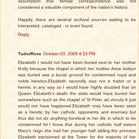
assumption that female correspondence was not
considered a valuable component of the nation's history.
Happily, there are several archival sources waiting to be
interpreted, cataloged - or even found.
Reply
TudorRose
October 03, 2009 4:33 PM
Elizabeth I would not have been buried next to her mother
firstly because the chapel in which her mother Anne boleyn
was buried was a burial ground for condenmed royal and
noble heretics.Elizabeth secondly was not a traitor or a
heretic in any way so I would have highly doubted that on
Queen Elizabeth's death the state would have buried her
somewhere such as the chapel of St Peter ad vincula.It just
would not have happened.Elizabeth may have been seen
as a heretic by her catholic opponents and enemies but
thus did not do anything heretical in her life in which to be
condenmed for.I know that during her catholic half sisters
Mary's reign she had her younger half sibling the princess
Elizabeth inprisioned at the Tower for the majority of her