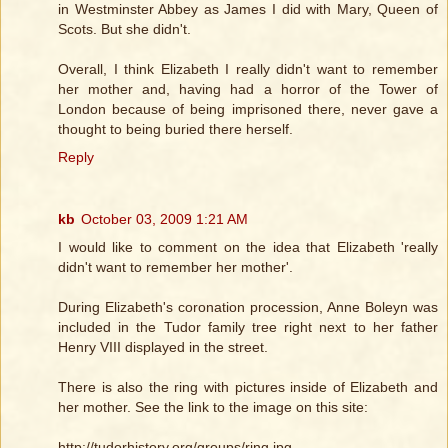
in Westminster Abbey as James I did with Mary, Queen of
Scots. But she didn't.
Overall, I think Elizabeth I really didn't want to remember
her mother and, having had a horror of the Tower of
London because of being imprisoned there, never gave a
thought to being buried there herself.
Reply
kb
October 03, 2009 1:21 AM
I would like to comment on the idea that Elizabeth 'really
didn't want to remember her mother'.
During Elizabeth's coronation procession, Anne Boleyn was
included in the Tudor family tree right next to her father
Henry VIII displayed in the street.
There is also the ring with pictures inside of Elizabeth and
her mother. See the link to the image on this site:
http://tudorhistory.org/groups/ring.jpg