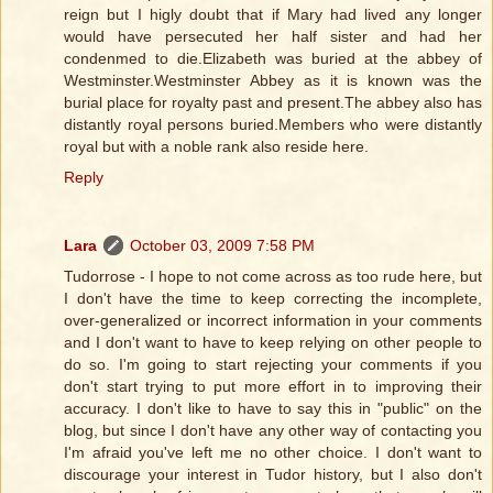
reign but I higly doubt that if Mary had lived any longer
would have persecuted her half sister and had her
condenmed to die.Elizabeth was buried at the abbey of
Westminster.Westminster Abbey as it is known was the
burial place for royalty past and present.The abbey also has
distantly royal persons buried.Members who were distantly
royal but with a noble rank also reside here.
Reply
Lara
October 03, 2009 7:58 PM
Tudorrose - I hope to not come across as too rude here, but
I don't have the time to keep correcting the incomplete,
over-generalized or incorrect information in your comments
and I don't want to have to keep relying on other people to
do so. I'm going to start rejecting your comments if you
don't start trying to put more effort in to improving their
accuracy. I don't like to have to say this in "public" on the
blog, but since I don't have any other way of contacting you
I'm afraid you've left me no other choice. I don't want to
discourage your interest in Tudor history, but I also don't