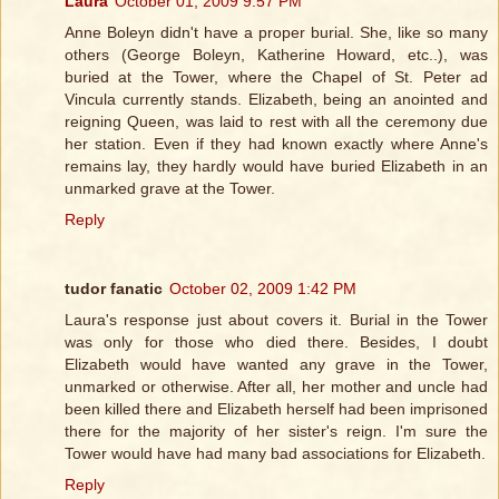
Laura
October 01, 2009 9:57 PM
Anne Boleyn didn't have a proper burial. She, like so many
others (George Boleyn, Katherine Howard, etc..), was
buried at the Tower, where the Chapel of St. Peter ad
Vincula currently stands. Elizabeth, being an anointed and
reigning Queen, was laid to rest with all the ceremony due
her station. Even if they had known exactly where Anne's
remains lay, they hardly would have buried Elizabeth in an
unmarked grave at the Tower.
Reply
tudor fanatic
October 02, 2009 1:42 PM
Laura's response just about covers it. Burial in the Tower
was only for those who died there. Besides, I doubt
Elizabeth would have wanted any grave in the Tower,
unmarked or otherwise. After all, her mother and uncle had
been killed there and Elizabeth herself had been imprisoned
there for the majority of her sister's reign. I'm sure the
Tower would have had many bad associations for Elizabeth.
Reply