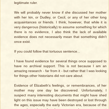
legitimate ruler.
We will probably never know if she discussed her mother
with her kin, or Dudley, or Cecil, or any of her other long
acquaintances or friends. I think, however, that while it is
very dangerous (historically) to assume something for which
there is no evidence, I also think the lack of available
evidence does not necessarily mean that something didn't
once exist.
If you could follow that tortuous sentence...
I have found evidence for several things once supposed to
have no archival support. This is not because I am an
amazing research - far from it - but rather that I was looking
for things other historians did not care about.
Evidence of Elizabeth's feelings, or remembrances, of her
mother may one day be discovered. Unfortunately, I
suspect many interesting documents that might have shed
light on this issue may have been destroyed or lost through
the ages, especially the early Victorian era, because of the