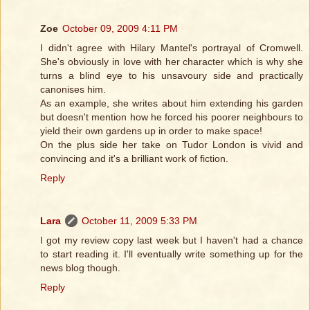
Zoe
October 09, 2009 4:11 PM
I didn't agree with Hilary Mantel's portrayal of Cromwell.
She's obviously in love with her character which is why she
turns a blind eye to his unsavoury side and practically
canonises him.
As an example, she writes about him extending his garden
but doesn't mention how he forced his poorer neighbours to
yield their own gardens up in order to make space!
On the plus side her take on Tudor London is vivid and
convincing and it's a brilliant work of fiction.
Reply
Lara
October 11, 2009 5:33 PM
I got my review copy last week but I haven't had a chance
to start reading it. I'll eventually write something up for the
news blog though.
Reply