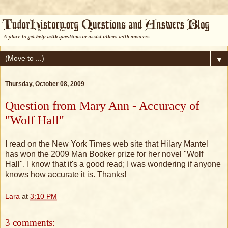
▼
Thursday, October 08, 2009
Question from Mary Ann - Accuracy of
"Wolf Hall"
I read on the New York Times web site that Hilary Mantel
has won the 2009 Man Booker prize for her novel "Wolf
Hall". I know that it's a good read; I was wondering if anyone
knows how accurate it is. Thanks!
Lara
at
3:10 PM
3 comments: