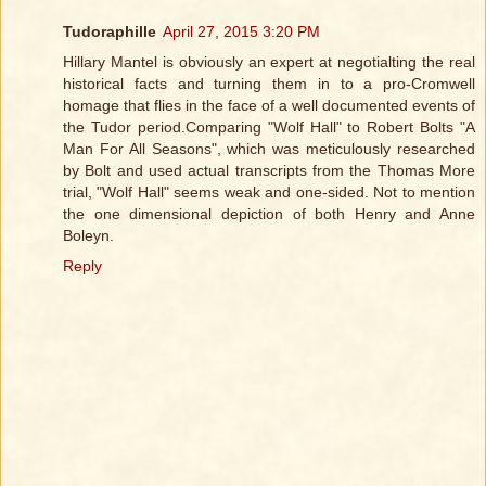
Tudoraphille
April 27, 2015 3:20 PM
Hillary Mantel is obviously an expert at negotialting the real
historical facts and turning them in to a pro-Cromwell
homage that flies in the face of a well documented events of
the Tudor period.Comparing "Wolf Hall" to Robert Bolts "A
Man For All Seasons", which was meticulously researched
by Bolt and used actual transcripts from the Thomas More
trial, "Wolf Hall" seems weak and one-sided. Not to mention
the one dimensional depiction of both Henry and Anne
Boleyn.
Reply