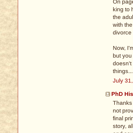
On page
king to
the adu
with th
divorce 
Now, I'm
but you
doesn't
things...
July 31
PhD His
Thanks 
not prov
final pr
story, a