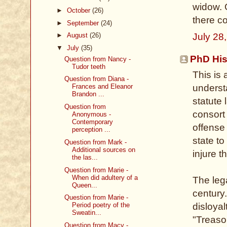
widow. 
►
October
(26)
there co
►
September
(24)
July 28
►
August
(26)
▼
July
(35)
PhD His
Question from Nancy -
Tudor teeth
This is 
Question from Diana -
underst
Frances and Eleanor
Brandon ...
statute 
Question from
consort 
Anonymous -
Contemporary
offense
perception ...
state to
Question from Mark -
Additional sources on
injure t
the las...
Question from Marie -
When did adultery of a
The lega
Queen...
century.
Question from Marie -
disloyal
Period poetry of the
Sweatin...
"Treaso
Question from Macy -