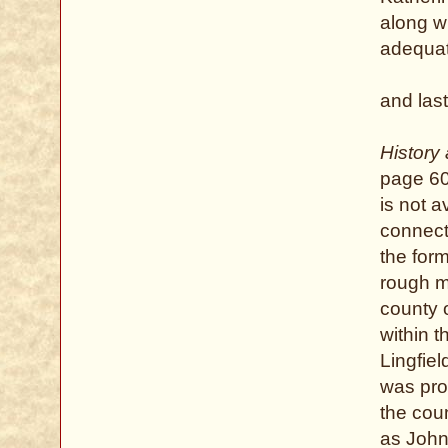
along wi
adequat
and last
History
page 60 
is not 
connect
the form
rough m
county 
within 
Lingfie
was prob
the cou
as John 