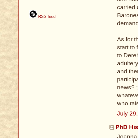
carried
Baroness
RSS feed
demand i
As for 
start to
to Dere
adulter
and the
particip
news? ;
whateve
who rai
July 29
PhD His
Joanna,