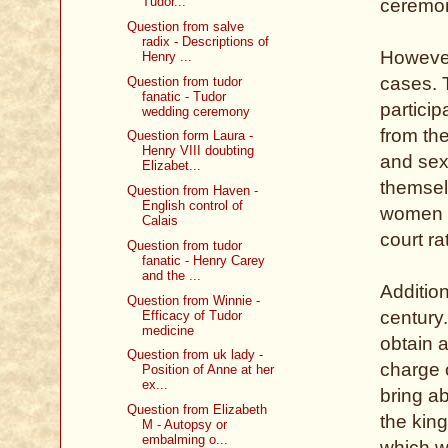
Tudor...
ceremo
Question from salve
radix - Descriptions of
However
Henry ...
cases. 
Question from tudor
fanatic - Tudor
particip
wedding ceremony
from th
Question form Laura -
Henry VIII doubting
and sex
Elizabet...
themsel
Question from Haven -
English control of
women
Calais
court ra
Question from tudor
fanatic - Henry Carey
and the ...
Addition
Question from Winnie -
century.
Efficacy of Tudor
medicine
obtain 
Question from uk lady -
charge 
Position of Anne at her
ex...
bring a
Question from Elizabeth
the king
M - Autopsy or
embalming o...
which w