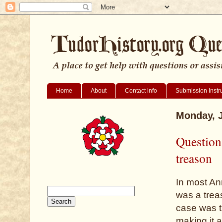
Home
About
Contact info
Submission Instr
Monday, J
Question
treason
In most An
was a trea
case was t
making it 