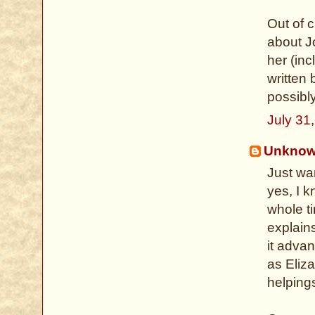
Out of c
about J
her (in
written
possibly
July 31
Unkno
Just wa
yes, I 
whole ti
explain
it advan
as Eliz
helping