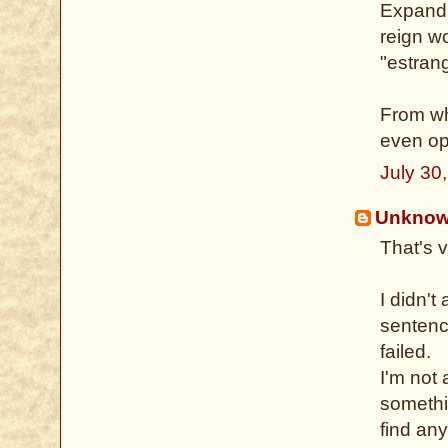
Expandi
reign w
"estrang
From wh
even op
July 30
Unkno
That's 
I didn't
sentenc
failed.
I'm not 
somethin
find any