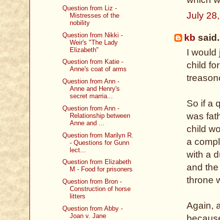
Question from Liz -
July 28
Mistresses of the
nobility
Question from Nikki -
kb
said.
Weir's "The Lady
Elizabeth"
I would 
Question from Katie -
child fo
Anne's coat of arms
treason
Question from Ann -
Anne and Henry's
secret marria...
So if a 
Question from Ann -
was fat
Relationship between
Anne and ...
child wo
Question from Marilyn R.
a compl
- Questions for Gunn
lect...
with a 
Question from Elizabeth
and the
M - Food for prisoners
throne w
Question from Bron -
Construction of horse
litters
Again, a
Question from Abby -
Joan v. Jane
because