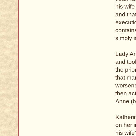
his wif
and that
executio
contains
simply i
Lady An
and too
the prio
that ma
worsene
then act
Anne (
Katheri
on her i
his wife