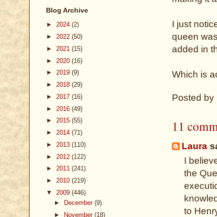
Blog Archive
I just noti
►
2024
(2)
queen was 
►
2022
(50)
added in t
►
2021
(15)
►
2020
(16)
►
2019
(9)
Which is a
►
2018
(29)
Posted by
►
2017
(16)
►
2016
(49)
►
2015
(55)
11 comm
►
2014
(71)
►
2013
(110)
Laura
sa
►
2012
(122)
I believ
►
2011
(241)
the Quee
►
2010
(219)
executi
▼
2009
(446)
knowled
►
December
(9)
to Henry
►
November
(18)