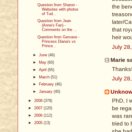
Question from Sharon -
the bene
Websites with photos
treason
of Tud...
Question from Jean
later/C
(Anne's Fan) -
that roy
Comments on the ...
heir wo
Question from Gervase -
Princess Diana's vs
Prince...
July 28
►
June
(46)
Marie sa
►
May
(60)
Thanks!
►
April
(65)
►
March
(51)
July 28
►
February
(46)
Unkno
►
January
(40)
PhD, I 
►
2008
(379)
be regar
►
2007
(120)
was rare
►
2006
(112)
►
2005
(13)
tried to
she had