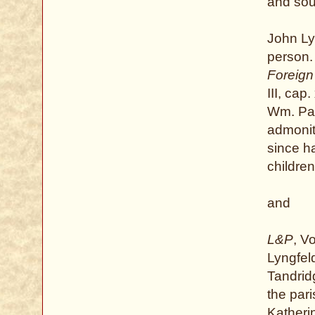
and sou
John Ly
person.
Foreign
III, cap
Wm. Par
admoniti
since ha
childre
and
L&P
, V
Lyngfeld
Tandrid
the par
Katheri