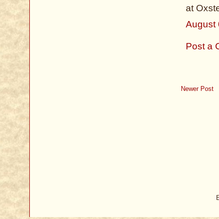
at Oxst
August 
Post a
Newer Post