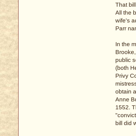
That bil
All the 
wife's a
Parr na
In the 
Brooke,
public 
(both H
Privy C
mistress
obtain a
Anne Bou
1552. Th
"convic
bill di