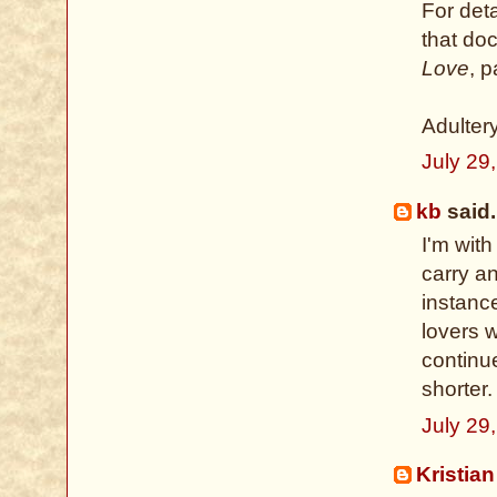
For deta
that do
Love
, 
Adulter
July 29
kb
said.
I'm with
carry a
instance
lovers 
continu
shorter.
July 29
Kristian