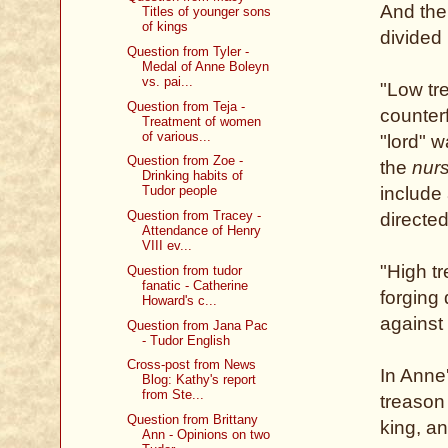
And the
Titles of younger sons
of kings
divided 
Question from Tyler -
Medal of Anne Boleyn
vs. pai...
"Low tr
Question from Teja -
counterf
Treatment of women
of various...
"lord" w
Question from Zoe -
the
nur
Drinking habits of
include 
Tudor people
Question from Tracey -
directe
Attendance of Henry
VIII ev...
"High t
Question from tudor
fanatic - Catherine
forging
Howard's c...
against
Question from Jana Pac
- Tudor English
Cross-post from News
In Anne
Blog: Kathy's report
from Ste...
treason 
Question from Brittany
king, a
Ann - Opinions on two