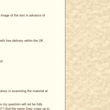
l image of the text in advance of
th free delivery within the UK.
it!
ulous in examining the material at
s my question will not be fully
t? I find the name Grey crops up in