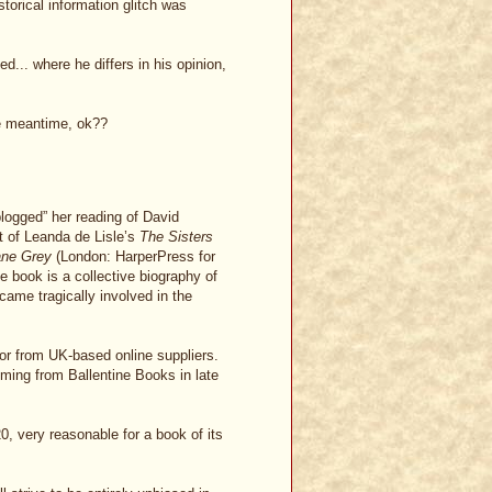
torical information glitch was
... where he differs in his opinion,
the meantime, ok??
logged” her reading of David
t of Leanda de Lisle’s
The Sisters
ane Grey
(London: HarperPress for
e book is a collective biography of
came tragically involved in the
 or from UK-based online suppliers.
oming from Ballentine Books in late
0, very reasonable for a book of its