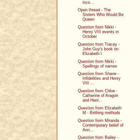
inco...
Open thread - The
Sisters Who Would Be
Queen
Question from Nikki -
Henry VIII events in
October
Question from Tracey -
John Guy's book on
Elizabeth I
Question from Nikki -
Spellings of names
Question from Shane -
Infidelities and Henry
VIII ...
Question from Chloe -
Catherine of Aragon
and Henr...
Question from Elizabeth
M - Birthing methods
Question from Miranda -
Contemporary belief of
Ann...
Question from Bailey -