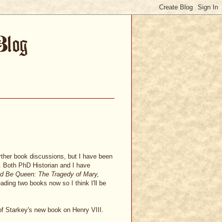
urther book discussions, but I have been
e. Both PhD Historian and I have
d Be Queen: The Tragedy of Mary,
eading two books now so I think I'll be
f Starkey's new book on Henry VIII.