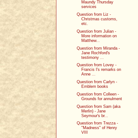
Maundy Thursday
services
Question from Liz -
Christmas customs,
etc.
Question from Julian -
More information on
Matthew...
Question from Miranda -
Jane Rochford's
testimony ...
Question from Lovey -
Francis I's remarks on
Anne ...
Question from Carlyn -
Emblem books
Question from Colleen -
Grounds for annulment
Question from Sam (aka
Merlin) - Jane
Seymour's br...
Question from Trezza -
"Madness" of Henry
VIII