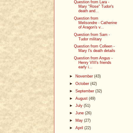
Question from Lara -
Mary "Rose" Tudor's
death and...
Question from
Melisondre - Catherine
of Aragon's v...
Question from Sam -
Tudor military
Question from Colleen -
Mary I's death details
Question from Angus -
Henry VIII's friends
early i...
►
November
(43)
►
October
(42)
►
September
(32)
►
August
(49)
►
July
(51)
►
June
(26)
►
May
(27)
►
April
(22)