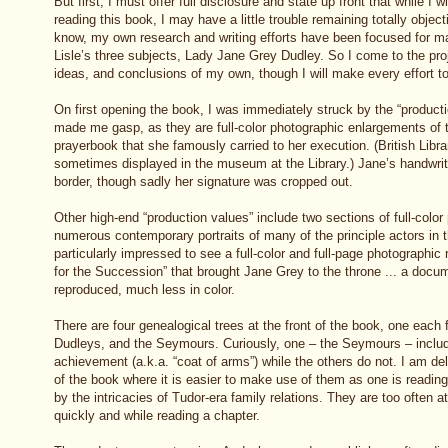
But first, I must offer full disclosure and state up front that while I wi
reading this book, I may have a little trouble remaining totally objec
know, my own research and writing efforts have been focused for ma
Lisle’s three subjects, Lady Jane Grey Dudley. So I come to the proj
ideas, and conclusions of my own, though I will make every effort to 
On first opening the book, I was immediately struck by the “producti
made me gasp, as they are full-color photographic enlargements of
prayerbook that she famously carried to her execution. (British Libr
sometimes displayed in the museum at the Library.) Jane’s handwritin
border, though sadly her signature was cropped out.
Other high-end “production values” include two sections of full-color p
numerous contemporary portraits of many of the principle actors in t
particularly impressed to see a full-color and full-page photographic
for the Succession” that brought Jane Grey to the throne ... a docum
reproduced, much less in color.
There are four genealogical trees at the front of the book, one each 
Dudleys, and the Seymours. Curiously, one – the Seymours – include
achievement (a.k.a. “coat of arms”) while the others do not. I am deli
of the book where it is easier to make use of them as one is readi
by the intricacies of Tudor-era family relations. They are too often at
quickly and while reading a chapter.