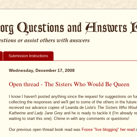
Submission Instructions
Wednesday, December 17, 2008
Open thread - The Sisters Who Would Be Queen
I know I haven't posted anything since the request for suggestions on f
collecting the responses and we'll get to some of the others in the futur
received our advance copies of Leanda de Lisle's
The Sisters Who Woul
Katherine and Lady Jane Grey
and he is ready to tackle it (I'm already r
waiting to start this one). Chime in with any comments or questions!
Our previous open thread book read was
Foose "live blogging" her read
o