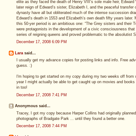
elite as they faced the death of Henry VIII’s sole male heir, Edward
later reign of Edward’s sister, Elizabeth I, and the peaceful transfer
dynasty have all but obliterated much of the intense succession dr
Edward’s death in 1553 and Elizabeth’s own death fifty years later. M
this 50-yer period is an ambitious one: “The Grey sisters and their 
were protagonists in the development of a civic consciousness tha
series of reigning queens and proved problematic to the absolutist 
December 17, 2008 6:09 PM
Lara
said...
I usually get my advance copies for posting links and info. Free adve
guess. :)
I'm hoping to get started on my copy during my two weeks off from w
year I might actually be able to get caught up on movies and books 
in too!
December 17, 2008 7:41 PM
Anonymous said...
Tracey, I got my copy because Harper Collins had originally planne
photographs of Bradgate Park ... until they found a better one.
December 17, 2008 7:44 PM