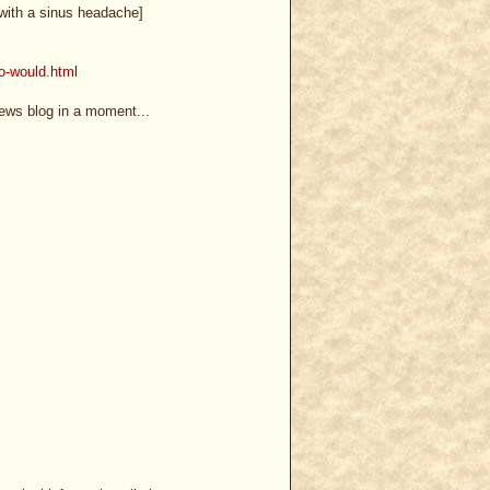
t with a sinus headache]
ho-would.html
news blog in a moment...