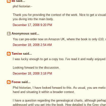
kb
said...
phd historian -
Thank you for providing the context of the work. Nice to get a visua
you diving into the main body.
December 17, 2008 9:20 PM
Anonymous said...
You can pre-order now on Amazon UK, where the book is only £10, wi
December 18, 2008 2:54 AM
Tamise
said...
I was lucky enough to get a copy too. I've read it and really enjoyed 
Looking forward to the discussion.
December 18, 2008 3:18 PM
Foose
said...
Phd historian, I have looked forward to this. As usual, you are metic
hand and situating it within a broader context.
I have a question regarding the genealogical charts, although perhap
addressed until you get into the book. How detailed is the Grey char