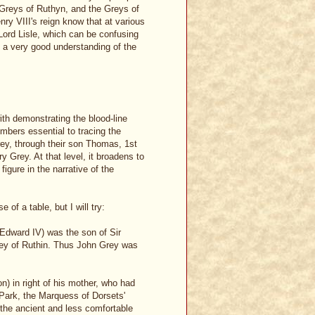
e Greys of Ruthyn, and the Greys of
nry VIII's reign know that at various
Lord Lisle, which can be confusing
 a very good understanding of the
ith demonstrating the blood-line
mbers essential to tracing the
rey, through their son Thomas, 1st
 Grey. At that level, it broadens to
igure in the narrative of the
 of a table, but I will try:
Edward IV) was the son of Sir
rey of Ruthin. Thus John Grey was
n) in right of his mother, who had
Park, the Marquess of Dorsets'
the ancient and less comfortable