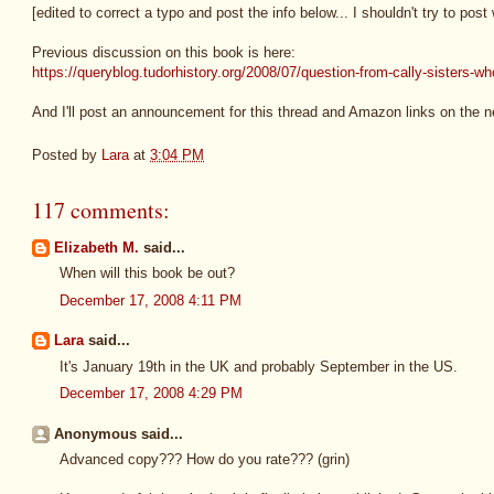
[edited to correct a typo and post the info below... I shouldn't try to pos
Previous discussion on this book is here:
https://queryblog.tudorhistory.org/2008/07/question-from-cally-sisters-w
And I'll post an announcement for this thread and Amazon links on the 
Posted by
Lara
at
3:04 PM
117 comments:
Elizabeth M.
said...
When will this book be out?
December 17, 2008 4:11 PM
Lara
said...
It's January 19th in the UK and probably September in the US.
December 17, 2008 4:29 PM
Anonymous said...
Advanced copy??? How do you rate??? (grin)