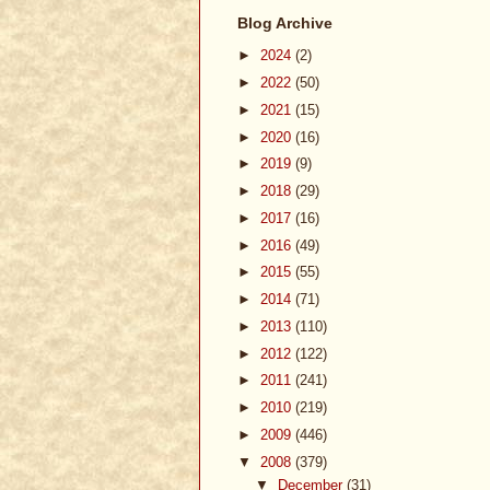
Blog Archive
►
2024
(2)
►
2022
(50)
►
2021
(15)
►
2020
(16)
►
2019
(9)
►
2018
(29)
►
2017
(16)
►
2016
(49)
►
2015
(55)
►
2014
(71)
►
2013
(110)
►
2012
(122)
►
2011
(241)
►
2010
(219)
►
2009
(446)
▼
2008
(379)
▼
December
(31)