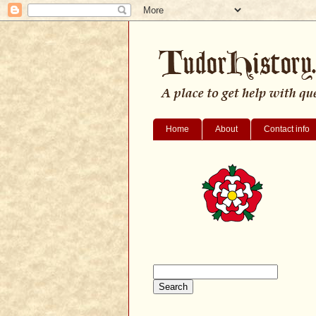
Home
About
Contact info