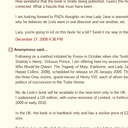
How wonderful that the book is finally being published. Guess the his
corrected. What a hassle that must have been.
I am looking forward to PhD's thoughts on how Lady Jane is presented
why he believes de Lisle went in one direction and not another, etc.
Lara, you're going to sit on this book for a bit? Send it my way in 
December 17, 2008 4:36 PM
Anonymous said...
Following on a method initiated by Foose in October when she “liveb
Starkey’s
Henry: Virtuous Prince
, I am offering here my assessmen
Who Would be Queen: The Tragedy of Mary, Katherine, and Lady J
Harper Collins, 2008), scheduled for release on 26 January 2009. Th
the three Grey sisters, grand-nieces of Henry VIII, each of whom be
politics of succession to the Tudor throne.
Ms de Lisle’s book will be available in the near-term only in the UK,
I understand a US edition, with some revisions of content, is forthc
2009 or early 2010.
In the UK, the book is in hardback only and has a sticker price of £2
size.