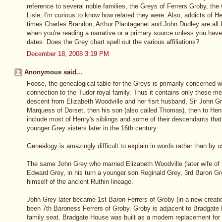
reference to several noble families, the Greys of Ferrers Groby, th
Lisle; I'm curious to know how related they were. Also, addicts of He
times Charles Brandon, Arthur Plantagenet and John Dudley are all 
when you're reading a narrative or a primary source unless you have
dates. Does the Grey chart spell out the various affiliations?
December 18, 2008 3:19 PM
Anonymous said...
Foose, the genealogical table for the Greys is primarily concerned w
connection to the Tudor royal family. Thus it contains only those me
descent from Elizabeth Woodville and her fisrt husband, Sir John G
Marquess of Dorset, then his son (also called Thomas), then to Henry
include most of Henry's siblings and some of their descendants that f
younger Grey sisters later in the 16th century.
Genealogy is amazingly difficult to explain in words rather than by use
The same John Grey who married Elizabeth Woodville (later wife of 
Edward Grey, in his turn a younger son Reginald Grey, 3rd Baron G
himself of the ancient Ruthin lineage.
John Grey later became 1st Baron Ferrers of Groby (in a new creatio
been 7th Baroness Ferrers of Groby. Groby is adjacent to Bradgate 
family seat. Bradgate House was built as a modern replacement for 