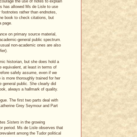
courage the use of notes to explain
ss has allowed Ms de Lisle to use
r footnotes rather than endnotes,
the book to check citations, but
 a page.
ance on primary source material,
e academic-general public spectrum.
 usual non-academic ones are also
ier).
emic historian, but she does hold a
 equivalent, at least in terms of
refore safely assume, even if we
e is more thoroughly trained for her
e general public. She clearly did
book, always a hallmark of quality.
ogue. The first two parts deal with
 Katherine Grey Seymour and Part
ates
Sisters
in the growing
r period. Ms de Lisle observes that
prevalent among the Tudor political