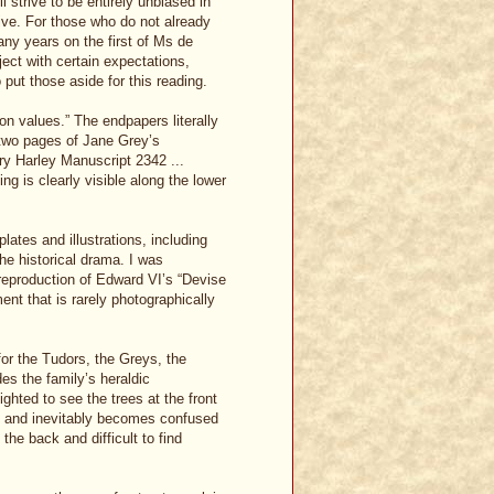
ll strive to be entirely unbiased in
tive. For those who do not already
ny years on the first of Ms de
ect with certain expectations,
put those aside for this reading.
on values.” The endpapers literally
 two pages of Jane Grey’s
ary Harley Manuscript 2342 ...
g is clearly visible along the lower
lates and illustrations, including
he historical drama. I was
 reproduction of Edward VI’s “Devise
ent that is rarely photographically
for the Tudors, the Greys, the
s the family’s heraldic
ghted to see the trees at the front
ng and inevitably becomes confused
 the back and difficult to find