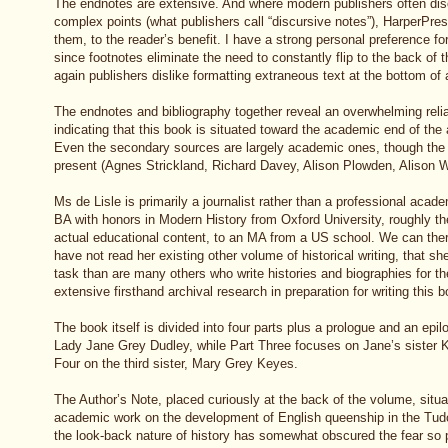
The endnotes are extensive. And where modern publishers often dis
complex points (what publishers call “discursive notes”), HarperPre
them, to the reader’s benefit. I have a strong personal preference fo
since footnotes eliminate the need to constantly flip to the back of 
again publishers dislike formatting extraneous text at the bottom of
The endnotes and bibliography together reveal an overwhelming reli
indicating that this book is situated toward the academic end of th
Even the secondary sources are largely academic ones, though the
present (Agnes Strickland, Richard Davey, Alison Plowden, Alison W
Ms de Lisle is primarily a journalist rather than a professional acad
BA with honors in Modern History from Oxford University, roughly the
actual educational content, to an MA from a US school. We can the
have not read her existing other volume of historical writing, that sh
task than are many others who write histories and biographies for th
extensive firsthand archival research in preparation for writing this 
The book itself is divided into four parts plus a prologue and an epil
Lady Jane Grey Dudley, while Part Three focuses on Jane’s sister
Four on the third sister, Mary Grey Keyes.
The Author’s Note, placed curiously at the back of the volume, situ
academic work on the development of English queenship in the Tudo
the look-back nature of history has somewhat obscured the fear so 