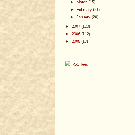
►
March
(15)
►
February
(21)
►
January
(20)
►
2007
(120)
►
2006
(112)
►
2005
(13)
RSS feed