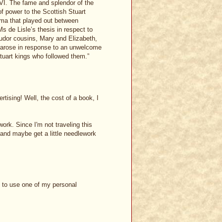
 VI. The fame and splendor of the
 of power to the Scottish Stuart
ama that played out between
s de Lisle’s thesis in respect to
Tudor cousins, Mary and Elizabeth,
t arose in response to an unwelcome
Stuart kings who followed them.”
rtising! Well, the cost of a book, I
ork. Since I'm not traveling this
and maybe get a little needlework
d to use one of my personal