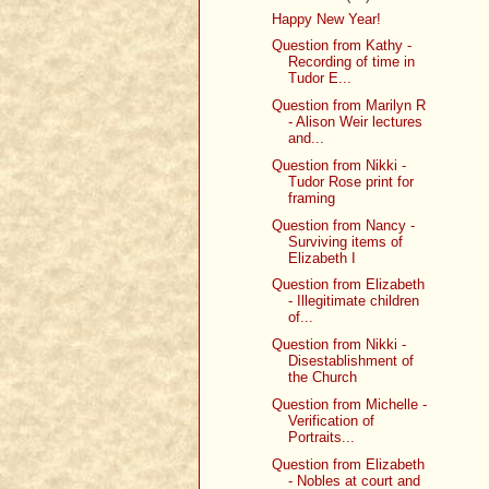
Happy New Year!
Question from Kathy -
Recording of time in
Tudor E...
Question from Marilyn R
- Alison Weir lectures
and...
Question from Nikki -
Tudor Rose print for
framing
Question from Nancy -
Surviving items of
Elizabeth I
Question from Elizabeth
- Illegitimate children
of...
Question from Nikki -
Disestablishment of
the Church
Question from Michelle -
Verification of
Portraits...
Question from Elizabeth
- Nobles at court and