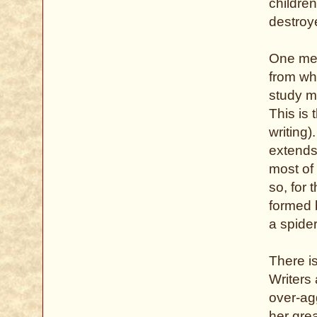
childre
destroy
One met
from w
study m
This is
writing
extends
most of 
so, for 
formed 
a spider
There is
Writers
over-agg
her grea