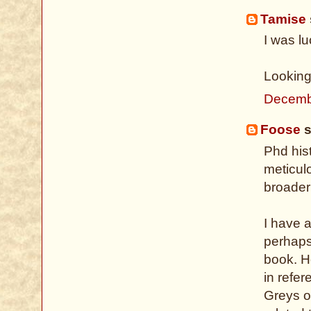
Tamise
I was lu
Looking
Decemb
Foose
s
Phd hist
meticulo
broader
I have 
perhaps 
book. H
in refer
Greys o