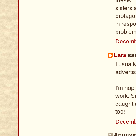
thesis i
sisters
protago
in resp
problema
Decemb
Lara
sai
I usuall
advertis
I'm hop
work. Si
caught 
too!
Decemb
Anonymo