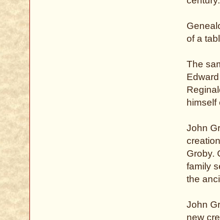
century.
Genealog
of a tabl
The sam
Edward 
Reginal
himself 
John Gr
creation
Groby. 
family 
the anc
John Gr
new crea