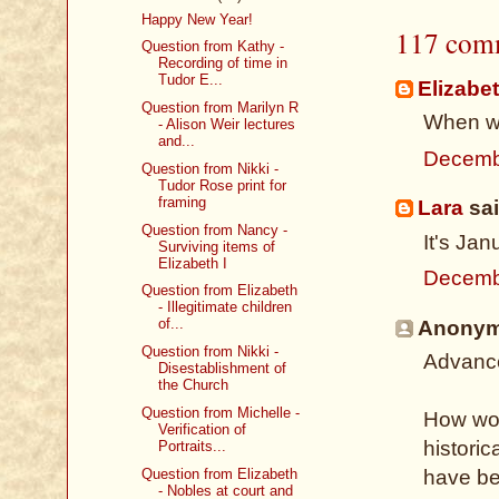
Happy New Year!
117 com
Question from Kathy -
Recording of time in
Tudor E...
Elizabe
Question from Marilyn R
When wi
- Alison Weir lectures
and...
Decemb
Question from Nikki -
Tudor Rose print for
framing
Lara
sai
Question from Nancy -
It's Ja
Surviving items of
Elizabeth I
Decemb
Question from Elizabeth
- Illegitimate children
of...
Anonymo
Question from Nikki -
Advance
Disestablishment of
the Church
Question from Michelle -
How won
Verification of
historic
Portraits...
Question from Elizabeth
have be
- Nobles at court and