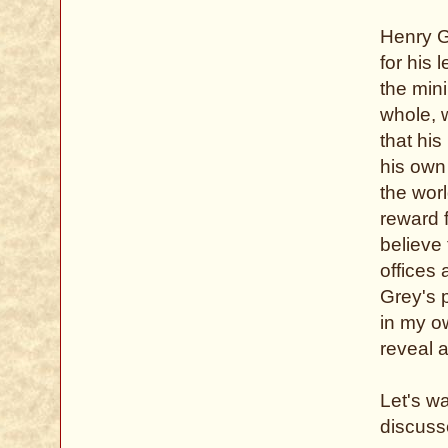
Henry G
for his 
the min
whole, 
that his
his own
the wor
reward f
believe
offices
Grey's p
in my ow
reveal a
Let's w
discusse