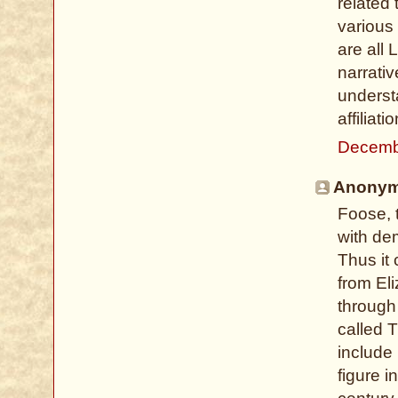
related 
various
are all
narrati
underst
affiliati
Decemb
Anonymo
Foose, 
with dem
Thus it
from El
through
called T
include
figure i