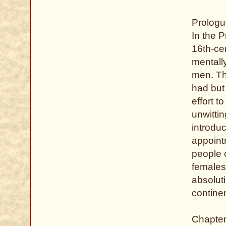
Prologu
In the P
16th-ce
mentally
men. Thi
had but 
effort 
unwittin
introduc
appoint
people 
females,
absolut
continen
Chapter