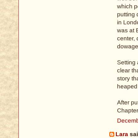
which po
putting
in Londo
was at B
center,
dowage
Setting 
clear t
story t
heaped 
After p
Chapters
Decemb
Lara
sai