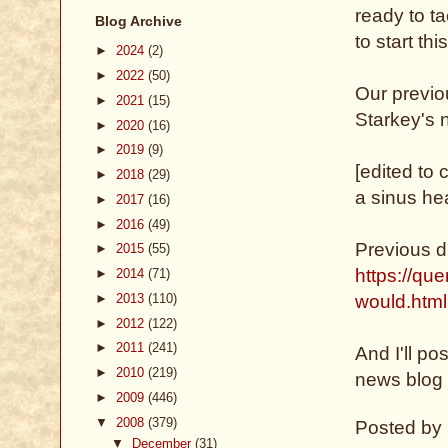
ready to ta
Blog Archive
to start t
►
2024
(2)
►
2022
(50)
Our previ
►
2021
(15)
Starkey's 
►
2020
(16)
►
2019
(9)
[edited to 
►
2018
(29)
a sinus h
►
2017
(16)
►
2016
(49)
Previous d
►
2015
(55)
https://qu
►
2014
(71)
►
2013
(110)
would.html
►
2012
(122)
►
2011
(241)
And I'll p
►
2010
(219)
news blog 
►
2009
(446)
▼
2008
(379)
Posted by
▼
December
(31)