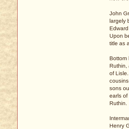
John Gr
largely
Edward I
Upon be
title as
Bottom 
Ruthin,
of Lisle
cousins
sons out
earls o
Ruthin.
Interma
Henry G