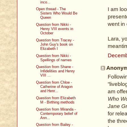
inco...
I am lo
Open thread - The
Sisters Who Would Be
presente
Queen
went in 
Question from Nikki -
Henry VIII events in
October
Lara, yo
Question from Tracey -
John Guy's book on
meanti
Elizabeth I
Decemb
Question from Nikki -
Spellings of names
Question from Shane -
Anonymo
Infidelities and Henry
VIII ...
Followi
Question from Chloe -
“livebl
Catherine of Aragon
am offe
and Henr...
Question from Elizabeth
Who Wou
M - Birthing methods
Jane G
Question from Miranda -
for rel
Contemporary belief of
Ann...
the thr
Question from Bailey -