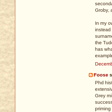
secondar
Groby, 
In my ow
instead 
surname
the Tud
has wha
example
Decemb
Foose
s
Phd hist
extensi
Grey mi
successi
priming