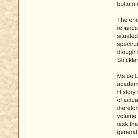
bottom 
The end
reliance
situate
spectru
though 
Strickl
Ms de Li
academi
History 
of actu
therefo
volume o
task th
general 