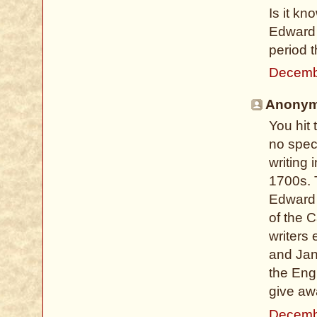
Is it kn
Edward 
period t
Decemb
Anonymo
You hit 
no spec
writing 
1700s. 
Edward 
of the C
writers
and Jan
the Eng
give aw
Decemb