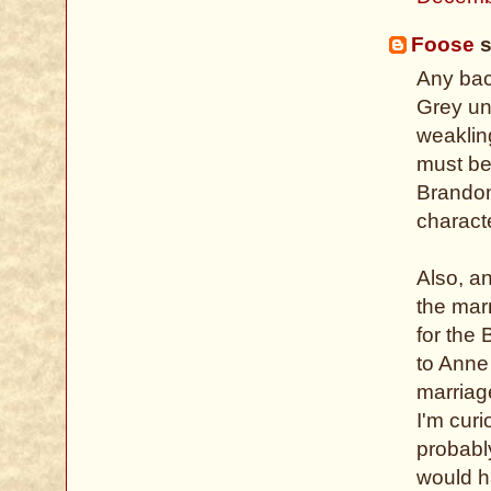
Foose
s
Any bac
Grey un
weaklin
must be
Brandon 
charact
Also, a
the mar
for the 
to Anne
marriag
I'm cur
probably
would h