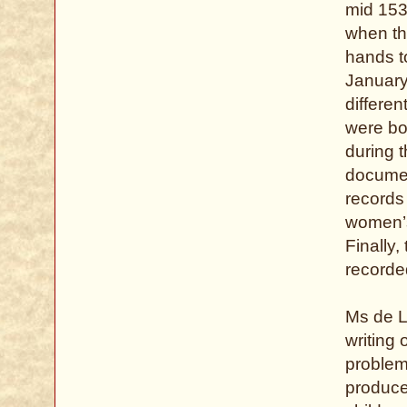
mid 153
when th
hands to
January
differe
were bo
during 
documen
records
women’s 
Finally
recorded
Ms de L
writing 
problem
produce