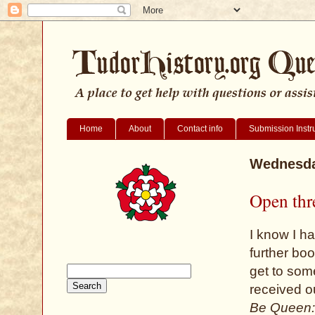
Home
About
Contact info
Submission Instr
Wednesda
Open thr
I know I h
further bo
get to some
received o
Be Queen: