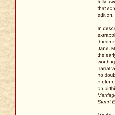
fully a
that so
edition.
In descr
extrapo
documen
Jane, Ms
the ear
wording 
narrati
no doub
preferr
on birt
Marriage
Stuart 