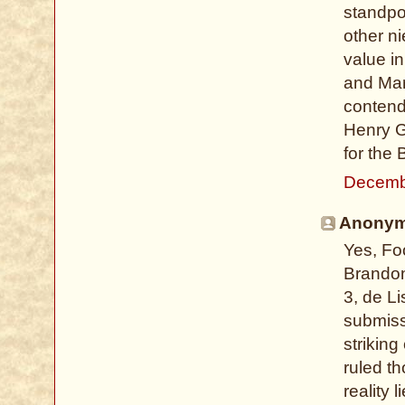
standpo
other n
value i
and Mar
contend
Henry G
for the
Decemb
Anonymo
Yes, Fo
Brandon 
3, de L
submissi
striking
ruled th
reality