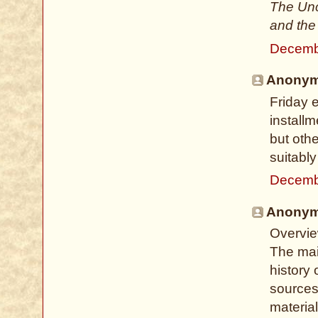
The Unc
and the
Decemb
Anonymo
Friday 
install
but oth
suitabl
Decemb
Anonymo
Overvie
The main
history 
sources.
material