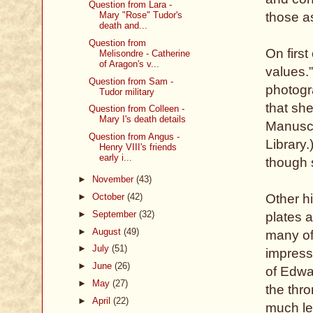
Question from Lara -
those as
Mary "Rose" Tudor's
death and...
Question from
On firs
Melisondre - Catherine
of Aragon's v...
values.”
Question from Sam -
photogr
Tudor military
that she
Question from Colleen -
Mary I's death details
Manuscr
Question from Angus -
Library.
Henry VIII's friends
early i...
though 
►
November
(43)
Other hi
►
October
(42)
►
September
(32)
plates a
►
August
(49)
many of 
►
July
(51)
impress
►
June
(26)
of Edwa
►
May
(27)
the thro
►
April
(22)
much les