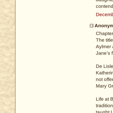
contend
Decemb
Anonymo
Chapter
The titl
Aylmer a
Jane’s 
De Lisle
Katheri
not offe
Mary Gre
Life at 
traditio
taught 