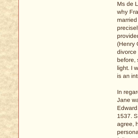
Ms de Li
why Fra
married
precise
provide
(Henry G
divorce 
before, 
light. I
is an in
In regar
Jane wa
Edward.
1537. S
agree, 
persona