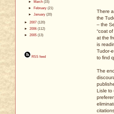
►
March
(15)
►
February
(21)
There ar
►
January
(20)
the Tud
►
2007
(120)
– the S
►
2006
(112)
“coat of
►
2005
(13)
at the f
is read
Tudor-er
RSS feed
to find 
The end
discour
publish
Lisle to
prefere
eliminat
citation