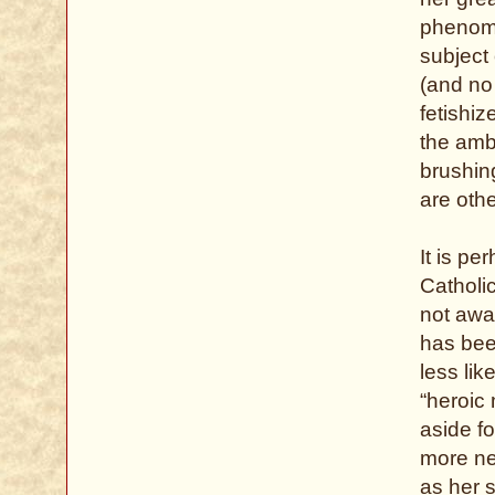
phenome
subject 
(and no
fetishi
the ambi
brushin
are othe
It is pe
Catholic
not awa
has been
less lik
“heroic 
aside fo
more nea
as her s