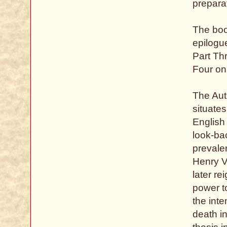
preparat
The book
epilogu
Part Th
Four on 
The Aut
situate
English
look-ba
prevalen
Henry V
later re
power to
the int
death in