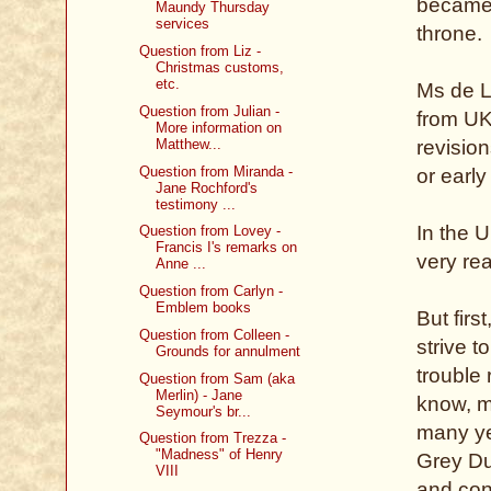
became t
Maundy Thursday
services
throne.
Question from Liz -
Christmas customs,
etc.
Ms de Li
Question from Julian -
from UK
More information on
Matthew...
revision
Question from Miranda -
or early
Jane Rochford's
testimony ...
In the U
Question from Lovey -
Francis I's remarks on
very rea
Anne ...
Question from Carlyn -
Emblem books
But first
Question from Colleen -
strive t
Grounds for annulment
trouble 
Question from Sam (aka
Merlin) - Jane
know, m
Seymour's br...
many yea
Question from Trezza -
"Madness" of Henry
Grey Dud
VIII
and conc