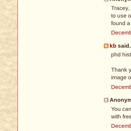
Tracey,
to use 
found a
Decemb
kb
said.
phd hist
Thank yo
image of
Decemb
Anonymo
You can
with fre
Decemb