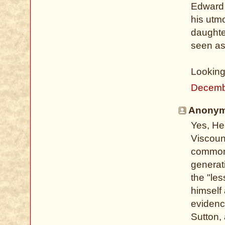
Edward 
his utm
daughte
seen as 
Looking
Decemb
Anonymo
Yes, He
Viscoun
common 
generati
the "les
himself 
evidenc
Sutton,