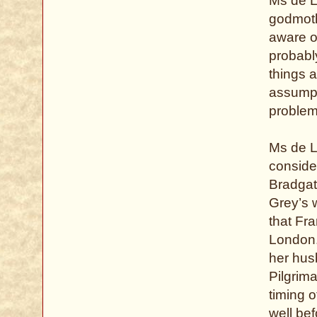
Ms de L
godmothe
aware o
probably
things 
assumpt
problem
Ms de L
conside
Bradgate
Grey’s 
that Fr
London.
her husb
Pilgrim
timing o
well bef