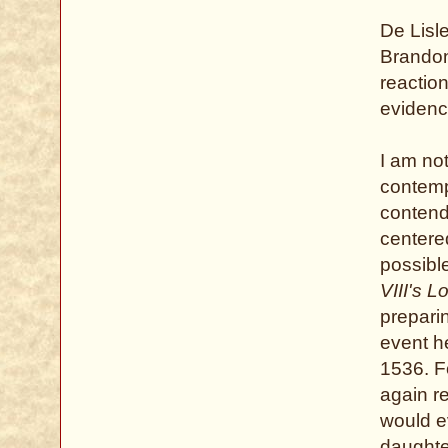
De Lisle
Brandon
reactio
evidenc
I am no
contempo
contende
centere
possibl
VIII's L
prepari
event he
1536. F
again re
would e
daughte