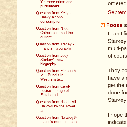
Yet more crime and
ordered
punishment
Septem
Question from Kelly -
Heavy alcohol
consumption
Foose
s
Question from Nikki -
Catholicism and the
I can't 
current ...
Starkey
Question from Tracey -
multi-p
Francis I biography
of cours
Question from Judy -
Starkey's new
biography
They co
Question from Elizabeth
M. - Burials in
have a 
Westminste...
get the 
Question from Carol-
Louise - Image of
done fo
Elizabeth I ...
Starkey
Question from Nikki - All
Hallows by the Tower
an...
I hope t
Question from Nolaboy84
indicat
- Jane's motto in Latin