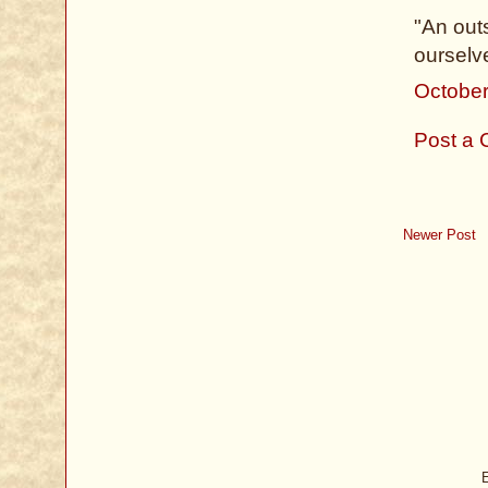
"An outs
ourselv
October
Post a
Newer Post