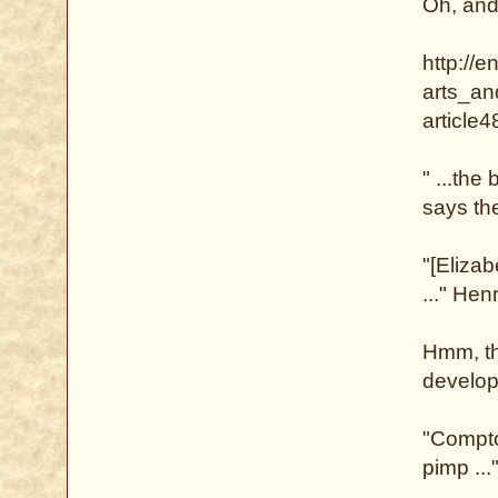
Oh, and
http://e
arts_an
article
" ...the
says the
"[Eliza
..." He
Hmm, th
develop
"Compto
pimp ...