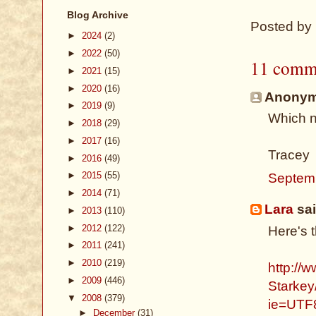
Blog Archive
Posted by
►
2024
(2)
►
2022
(50)
11 comm
►
2021
(15)
►
2020
(16)
Anonymo
►
2019
(9)
Which n
►
2018
(29)
►
2017
(16)
Tracey
►
2016
(49)
►
2015
(55)
Septem
►
2014
(71)
Lara
sai
►
2013
(110)
►
2012
(122)
Here's 
►
2011
(241)
►
2010
(219)
http://
►
2009
(446)
Starkey
▼
2008
(379)
ie=UTF
►
December
(31)