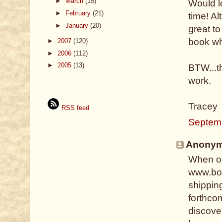
►
March
(15)
Would lo
►
February
(21)
time! Al
►
January
(20)
great t
book wh
►
2007
(120)
►
2006
(112)
►
2005
(13)
BTW...th
work.
Tracey
RSS feed
Septemb
Anonymo
When or
www.boo
shippin
forthcom
discove