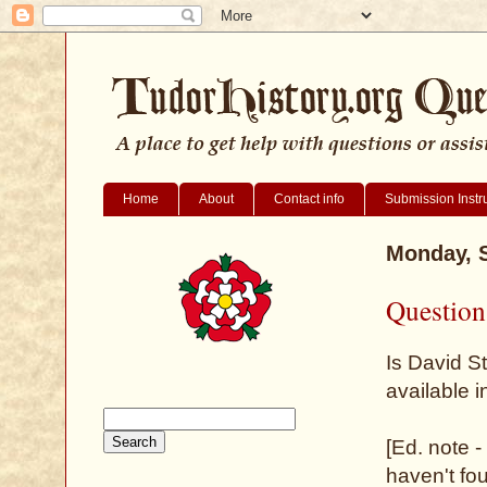
Home
About
Contact info
Submission Instr
Monday, 
Question
Is David S
available 
[Ed. note -
haven't fo