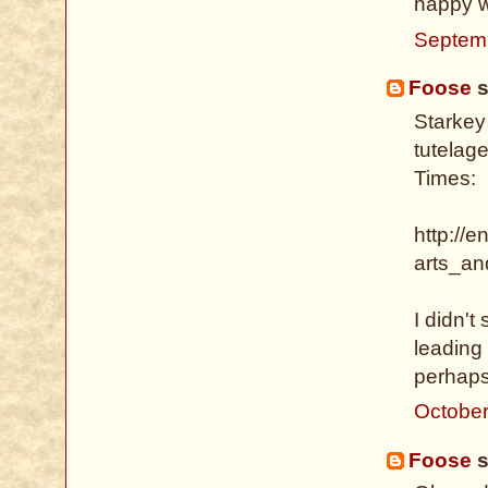
happy wi
Septem
Foose
s
Starkey
tutelage
Times:
http://e
arts_an
I didn't
leading 
perhaps
October
Foose
s