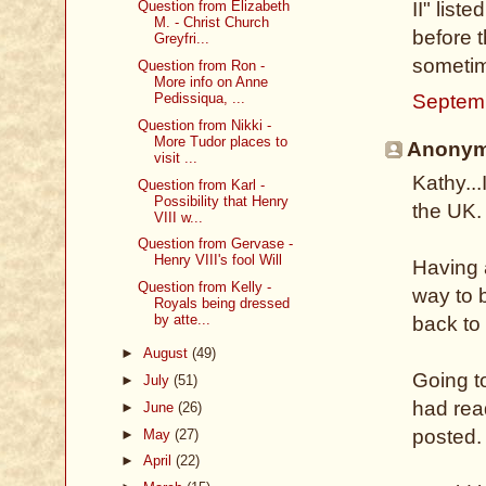
Question from Elizabeth
II" list
M. - Christ Church
before t
Greyfri...
sometime
Question from Ron -
More info on Anne
Septem
Pedissiqua, ...
Question from Nikki -
More Tudor places to
Anonymo
visit ...
Kathy...
Question from Karl -
Possibility that Henry
the UK.
VIII w...
Question from Gervase -
Henry VIII's fool Will
Having 
Question from Kelly -
way to b
Royals being dressed
by atte...
back to 
►
August
(49)
Going t
►
July
(51)
had rea
►
June
(26)
posted.
►
May
(27)
►
April
(22)