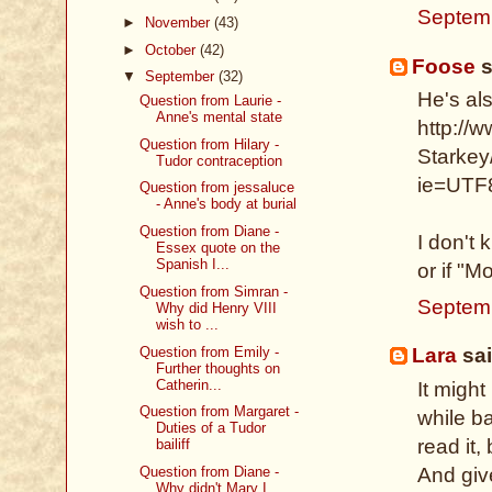
Septem
►
November
(43)
►
October
(42)
Foose
s
▼
September
(32)
He's als
Question from Laurie -
Anne's mental state
http://
Question from Hilary -
Starkey
Tudor contraception
ie=UTF
Question from jessaluce
- Anne's body at burial
Question from Diane -
I don't 
Essex quote on the
Spanish I...
or if "M
Question from Simran -
Septem
Why did Henry VIII
wish to ...
Question from Emily -
Lara
sai
Further thoughts on
Catherin...
It might
Question from Margaret -
while b
Duties of a Tudor
read it,
bailiff
And giv
Question from Diane -
Why didn't Mary I