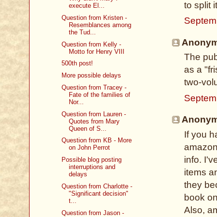
to split 
execute El...
Question from Kristen -
Septem
Resemblances among
the Tud...
Anonymo
Question from Kelly -
Motto for Henry VIII
The pub
500th post!
as a "fr
More possible delays
two-vol
Question from Tracey -
Fate of the families of
Septem
Nor...
Question from Lauren -
Anonymo
Quotes from Mary
Queen of S...
If you 
Question from KB - More
amazon.
on John Perrot
info. I'
Possible blog posting
interruptions and
items an
delays
they bec
Question from Charlotte -
"Significant decision"
book on
t...
Also, am
Question from Jason -