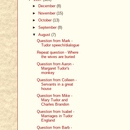
►
December
(8)
►
November
(15)
►
October
(13)
►
September
(8)
▼
August
(7)
Question from Mark -
Tudor speech/dialogue
Repeat question - Where
the wives are buried
Question from Aaron -
Margaret Tudor's
monkey
Question from Colleen -
Servants in a great
house
Question from Mike -
Mary Tudor and
Charles Brandon
Question from Isabel -
Marriages in Tudor
England
Question from Barb -