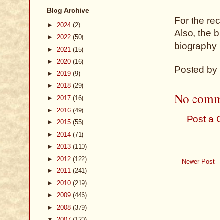
Blog Archive
For the rec
►
2024
(2)
Also, the b
►
2022
(50)
biography 
►
2021
(15)
►
2020
(16)
Posted by
►
2019
(9)
►
2018
(29)
No comm
►
2017
(16)
►
2016
(49)
Post a
►
2015
(55)
►
2014
(71)
►
2013
(110)
►
2012
(122)
Newer Post
►
2011
(241)
►
2010
(219)
►
2009
(446)
►
2008
(379)
▼
2007
(120)