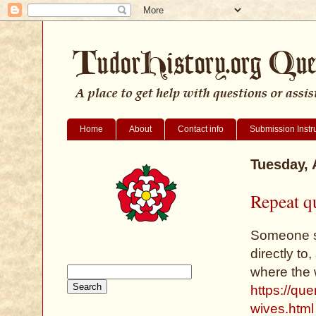
Home
About
Contact info
Submission Instr
Tuesday, 
Repeat q
Someone se
directly to,
where the 
https://qu
wives.html