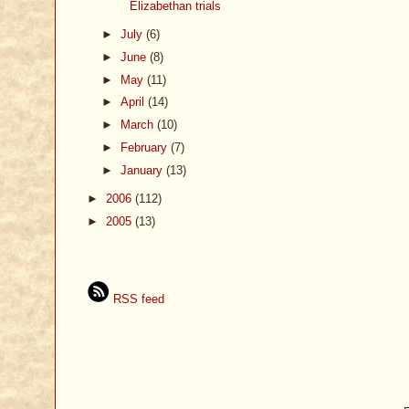
Elizabethan trials
►
July
(6)
►
June
(8)
►
May
(11)
►
April
(14)
►
March
(10)
►
February
(7)
►
January
(13)
►
2006
(112)
►
2005
(13)
RSS feed