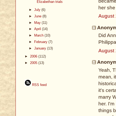
became 
Elizabethan trials
her she
►
July
(6)
August 
►
June
(8)
►
May
(11)
Anonymo
►
April
(14)
Did Ann
►
March
(10)
Philipp
►
February
(7)
►
January
(13)
August 
►
2006
(112)
Anonymo
►
2005
(13)
Yeah, Th
mean, it
historic
RSS feed
it's cer
marry W
her. I'm
things 