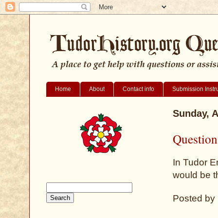
Home
About
Contact info
Submission Instr
Sunday, A
Question
In Tudor E
would be t
Posted by