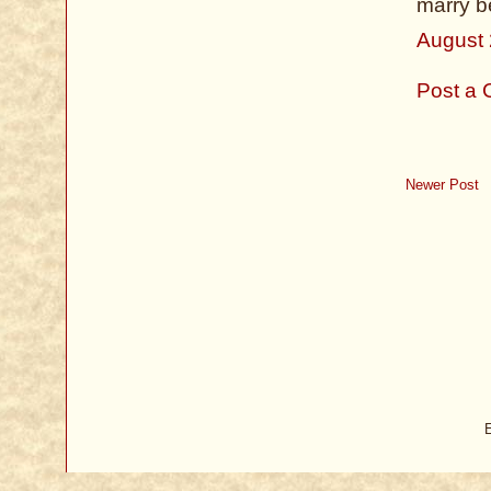
marry b
August 
Post a
Newer Post