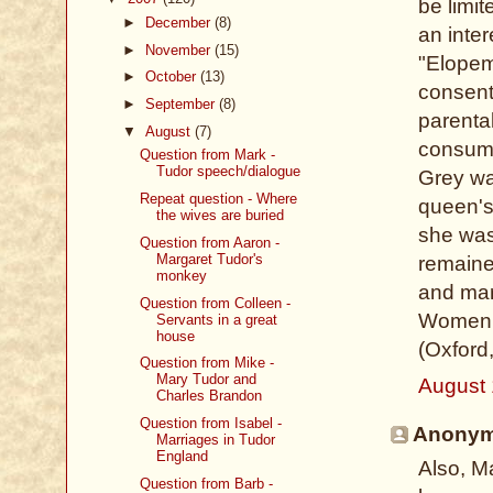
be limit
►
December
(8)
an inter
►
November
(15)
"Elopeme
►
October
(13)
consent
►
September
(8)
parental
▼
August
(7)
consumm
Question from Mark -
Tudor speech/dialogue
Grey wa
Repeat question - Where
queen's
the wives are buried
she was
Question from Aaron -
Margaret Tudor's
remaine
monkey
and marr
Question from Colleen -
Women, 
Servants in a great
house
(Oxford
Question from Mike -
Mary Tudor and
August 
Charles Brandon
Question from Isabel -
Anonymo
Marriages in Tudor
England
Also, M
Question from Barb -