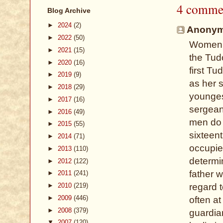
4 comme
Blog Archive
►
2024
(2)
Anonymo
►
2022
(50)
Women w
►
2021
(15)
the Tud
►
2020
(16)
first Tu
►
2019
(9)
as her 
►
2018
(29)
younges
►
2017
(16)
sergean
►
2016
(49)
men do e
►
2015
(55)
sixteen
►
2014
(71)
occupied
►
2013
(110)
determi
►
2012
(122)
father w
►
2011
(241)
►
2010
(219)
regard 
►
2009
(446)
often at
►
2008
(379)
guardian
▼
2007
(120)