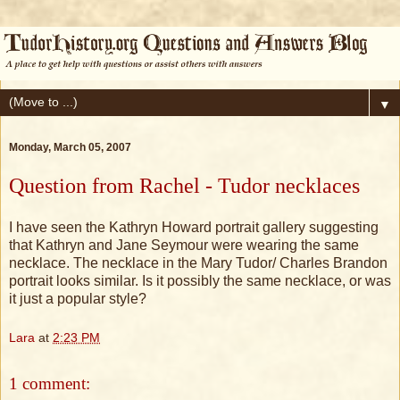
▼
Monday, March 05, 2007
Question from Rachel - Tudor necklaces
I have seen the Kathryn Howard portrait gallery suggesting
that Kathryn and Jane Seymour were wearing the same
necklace. The necklace in the Mary Tudor/ Charles Brandon
portrait looks similar. Is it possibly the same necklace, or was
it just a popular style?
Lara
at
2:23 PM
1 comment: