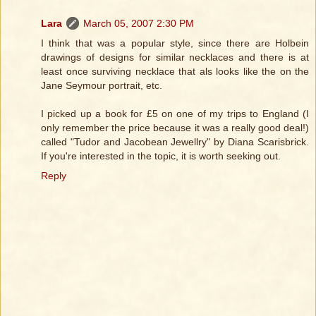
Lara
March 05, 2007 2:30 PM
I think that was a popular style, since there are Holbein
drawings of designs for similar necklaces and there is at
least once surviving necklace that als looks like the on the
Jane Seymour portrait, etc.
I picked up a book for £5 on one of my trips to England (I
only remember the price because it was a really good deal!)
called "Tudor and Jacobean Jewellry" by Diana Scarisbrick.
If you're interested in the topic, it is worth seeking out.
Reply