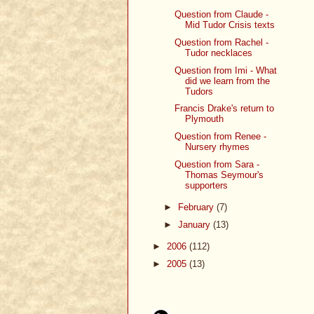
Question from Claude -
Mid Tudor Crisis texts
Question from Rachel -
Tudor necklaces
Question from Imi - What
did we learn from the
Tudors
Francis Drake's return to
Plymouth
Question from Renee -
Nursery rhymes
Question from Sara -
Thomas Seymour's
supporters
►
February
(7)
►
January
(13)
►
2006
(112)
►
2005
(13)