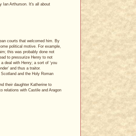
Ian Arthurson. It's all about
pean courts that welcomed him. By
ome political motive. For example,
him; this was probably done not
ead to pressurize Henry to not
a deal with Henry; a sort of ‘you
der’ and thus a traitor.
e, Scotland and the Holy Roman
nd their daughter Katherine to
to relations with Castile and Aragon