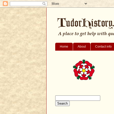
Home
About
Contact info