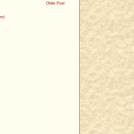
Older Post
om)