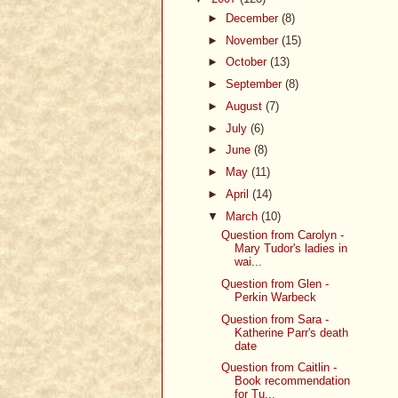
►
December
(8)
►
November
(15)
►
October
(13)
►
September
(8)
►
August
(7)
►
July
(6)
►
June
(8)
►
May
(11)
►
April
(14)
▼
March
(10)
Question from Carolyn -
Mary Tudor's ladies in
wai...
Question from Glen -
Perkin Warbeck
Question from Sara -
Katherine Parr's death
date
Question from Caitlin -
Book recommendation
for Tu...