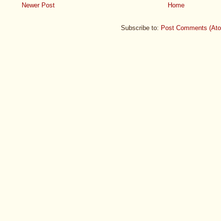
Newer Post
Home
Subscribe to:
Post Comments (At