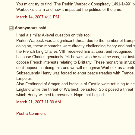
You might try to find "The Perkin Warbeck Conspiracy 1491-1499" by 
Warbeck's claim and how it impacted the politics of the time.
March 14, 2007 4:11 PM
Anonymous said...
I had a similar A-level question on this too!
Perkin Warbeck was a significant threat due to the number of Euro
doing so, these monarchs were directly challenging Henry and had s
the French king Charles VIII, received him at court and recognised 
because Charles genuinely felt he was who he said he was, but inst
oppose French interests relating to Brittany. These monarchs struck 
don't oppose us doing this and we will recognise Warbeck as a preten
Subsequently Henry was forced to enter peace treaties with Franc
Emperor.
Also Ferdinand of Aragon and Isabella of Castile were refusing to se
England while the threat of Warbeck persisted. So it posed a threat 
which Henry wished to preserve. Hope that helped.
March 21, 2007 11:30 AM
Post a Comment