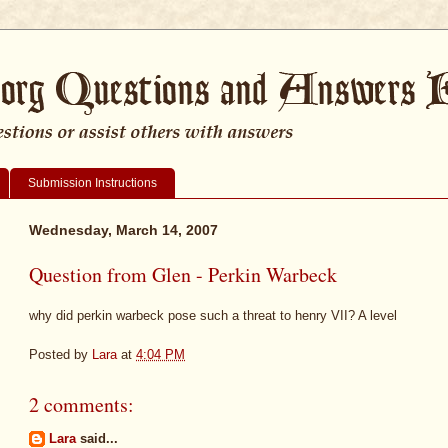
Submission Instructions
Wednesday, March 14, 2007
Question from Glen - Perkin Warbeck
why did perkin warbeck pose such a threat to henry VII? A level
Posted by
Lara
at
4:04 PM
2 comments:
Lara
said...