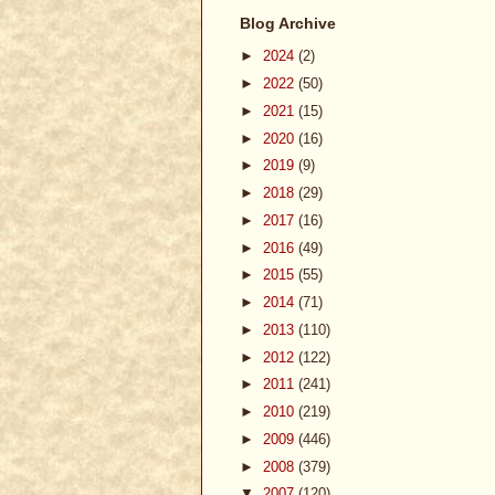
Blog Archive
►
2024
(2)
►
2022
(50)
►
2021
(15)
►
2020
(16)
►
2019
(9)
►
2018
(29)
►
2017
(16)
►
2016
(49)
►
2015
(55)
►
2014
(71)
►
2013
(110)
►
2012
(122)
►
2011
(241)
►
2010
(219)
►
2009
(446)
►
2008
(379)
▼
2007
(120)