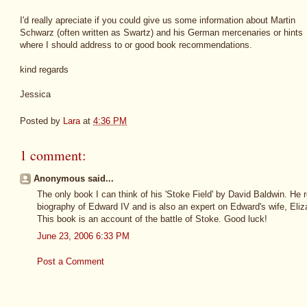
I'd really apreciate if you could give us some information about Martin
Schwarz (often written as Swartz) and his German mercenaries or hints
where I should address to or good book recommendations.
kind regards
Jessica
Posted by
Lara
at
4:36 PM
1 comment:
Anonymous said...
The only book I can think of his 'Stoke Field' by David Baldwin. He 
biography of Edward IV and is also an expert on Edward's wife, Eliz
This book is an account of the battle of Stoke. Good luck!
June 23, 2006 6:33 PM
Post a Comment