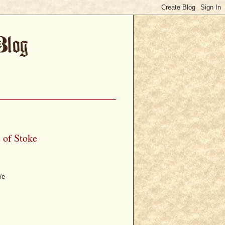
e of Stoke
We