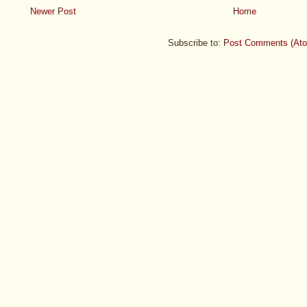
Newer Post
Home
Subscribe to:
Post Comments (At