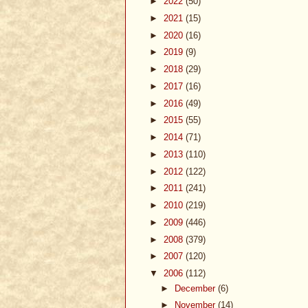
►
2022
(50)
►
2021
(15)
►
2020
(16)
►
2019
(9)
►
2018
(29)
►
2017
(16)
►
2016
(49)
►
2015
(55)
►
2014
(71)
►
2013
(110)
►
2012
(122)
►
2011
(241)
►
2010
(219)
►
2009
(446)
►
2008
(379)
►
2007
(120)
▼
2006
(112)
►
December
(6)
►
November
(14)