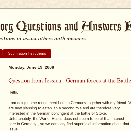
Submission Instructions
Monday, June 19, 2006
Question from Jessica - German forces at the Battl
Hello,
I am doing some reenctment here in Germany together with my friend. 
are now planning to establish a second role and are therefore very
interested in the German contingent at the battle of Stoke.
Unfortunately, the War of Roses does not seem to be of that interest
here in Germany , so we can only find superficial information about that
issue.