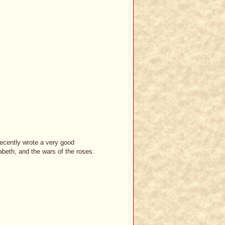
recently wrote a very good
abeth, and the wars of the roses.