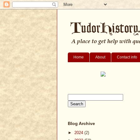
Home
About
Contact info
Blog Archive
►
2024
(2)