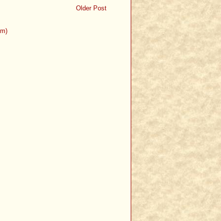
Older Post
om)