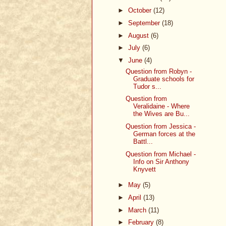
►
October
(12)
►
September
(18)
►
August
(6)
►
July
(6)
▼
June
(4)
Question from Robyn -
Graduate schools for
Tudor s...
Question from
Veralidaine - Where
the Wives are Bu...
Question from Jessica -
German forces at the
Battl...
Question from Michael -
Info on Sir Anthony
Knyvett
►
May
(5)
►
April
(13)
►
March
(11)
►
February
(8)