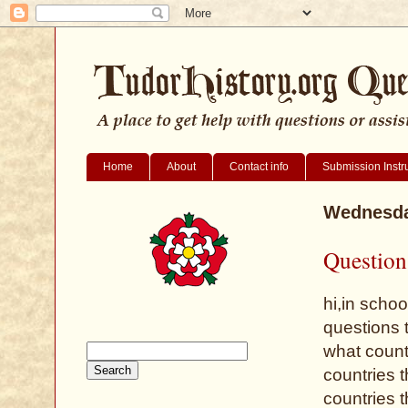
Home
About
Contact info
Submission Instr
Wednesday
Question
hi,in scho
questions 
what count
countries 
countries 