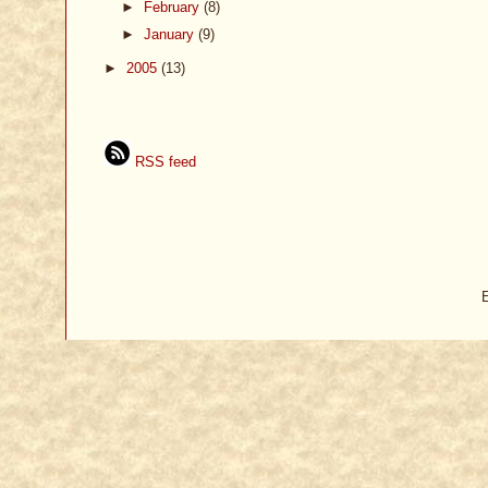
►
February
(8)
►
January
(9)
►
2005
(13)
RSS feed