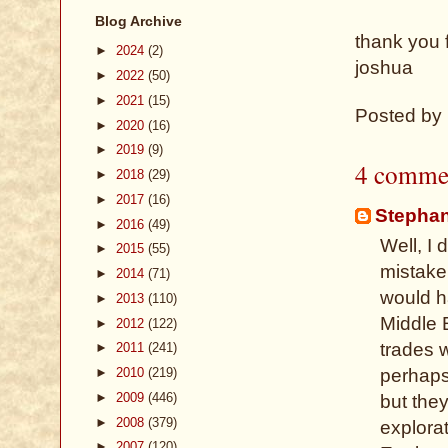
Blog Archive
thank you 
►
2024
(2)
joshua
►
2022
(50)
►
2021
(15)
Posted by
►
2020
(16)
►
2019
(9)
4 comme
►
2018
(29)
►
2017
(16)
Stepha
►
2016
(49)
Well, I 
►
2015
(55)
mistake
►
2014
(71)
would h
►
2013
(110)
Middle 
►
2012
(122)
trades 
►
2011
(241)
►
2010
(219)
perhaps 
►
2009
(446)
but the
►
2008
(379)
explorat
►
2007
(120)