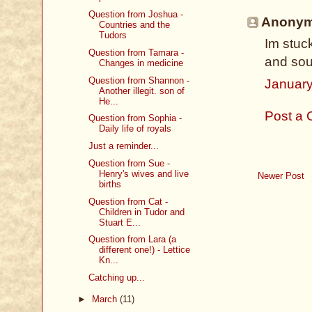
Question from Joshua -
Anonymo
Countries and the
Tudors
Im stuc
Question from Tamara -
and sou
Changes in medicine
Question from Shannon -
January
Another illegit. son of
He...
Post a
Question from Sophia -
Daily life of royals
Just a reminder...
Question from Sue -
Henry's wives and live
Newer Post
births
Question from Cat -
Children in Tudor and
Stuart E...
Question from Lara (a
different one!) - Lettice
Kn...
Catching up...
►
March
(11)