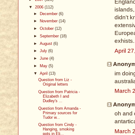
England
▼
2006
(112)
islands,
►
December
(6)
didn't k
►
November
(14)
extensiv
►
October
(12)
Europea
►
September
(18)
exhists.
►
August
(6)
April 2
►
July
(6)
►
June
(4)
Anonymo
►
May
(5)
im doing
▼
April
(13)
Question from Liz -
austral
Original letters
March 2
Question from Patricia -
Elizabeth I and
Dudley's ...
Anonymo
Question from Amanda -
oh and 
Primary sources for
Tudor w...
antartica
Question from Cindy -
Hanging, smoking
March 2
pots in Eli...