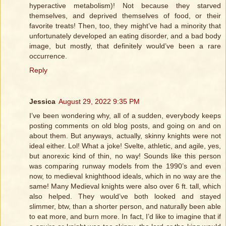
hyperactive metabolism)! Not because they starved
themselves, and deprived themselves of food, or their
favorite treats! Then, too, they might’ve had a minority that
unfortunately developed an eating disorder, and a bad body
image, but mostly, that definitely would’ve been a rare
occurrence.
Reply
Jessica
August 29, 2022 9:35 PM
I’ve been wondering why, all of a sudden, everybody keeps
posting comments on old blog posts, and going on and on
about them. But anyways, actually, skinny knights were not
ideal either. Lol! What a joke! Svelte, athletic, and agile, yes,
but anorexic kind of thin, no way! Sounds like this person
was comparing runway models from the 1990’s and even
now, to medieval knighthood ideals, which in no way are the
same! Many Medieval knights were also over 6 ft. tall, which
also helped. They would’ve both looked and stayed
slimmer, btw, than a shorter person, and naturally been able
to eat more, and burn more. In fact, I’d like to imagine that if