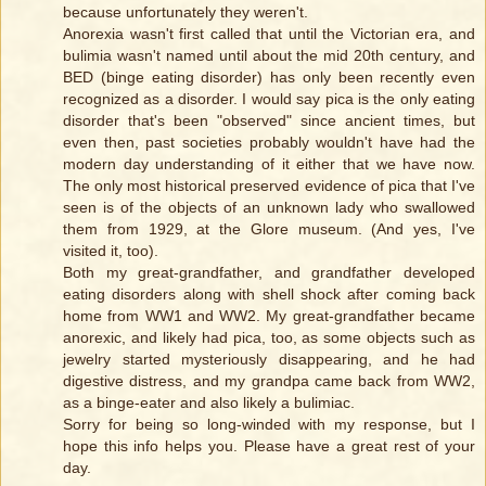
because unfortunately they weren't.
Anorexia wasn't first called that until the Victorian era, and
bulimia wasn't named until about the mid 20th century, and
BED (binge eating disorder) has only been recently even
recognized as a disorder. I would say pica is the only eating
disorder that's been "observed" since ancient times, but
even then, past societies probably wouldn't have had the
modern day understanding of it either that we have now.
The only most historical preserved evidence of pica that I've
seen is of the objects of an unknown lady who swallowed
them from 1929, at the Glore museum. (And yes, I've
visited it, too).
Both my great-grandfather, and grandfather developed
eating disorders along with shell shock after coming back
home from WW1 and WW2. My great-grandfather became
anorexic, and likely had pica, too, as some objects such as
jewelry started mysteriously disappearing, and he had
digestive distress, and my grandpa came back from WW2,
as a binge-eater and also likely a bulimiac.
Sorry for being so long-winded with my response, but I
hope this info helps you. Please have a great rest of your
day.