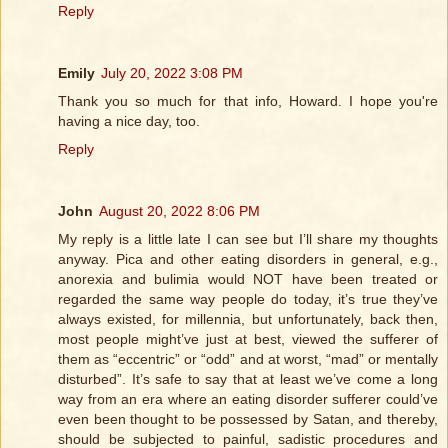
Reply
Emily
July 20, 2022 3:08 PM
Thank you so much for that info, Howard. I hope you're
having a nice day, too.
Reply
John
August 20, 2022 8:06 PM
My reply is a little late I can see but I’ll share my thoughts
anyway. Pica and other eating disorders in general, e.g.,
anorexia and bulimia would NOT have been treated or
regarded the same way people do today, it’s true they’ve
always existed, for millennia, but unfortunately, back then,
most people might’ve just at best, viewed the sufferer of
them as “eccentric” or “odd” and at worst, “mad” or mentally
disturbed”. It’s safe to say that at least we’ve come a long
way from an era where an eating disorder sufferer could’ve
even been thought to be possessed by Satan, and thereby,
should be subjected to painful, sadistic procedures and