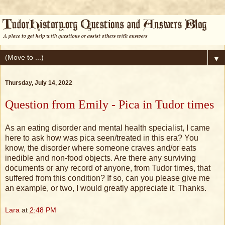
▼
Thursday, July 14, 2022
Question from Emily - Pica in Tudor times
As an eating disorder and mental health specialist, I came
here to ask how was pica seen/treated in this era? You
know, the disorder where someone craves and/or eats
inedible and non-food objects. Are there any surviving
documents or any record of anyone, from Tudor times, that
suffered from this condition? If so, can you please give me
an example, or two, I would greatly appreciate it. Thanks.
Lara
at
2:48 PM