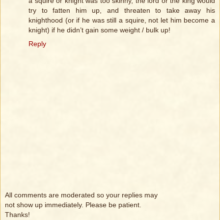
a squire or knight was too skinny, the lord or the king would
try to fatten him up, and threaten to take away his
knighthood (or if he was still a squire, not let him become a
knight) if he didn’t gain some weight / bulk up!
Reply
All comments are moderated so your replies may
not show up immediately. Please be patient.
Thanks!