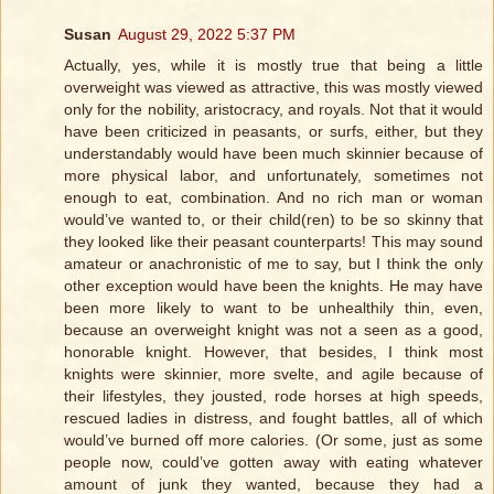
Susan
August 29, 2022 5:37 PM
Actually, yes, while it is mostly true that being a little
overweight was viewed as attractive, this was mostly viewed
only for the nobility, aristocracy, and royals. Not that it would
have been criticized in peasants, or surfs, either, but they
understandably would have been much skinnier because of
more physical labor, and unfortunately, sometimes not
enough to eat, combination. And no rich man or woman
would’ve wanted to, or their child(ren) to be so skinny that
they looked like their peasant counterparts! This may sound
amateur or anachronistic of me to say, but I think the only
other exception would have been the knights. He may have
been more likely to want to be unhealthily thin, even,
because an overweight knight was not a seen as a good,
honorable knight. However, that besides, I think most
knights were skinnier, more svelte, and agile because of
their lifestyles, they jousted, rode horses at high speeds,
rescued ladies in distress, and fought battles, all of which
would’ve burned off more calories. (Or some, just as some
people now, could’ve gotten away with eating whatever
amount of junk they wanted, because they had a