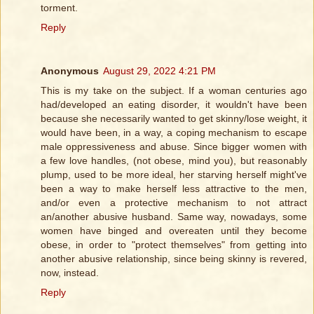
torment.
Reply
Anonymous
August 29, 2022 4:21 PM
This is my take on the subject. If a woman centuries ago
had/developed an eating disorder, it wouldn't have been
because she necessarily wanted to get skinny/lose weight, it
would have been, in a way, a coping mechanism to escape
male oppressiveness and abuse. Since bigger women with
a few love handles, (not obese, mind you), but reasonably
plump, used to be more ideal, her starving herself might've
been a way to make herself less attractive to the men,
and/or even a protective mechanism to not attract
an/another abusive husband. Same way, nowadays, some
women have binged and overeaten until they become
obese, in order to "protect themselves" from getting into
another abusive relationship, since being skinny is revered,
now, instead.
Reply