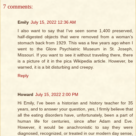
7 comments:
Emily
July 15, 2022 12:36 AM
I also want to say that I’ve seen some 1,400 preserved,
half-digested objects that were removed from a woman’s
stomach back from 1929. This was a few years ago when I
went to the Glore Psychiatric Museum in St. Joseph,
Missouri. If you want to see it without traveling there, there
is a picture of it in the pica Wikipedia article. However, be
warned, it is a bit disturbing and creepy.
Reply
Howard
July 15, 2022 2:00 PM
Hi Emily, I've been a historian and history teacher for 35
years, and to answer your question, yes, I firmly believe that
all the eating disorders have, unfortunately, been a part of
human life for centuries, since after Adam and Eve.
However, it would be anachronistic to say they were
diagnosed, recognized, or treated in our modern day sense,