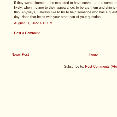
if they were slimmer, to be expected to have curves, at the same 
likely, when it came to their appearance, to berate them and skinny
thin. Anyways, I always like to try to help someone who has a questi
day. Hope that helps with your other part of your question.
August 11, 2022 4:13 PM
Post a Comment
Newer Post
Home
Subscribe to:
Post Comments (At