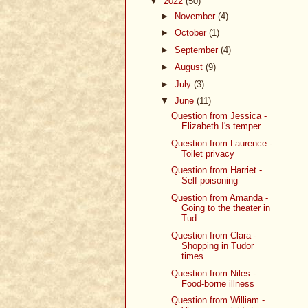
▼
2022
(50)
►
November
(4)
►
October
(1)
►
September
(4)
►
August
(9)
►
July
(3)
▼
June
(11)
Question from Jessica -
Elizabeth I's temper
Question from Laurence -
Toilet privacy
Question from Harriet -
Self-poisoning
Question from Amanda -
Going to the theater in
Tud...
Question from Clara -
Shopping in Tudor
times
Question from Niles -
Food-borne illness
Question from William -