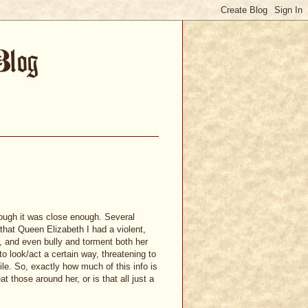
though it was close enough. Several
that Queen Elizabeth I had a violent,
r, and even bully and torment both her
o look/act a certain way, threatening to
e. So, exactly how much of this info is
 those around her, or is that all just a