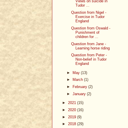
Views on suicide in
Tudor ...
Question from Nigel -
Exercise in Tudor
England
Question from Oswald -
Punishment of
children for ...
Question from Jane -
Learning horse riding
Question from Peter -
Non-belief in Tudor
England
►
May
(13)
►
March
(1)
►
February
(2)
►
January
(2)
►
2021
(15)
►
2020
(16)
►
2019
(9)
►
2018
(29)