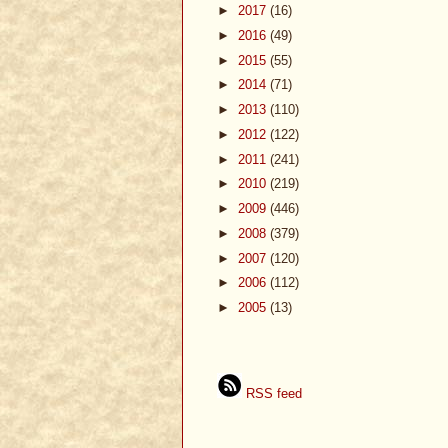
►
2017
(16)
►
2016
(49)
►
2015
(55)
►
2014
(71)
►
2013
(110)
►
2012
(122)
►
2011
(241)
►
2010
(219)
►
2009
(446)
►
2008
(379)
►
2007
(120)
►
2006
(112)
►
2005
(13)
RSS feed