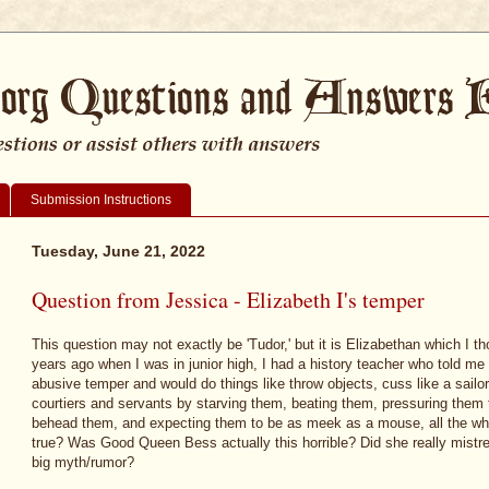
Submission Instructions
Tuesday, June 21, 2022
Question from Jessica - Elizabeth I's temper
This question may not exactly be 'Tudor,' but it is Elizabethan which I 
years ago when I was in junior high, I had a history teacher who told me 
abusive temper and would do things like throw objects, cuss like a sailo
courtiers and servants by starving them, beating them, pressuring them t
behead them, and expecting them to be as meek as a mouse, all the whil
true? Was Good Queen Bess actually this horrible? Did she really mistreat
big myth/rumor?