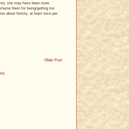
time), she may have been more
-shame them for being/getting too
on about history, at least once per
Older Post
om)