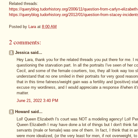
Related threads:
https://queryblog.tudorhistory.org/2006/11/question-from-carlyn-elizabeth
https://queryblog.tudorhistory.org/2012/01/question-from-stacey-incident
Posted by
Lara
at
8:00 AM
2 comments:
Jessica said...
Hey Lara, thank you for the related threads you put there for me. I r
questioning the starvation part. In all the portraits I've seen of her c
Cecil, and some of the female courtiers, too, they all look way too sk
understand that no one smiled in their portraits for very good reasons
that in this time fatness/weight gain was a fertility and (positive) 
excuse my wordiness, and I would appreciate a response if/when it'
matter.
June 21, 2022 3:40 PM
Howard said...
Lol! Queen Elizabeth I's court was NOT a modeling agency! Lol! Per 
Queen Elizabeth I may have done a lot of things but I don't think fat
servants (male or female) was one of them. In fact, I think that in a
were more idealized, (or the very least for men, if not overweight, 