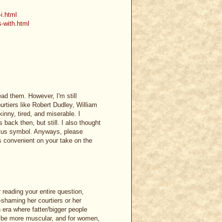
-i.html
s-with.html
ead them. However, I'm still
ourtiers like Robert Dudley, William
inny, tired, and miserable. I
 back then, but still. I also thought
status symbol. Anyways, please
s convenient on your take on the
reading your entire question,
-shaming her courtiers or her
n era where fatter/bigger people
to be more muscular, and for women,