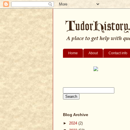
Home
About
Contact info
Blog Archive
►
2024
(2)