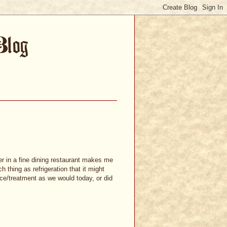
er in a fine dining restaurant makes me
 thing as refrigeration that it might
e/treatment as we would today, or did