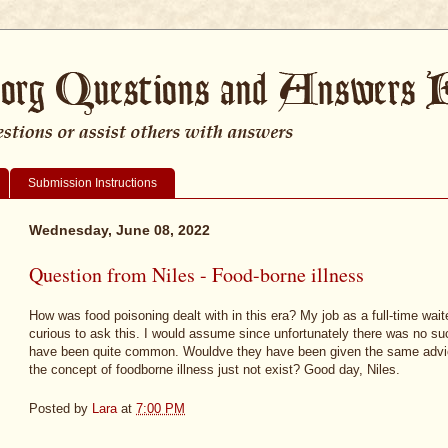
Submission Instructions
Wednesday, June 08, 2022
Question from Niles - Food-borne illness
How was food poisoning dealt with in this era? My job as a full-time wait
curious to ask this. I would assume since unfortunately there was no such
have been quite common. Wouldve they have been given the same advic
the concept of foodborne illness just not exist? Good day, Niles.
Posted by
Lara
at
7:00 PM