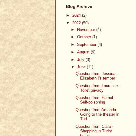
Blog Archive
►
2024
(2)
▼
2022
(50)
►
November
(4)
►
October
(1)
►
September
(4)
►
August
(9)
►
July
(3)
▼
June
(11)
Question from Jessica -
Elizabeth I's temper
Question from Laurence -
Toilet privacy
Question from Harriet -
Self-poisoning
Question from Amanda -
Going to the theater in
Tud...
Question from Clara -
Shopping in Tudor
times