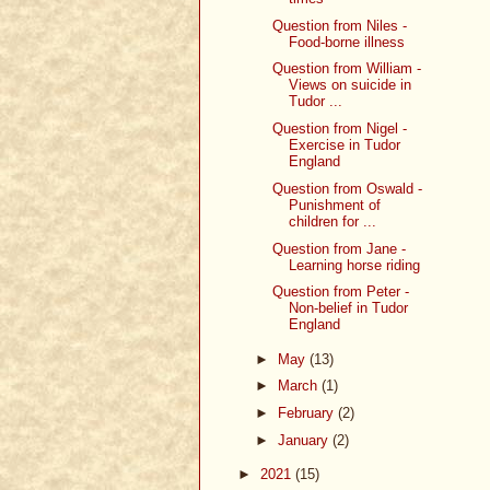
Question from Niles -
Food-borne illness
Question from William -
Views on suicide in
Tudor ...
Question from Nigel -
Exercise in Tudor
England
Question from Oswald -
Punishment of
children for ...
Question from Jane -
Learning horse riding
Question from Peter -
Non-belief in Tudor
England
►
May
(13)
►
March
(1)
►
February
(2)
►
January
(2)
►
2021
(15)