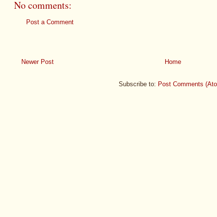
No comments:
Post a Comment
Newer Post
Home
Subscribe to:
Post Comments (At