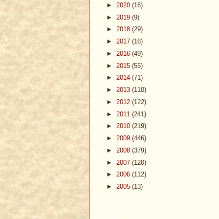
►
2020
(16)
►
2019
(9)
►
2018
(29)
►
2017
(16)
►
2016
(49)
►
2015
(55)
►
2014
(71)
►
2013
(110)
►
2012
(122)
►
2011
(241)
►
2010
(219)
►
2009
(446)
►
2008
(379)
►
2007
(120)
►
2006
(112)
►
2005
(13)