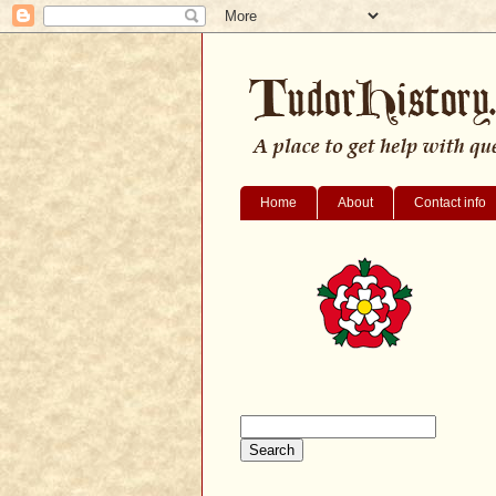
Home
About
Contact info