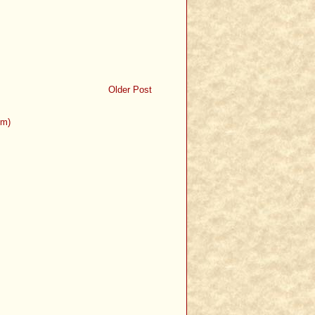
Older Post
om)