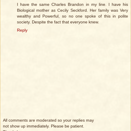
I have the same Charles Brandon in my line. I have his
Biological mother as Cecily Seckford. Her family was Very
wealthy and Powerful, so no one spoke of this in polite
society. Despite the fact that everyone knew.
Reply
All comments are moderated so your replies may
not show up immediately. Please be patient.