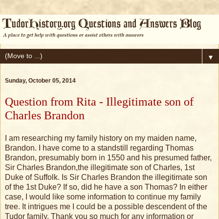
▼
Sunday, October 05, 2014
Question from Rita - Illegitimate son of
Charles Brandon
I am researching my family history on my maiden name,
Brandon. I have come to a standstill regarding Thomas
Brandon, presumably born in 1550 and his presumed father,
Sir Charles Brandon,the illegitimate son of Charles, 1st
Duke of Suffolk. Is Sir Charles Brandon the illegitimate son
of the 1st Duke? If so, did he have a son Thomas? In either
case, I would like some information to continue my family
tree. It intrigues me I could be a possible descendent of the
Tudor family. Thank you so much for any information or