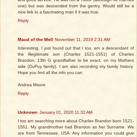
one) but was descended from the gentry. Would still be a
nice link to a fascinating man if it was true.
Reply
Maud of the Well
November 11, 2019 2:31 AM
Interesting. I just found out that I too, am a descendant of
the Illegitimate son (Charles 1521-1551) of Charles
Brandon. 13th G grandfather to be exact, on my Mothers
side (DuPuy family). I am also recording my family history.
Hope you find all the info you can.
Andrea Moore
Reply
Unknown
January 01, 2020 11:32 AM
I too am searching more about Charles Brandon born 1521-
1551. My grandmother had Brandon as her Surname. We
are from Tennessee, USA. Any information you could give