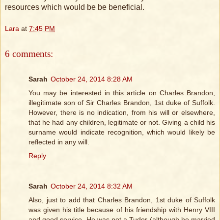
resources which would be be beneficial.
Lara
at
7:45 PM
6 comments:
Sarah
October 24, 2014 8:28 AM
You may be interested in this article on Charles Brandon,
illegitimate son of Sir Charles Brandon, 1st duke of Suffolk.
However, there is no indication, from his will or elsewhere,
that he had any children, legitimate or not. Giving a child his
surname would indicate recognition, which would likely be
reflected in any will.
Reply
Sarah
October 24, 2014 8:32 AM
Also, just to add that Charles Brandon, 1st duke of Suffolk
was given his title because of his friendship with Henry VIII
and good service. He was not a Tudor (although he married