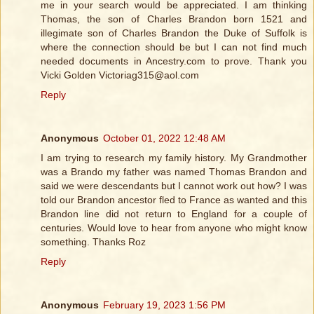
me in your search would be appreciated. I am thinking
Thomas, the son of Charles Brandon born 1521 and
illegimate son of Charles Brandon the Duke of Suffolk is
where the connection should be but I can not find much
needed documents in Ancestry.com to prove. Thank you
Vicki Golden Victoriag315@aol.com
Reply
Anonymous
October 01, 2022 12:48 AM
I am trying to research my family history. My Grandmother
was a Brando my father was named Thomas Brandon and
said we were descendants but I cannot work out how? I was
told our Brandon ancestor fled to France as wanted and this
Brandon line did not return to England for a couple of
centuries. Would love to hear from anyone who might know
something. Thanks Roz
Reply
Anonymous
February 19, 2023 1:56 PM