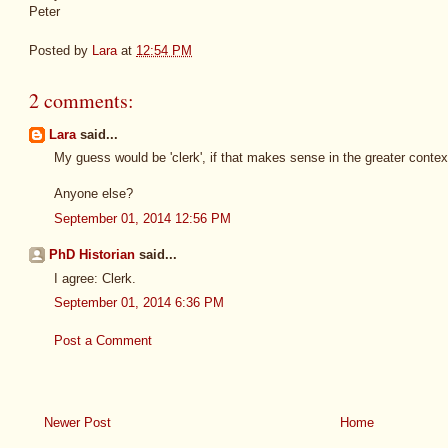
Peter
Posted by
Lara
at
12:54 PM
2 comments:
Lara
said...
My guess would be 'clerk', if that makes sense in the greater contex
Anyone else?
September 01, 2014 12:56 PM
PhD Historian
said...
I agree: Clerk.
September 01, 2014 6:36 PM
Post a Comment
Newer Post
Home