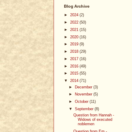
Blog Archive
►
2024
(2)
►
2022
(50)
►
2021
(15)
►
2020
(16)
►
2019
(9)
►
2018
(29)
►
2017
(16)
►
2016
(49)
►
2015
(55)
▼
2014
(71)
►
December
(3)
►
November
(5)
►
October
(11)
▼
September
(8)
Question from Hannah -
Widows of executed
noblemen
Question from Em -