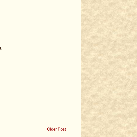
t.
Older Post