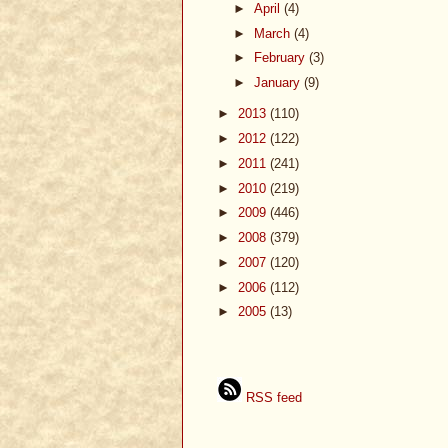
►
April
(4)
►
March
(4)
►
February
(3)
►
January
(9)
►
2013
(110)
►
2012
(122)
►
2011
(241)
►
2010
(219)
►
2009
(446)
►
2008
(379)
►
2007
(120)
►
2006
(112)
►
2005
(13)
RSS feed