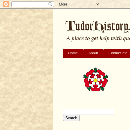
Home
About
Contact info