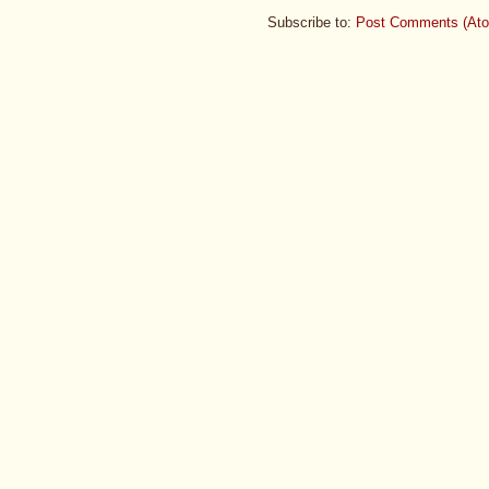
Subscribe to:
Post Comments (At