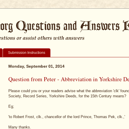
Submission Instructions
Monday, September 01, 2014
Question from Peter - Abbreviation in Yorkshire D
Please could you or your readers advise what the abbreviation 'clk' foun
Society, Record Series, Yorkshire Deeds, for the 15th Century means?
Eg;
'to Robert Frost, clk., chancellor of the lord Prince, Thomas Pek, clk.,'
Many thanks.