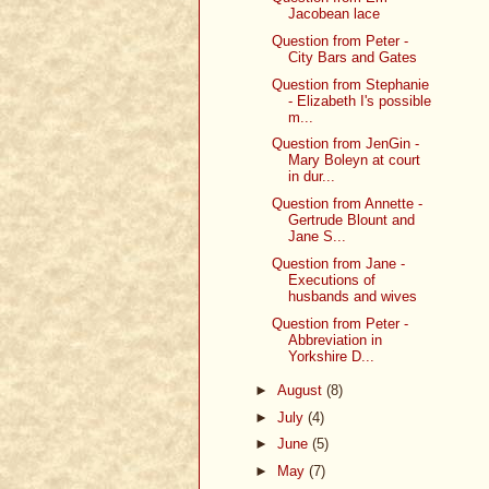
Jacobean lace
Question from Peter -
City Bars and Gates
Question from Stephanie
- Elizabeth I's possible
m...
Question from JenGin -
Mary Boleyn at court
in dur...
Question from Annette -
Gertrude Blount and
Jane S...
Question from Jane -
Executions of
husbands and wives
Question from Peter -
Abbreviation in
Yorkshire D...
►
August
(8)
►
July
(4)
►
June
(5)
►
May
(7)