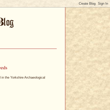
eeds
d in the Yorkshire Archaeological