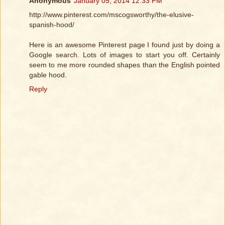
Anonymous
January 05, 2014 12:33 PM
http://www.pinterest.com/mscogsworthy/the-elusive-
spanish-hood/
Here is an awesome Pinterest page I found just by doing a
Google search. Lots of images to start you off. Certainly
seem to me more rounded shapes than the English pointed
gable hood.
Reply