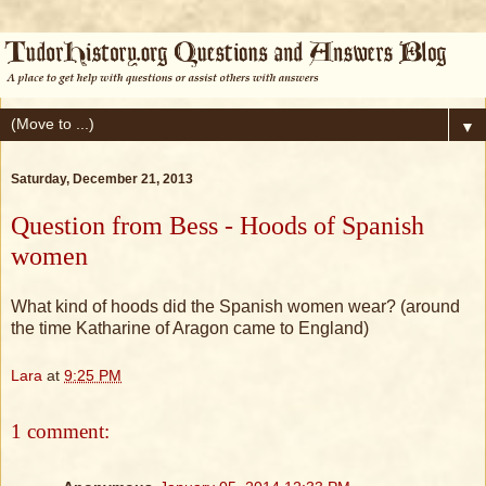
▼
Saturday, December 21, 2013
Question from Bess - Hoods of Spanish
women
What kind of hoods did the Spanish women wear? (around
the time Katharine of Aragon came to England)
Lara
at
9:25 PM
1 comment: