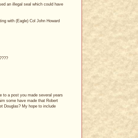
ed an illegal seal which could have
ting with (Eagle) Col John Howard
e????
e to a post you made several years
claim some have made that Robert
et Douglas? My hope to include