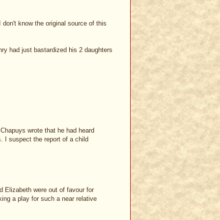
 don't know the original source of this
y had just bastardized his 2 daughters
d, Chapuys wrote that he had heard
I suspect the report of a child
d Elizabeth were out of favour for
ng a play for such a near relative