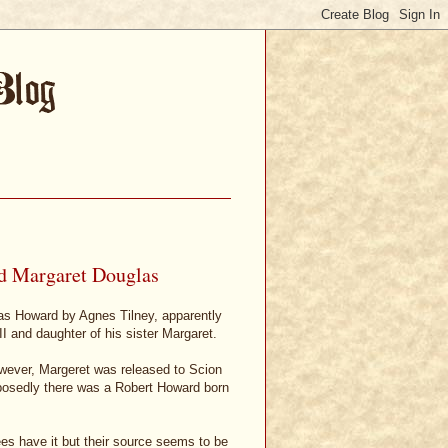
d Margaret Douglas
as Howard by Agnes Tilney, apparently
I and daughter of his sister Margaret.
owever, Margeret was released to Scion
posedly there was a Robert Howard born
rees have it but their source seems to be