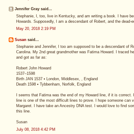
Jennifer Gray said...
Stephanie, I, too, live in Kentucky, and am writing a book. I have b
Howards. Supposedly, I am a descendant of Robert, and the dead-en
May 20, 2018 2:19 PM
Susan
said...
Stephanie and Jennifer, I too am supposed to be a descendant of Ro
Carolina. My 2nd great grandmother was Fatima Howard. I traced h
and got as far as:
Robert John Howard
1537–1598
Birth JAN 1537 • London, Middlesex, , England
Death 1598 • Tybbenham, Norfolk, England
I seems that Fatima was the end of my Howard line, if it is correct.
line is one of the most difficult lines to prove. I hope someone can
Margaret. I have take an Ancestry DNA test. I would love to find so
this line.
Susan
July 08, 2018 4:42 PM