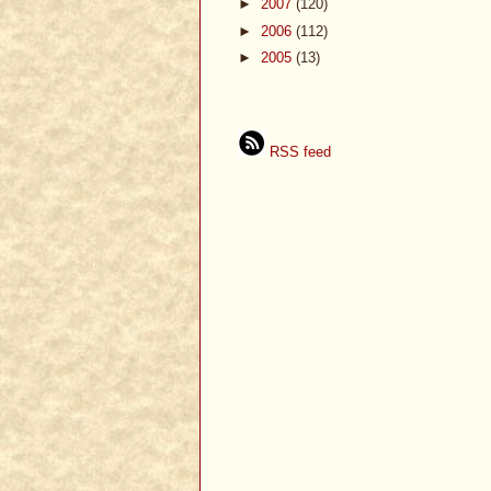
►
2007
(120)
►
2006
(112)
►
2005
(13)
RSS feed