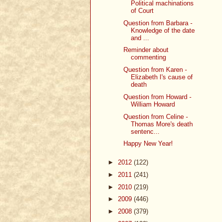
Political machinations
of Court
Question from Barbara -
Knowledge of the date
and ...
Reminder about
commenting
Question from Karen -
Elizabeth I's cause of
death
Question from Howard -
William Howard
Question from Celine -
Thomas More's death
sentenc...
Happy New Year!
►
2012
(122)
►
2011
(241)
►
2010
(219)
►
2009
(446)
►
2008
(379)