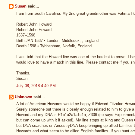
Susan
said...
I am from South Carolina. My 2nd great grandmother was Fatima How
Robert John Howard
Robert John Howard
1537–1598
Birth JAN 1537 • London, Middlesex, , England
Death 1598 • Tybbenham, Norfolk, England
I was told that the Howard line was one of the hardest to prove. I 
would love to have a match in this line. Please contact me if you 
Thanks,
Susan
July 08, 2018 4:49 PM
Unknown
said...
A lot of American Howards would be happy if Edward Fitzalan-Howa
Surely someone out there is closely enough related to him to give a 
Howard and my DNA is R1b1a2a1a1c1a, Z306 (so says Experimental
but can come up with it if asked). My line stops at King and Queen C
but DNA searches on AncestryDNA keep bringing up allied families t
Howards and what seem to be allied English families. If you hunt ar