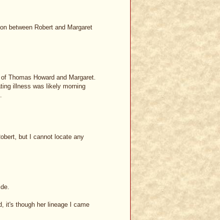
ion between Robert and Margaret
son of Thomas Howard and Margaret.
ing illness was likely morning
.
bert, but I cannot locate any
ide.
 it's though her lineage I came