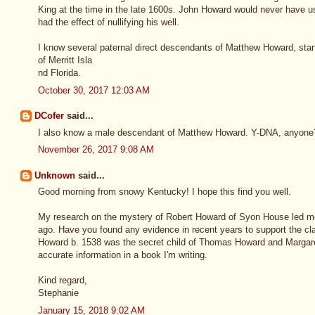
King at the time in the late 1600s. John Howard would never have us
had the effect of nullifying his well.
I know several paternal direct descendants of Matthew Howard, star
of Merritt Isla
nd Florida.
October 30, 2017 12:03 AM
DCofer
said...
I also know a male descendant of Matthew Howard. Y-DNA, anyon
November 26, 2017 9:08 AM
Unknown
said...
Good morning from snowy Kentucky! I hope this find you well.
My research on the mystery of Robert Howard of Syon House led m
ago. Have you found any evidence in recent years to support the 
Howard b. 1538 was the secret child of Thomas Howard and Margar
accurate information in a book I'm writing.
Kind regard,
Stephanie
January 15, 2018 9:02 AM