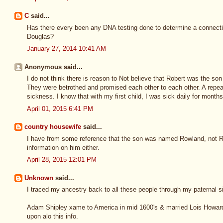
C
said...
Has there every been any DNA testing done to determine a connect
Douglas?
January 27, 2014 10:41 AM
Anonymous said...
I do not think there is reason to Not believe that Robert was the 
They were betrothed and promised each other to each other. A repeat
sickness. I know that with my first child, I was sick daily for months
April 01, 2015 6:41 PM
country housewife
said...
I have from some reference that the son was named Rowland, not Ro
information on him either.
April 28, 2015 12:01 PM
Unknown
said...
I traced my ancestry back to all these people through my paternal s
Adam Shipley xame to America in mid 1600's & married Lois Howard,
upon alo this info.