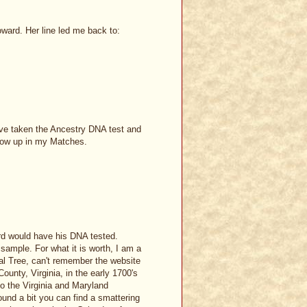
ard. Her line led me back to:
have taken the Ancestry DNA test and
show up in my Matches.
rd would have his DNA tested.
sample. For what it is worth, I am a
 Tree, can't remember the website
ounty, Virginia, in the early 1700's
o the Virginia and Maryland
ound a bit you can find a smattering