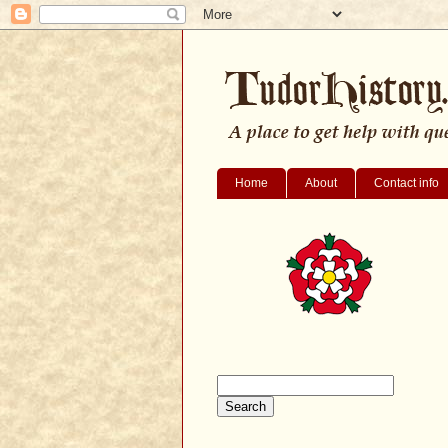
Home
About
Contact info