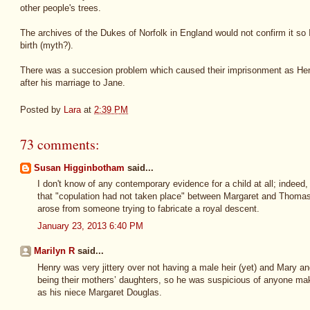
other people's trees.
The archives of the Dukes of Norfolk in England would not confirm it so I
birth (myth?).
There was a succesion problem which caused their imprisonment as Henr
after his marriage to Jane.
Posted by
Lara
at
2:39 PM
73 comments:
Susan Higginbotham
said...
I don't know of any contemporary evidence for a child at all; indee
that "copulation had not taken place" between Margaret and Thomas. 
arose from someone trying to fabricate a royal descent.
January 23, 2013 6:40 PM
Marilyn R
said...
Henry was very jittery over not having a male heir (yet) and Mary an
being their mothers’ daughters, so he was suspicious of anyone maki
as his niece Margaret Douglas.