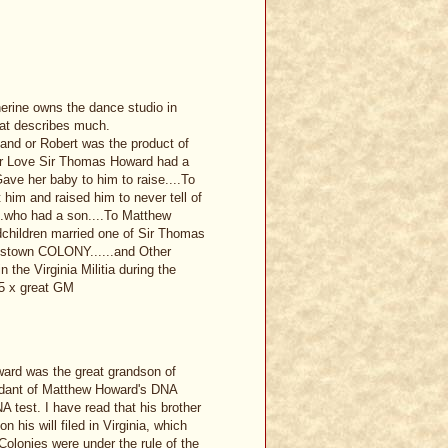
erine owns the dance studio in
hat describes much.
land or Robert was the product of
er Love Sir Thomas Howard had a
ave her baby to him to raise....To
t him and raised him to never tell of
...who had a son....To Matthew
children married one of Sir Thomas
estown COLONY......and Other
the Virginia Militia during the
5 x great GM
ward was the great grandson of
ndant of Matthew Howard's DNA
A test. I have read that his brother
 his will filed in Virginia, which
Colonies were under the rule of the