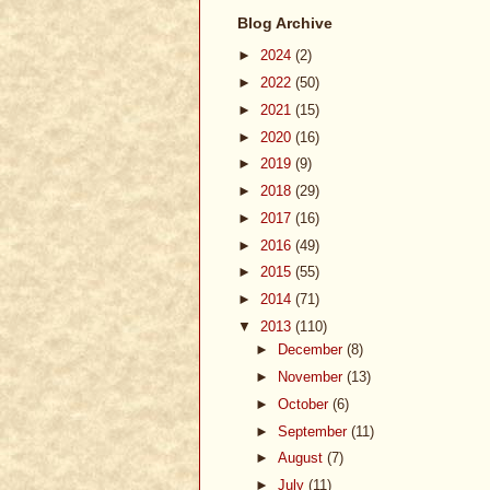
Blog Archive
►
2024
(2)
►
2022
(50)
►
2021
(15)
►
2020
(16)
►
2019
(9)
►
2018
(29)
►
2017
(16)
►
2016
(49)
►
2015
(55)
►
2014
(71)
▼
2013
(110)
►
December
(8)
►
November
(13)
►
October
(6)
►
September
(11)
►
August
(7)
►
July
(11)