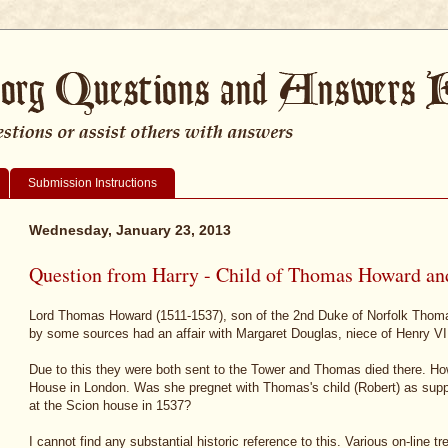
Submission Instructions
Wednesday, January 23, 2013
Question from Harry - Child of Thomas Howard an
Lord Thomas Howard (1511-1537), son of the 2nd Duke of Norfolk Thom
by some sources had an affair with Margaret Douglas, niece of Henry VII
Due to this they were both sent to the Tower and Thomas died there. H
House in London. Was she pregnet with Thomas's child (Robert) as sup
at the Scion house in 1537?
I cannot find any substantial historic reference to this. Various on-line t