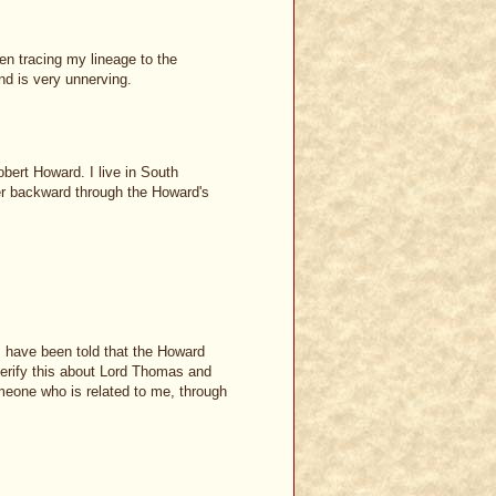
een tracing my lineage to the
d is very unnerving.
bert Howard. I live in South
er backward through the Howard's
 I have been told that the Howard
 verify this about Lord Thomas and
meone who is related to me, through