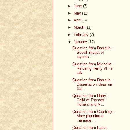
►
June
(7)
►
May
(11)
►
April
(6)
►
March
(11)
►
February
(7)
▼
January
(12)
Question from Danielle -
Social impact of
layouts ...
Question from Michelle -
Refusing Henry VIII's
adv...
Question from Danielle -
Dissertation ideas on
Cat...
Question from Harry -
Child of Thomas
Howard and M...
Question from Courtney -
Mary planning a
marriage ...
Question from Laura -