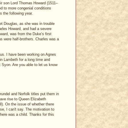
eir son Lord Thomas Howard (1511–
d to more congenial conditions
s the following year.
et Douglas, as she was in trouble
Charles Howard, and had a severe
oward, was from the Duke’s first
 were half-brothers. Charles was a
ious. I have been working on Agnes
in Lambeth for a long time and
t Syon. Are you able to let us know
rundel and Norfolk titles put them in
ave rise to Queen Elizabeth
l). On the issue of whether there
, I can't say. The motivation to
there was a child. Thanks for this