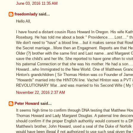
June 03, 2016 11:35 AM
freedomlady
said...
Hello All,
I have found a distant cousin Russ Howard In Oregon. His wife Kath
Roseburg. He has told me about a book " Providence......Lost...." t
We don't need to "have" a blood line....but it makes sense that Row
the Secret marriage...More then an Engagment. Reports are that H
Older (?) brother with the same first and Last name...and Margaret G
save the child's and her life. She reported to have gone often to visi
his paternal Connection or that she was his mother. He had a son..
Howard...who Immigrated to the New World. One of Matthews Grand
Hinton's grandchildren ( Sir Thomas Hinton was co Founder of Jam
"Howards" married into the HINTON line. Vachel HInton was a PVT in 
REVOLUTIONARY War...and was married to his Second Wife ( My 
November 22, 2016 2:37 AM
Peter Howard
said...
It seems high time to confirm through DNA testing that Matthew Ho
Thomas Howard and Lady Margaret Douglas. A paternal line desce
should confirm if the proper English authoritiy would consent to a DN
Matthew's brother, John Howard, used a seal of the Duke of Norfolk on
would have been illegal if not authorized to use such seal given the 