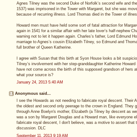
Agnes Tilney was the second Duke of Norfolk’s second wife and th
1537) was imprisoned in the Tower with Margaret, but she was move
because of recurring illness. Lord Thomas died in the Tower of illnes
Howard men must have held some sort of fatal attraction for Margar
again in 1541 for a similar affair with her late lover’s half-nephew 
warning not to let it happen again. Charles’s father, Lord Edmund H
marriage to Agnes’s cousin Elizabeth Tilney, so Edmund and Thomas
full brother of Queen Katherine.
I agree with Susan that this birth at Syon House looks a bit suspic
Tilney’s involvement with her step-granddaughter Katherine Howard 
have not come across the birth of this supposed grandson of hers a
what your source is?
January 24, 2013 5:40 AM
Anonymous said...
I see the Howards as not needing to fabricate royal descent. Their A
the oldest and second only peerage to the crown in England. They g
through Anne Boelyn's mother, Elizabeth (a Tilney by descent as wel
was a son by Margaret Douglas and a Howard man, like everyone else
fabricate royal descent, I don't believe, was a motive to assert that 
discussion. DLC
September 11, 2013 9:19 AM