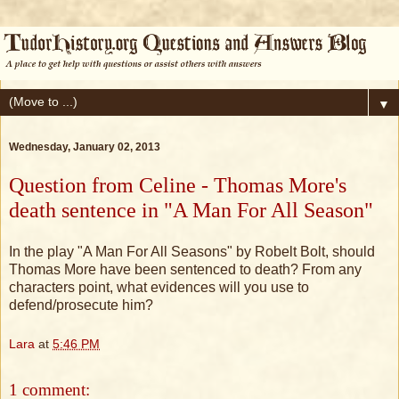
▼
Wednesday, January 02, 2013
Question from Celine - Thomas More's
death sentence in "A Man For All Season"
In the play "A Man For All Seasons" by Robelt Bolt, should
Thomas More have been sentenced to death? From any
characters point, what evidences will you use to
defend/prosecute him?
Lara
at
5:46 PM
1 comment: