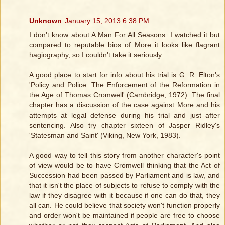
Unknown
January 15, 2013 6:38 PM
I don't know about A Man For All Seasons. I watched it but
compared to reputable bios of More it looks like flagrant
hagiography, so I couldn't take it seriously.
A good place to start for info about his trial is G. R. Elton's
'Policy and Police: The Enforcement of the Reformation in
the Age of Thomas Cromwell' (Cambridge, 1972). The final
chapter has a discussion of the case against More and his
attempts at legal defense during his trial and just after
sentencing. Also try chapter sixteen of Jasper Ridley's
'Statesman and Saint' (Viking, New York, 1983).
A good way to tell this story from another character's point
of view would be to have Cromwell thinking that the Act of
Succession had been passed by Parliament and is law, and
that it isn't the place of subjects to refuse to comply with the
law if they disagree with it because if one can do that, they
all can. He could believe that society won't function properly
and order won't be maintained if people are free to choose