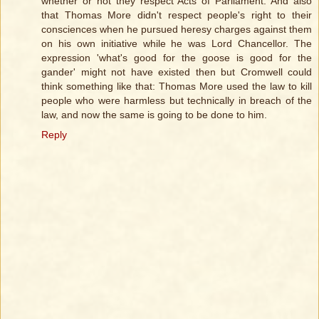
whether or not they respect Acts of Parliament. And also
that Thomas More didn't respect people's right to their
consciences when he pursued heresy charges against them
on his own initiative while he was Lord Chancellor. The
expression 'what's good for the goose is good for the
gander' might not have existed then but Cromwell could
think something like that: Thomas More used the law to kill
people who were harmless but technically in breach of the
law, and now the same is going to be done to him.
Reply