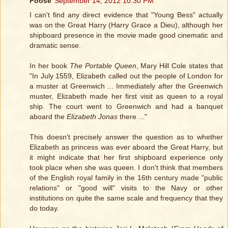
Foose
September 14, 2012 10:30 PM
I can't find any direct evidence that "Young Bess" actually
was on the Great Harry (Harry Grace a Dieu), although her
shipboard presence in the movie made good cinematic and
dramatic sense.
In her book
The Portable Queen
, Mary Hill Cole states that
"In July 1559, Elizabeth called out the people of London for
a muster at Greenwich ... Immediately after the Greenwich
muster, Elizabeth made her first visit as queen to a royal
ship. The court went to Greenwich and had a banquet
aboard the
Elizabeth Jonas
there ..."
This doesn't precisely answer the question as to whether
Elizabeth as princess was ever aboard the Great Harry, but
it might indicate that her first shipboard experience only
took place when she was queen. I don't think that members
of the English royal family in the 16th century made "public
relations" or "good will" visits to the Navy or other
institutions on quite the same scale and frequency that they
do today.