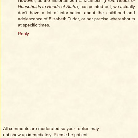
However, as the historian Jeri L. McIntosh (
From Heads of
Households to Heads of State
), has pointed out, we actually
don't have a lot of information about the childhood and
adolescence of Elizabeth Tudor, or her precise whereabouts
at specific times.
Reply
All comments are moderated so your replies may
not show up immediately. Please be patient.