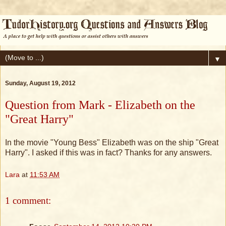
▼
Sunday, August 19, 2012
Question from Mark - Elizabeth on the
"Great Harry"
In the movie "Young Bess" Elizabeth was on the ship "Great
Harry". I asked if this was in fact? Thanks for any answers.
Lara
at
11:53 AM
1 comment: