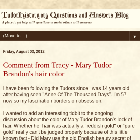
▼
Friday, August 03, 2012
Comment from Tracy - Mary Tudor
Brandon's hair color
I have been following the Tudors since I was 14 years old
after having seen "Anne Of The Thousand Days". I'm 57
now so my fascination borders on obsession.
I wanted to add an interesting tidbit to the ongoing
discussion about the color of Mary Tudor Brandon's lock of
hair. Whether her hair was actually a "reddish gold" or "pure
gold" really can't be judged properly because of this little
known fact - Did Mary use the old English beauty secret of