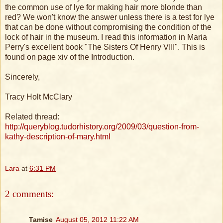
the common use of lye for making hair more blonde than
red? We won't know the answer unless there is a test for lye
that can be done without compromising the condition of the
lock of hair in the museum. I read this information in Maria
Perry's excellent book "The Sisters Of Henry VIII". This is
found on page xiv of the Introduction.
Sincerely,
Tracy Holt McClary
Related thread:
http://queryblog.tudorhistory.org/2009/03/question-from-
kathy-description-of-mary.html
Lara
at
6:31 PM
2 comments:
Tamise
August 05, 2012 11:22 AM