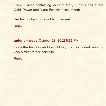
I saw 2 rings containing locks of Mary Tudor's hair at the
Gold: Power and Allure Exhibition last month.
Her hair looked more golden than red.
Reply
tudor princess
October 19, 2012 5:51 PM
I saw the hair too and I would say the hair is dark auburn,
very similar to her portraits.
Reply