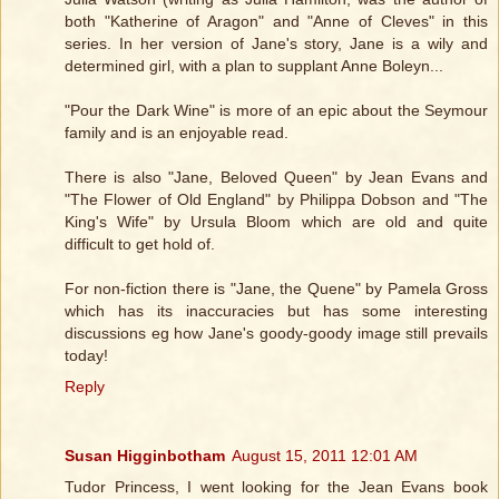
both "Katherine of Aragon" and "Anne of Cleves" in this
series. In her version of Jane's story, Jane is a wily and
determined girl, with a plan to supplant Anne Boleyn...
"Pour the Dark Wine" is more of an epic about the Seymour
family and is an enjoyable read.
There is also "Jane, Beloved Queen" by Jean Evans and
"The Flower of Old England" by Philippa Dobson and "The
King's Wife" by Ursula Bloom which are old and quite
difficult to get hold of.
For non-fiction there is "Jane, the Quene" by Pamela Gross
which has its inaccuracies but has some interesting
discussions eg how Jane's goody-goody image still prevails
today!
Reply
Susan Higginbotham
August 15, 2011 12:01 AM
Tudor Princess, I went looking for the Jean Evans book