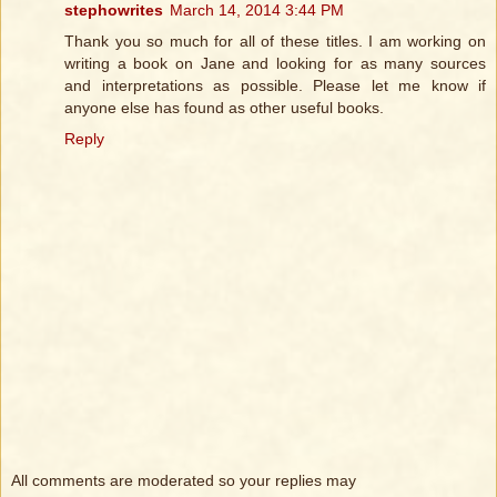
stephowrites
March 14, 2014 3:44 PM
Thank you so much for all of these titles. I am working on
writing a book on Jane and looking for as many sources
and interpretations as possible. Please let me know if
anyone else has found as other useful books.
Reply
All comments are moderated so your replies may