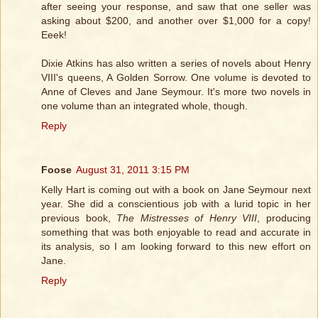
after seeing your response, and saw that one seller was
asking about $200, and another over $1,000 for a copy!
Eeek!
Dixie Atkins has also written a series of novels about Henry
VIII's queens, A Golden Sorrow. One volume is devoted to
Anne of Cleves and Jane Seymour. It's more two novels in
one volume than an integrated whole, though.
Reply
Foose
August 31, 2011 3:15 PM
Kelly Hart is coming out with a book on Jane Seymour next
year. She did a conscientious job with a lurid topic in her
previous book,
The Mistresses of Henry VIII
, producing
something that was both enjoyable to read and accurate in
its analysis, so I am looking forward to this new effort on
Jane.
Reply