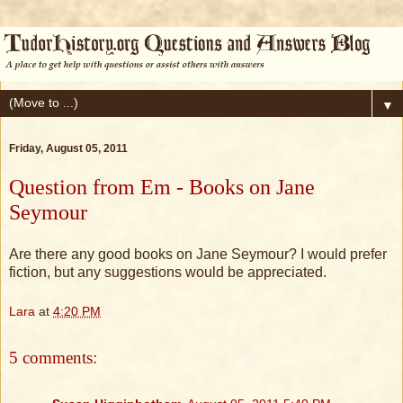
▼
Friday, August 05, 2011
Question from Em - Books on Jane
Seymour
Are there any good books on Jane Seymour? I would prefer
fiction, but any suggestions would be appreciated.
Lara
at
4:20 PM
5 comments: