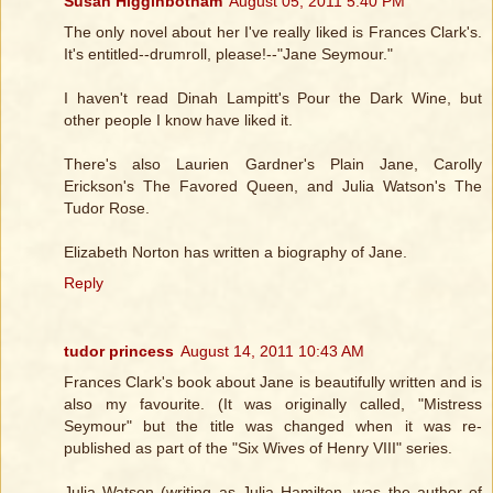
Susan Higginbotham
August 05, 2011 5:40 PM
The only novel about her I've really liked is Frances Clark's.
It's entitled--drumroll, please!--"Jane Seymour."
I haven't read Dinah Lampitt's Pour the Dark Wine, but
other people I know have liked it.
There's also Laurien Gardner's Plain Jane, Carolly
Erickson's The Favored Queen, and Julia Watson's The
Tudor Rose.
Elizabeth Norton has written a biography of Jane.
Reply
tudor princess
August 14, 2011 10:43 AM
Frances Clark's book about Jane is beautifully written and is
also my favourite. (It was originally called, "Mistress
Seymour" but the title was changed when it was re-
published as part of the "Six Wives of Henry VIII" series.
Julia Watson (writing as Julia Hamilton, was the author of