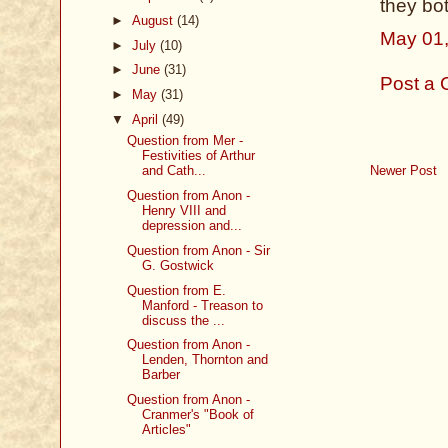
they bot
►
August
(14)
May 01,
►
July
(10)
►
June
(31)
Post a
►
May
(31)
▼
April
(49)
Question from Mer -
Festivities of Arthur
Newer Post
and Cath...
Question from Anon -
Henry VIII and
depression and...
Question from Anon - Sir
G. Gostwick
Question from E.
Manford - Treason to
discuss the ...
Question from Anon -
Lenden, Thornton and
Barber
Question from Anon -
Cranmer's "Book of
Articles"