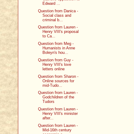
Edward ...
Question from Danica -
Social class and
criminal b...
Question from Lauren -
Henry VIII's proposal
to Ca...
Question from Meg -
Humanists in Anne
Boleyn's hou...
Question from Guy -
Henry VIII's love
letters online
Question from Sharon -
Online sources for
mid-Tudo...
Question from Lauren -
Godchildren of the
Tudors
Question from Lauren -
Henry VIII's minister
after...
Question from Lauren -
Mid-16th century