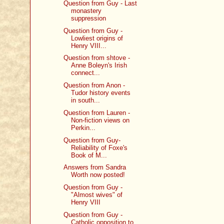
Question from Guy - Last
monastery
suppression
Question from Guy -
Lowliest origins of
Henry VIII...
Question from shtove -
Anne Boleyn's Irish
connect...
Question from Anon -
Tudor history events
in south...
Question from Lauren -
Non-fiction views on
Perkin...
Question from Guy-
Reliability of Foxe's
Book of M...
Answers from Sandra
Worth now posted!
Question from Guy -
"Almost wives" of
Henry VIII
Question from Guy -
Catholic opposition to