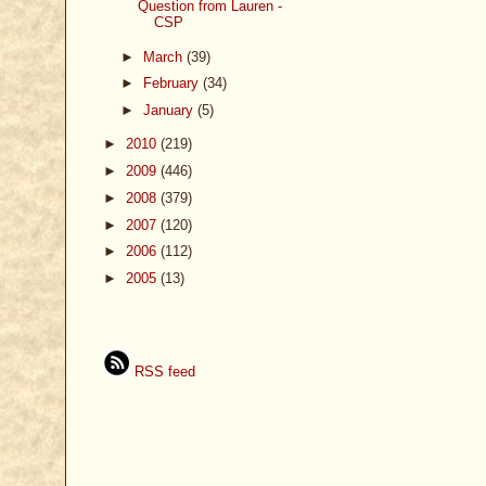
Question from Lauren -
CSP
►
March
(39)
►
February
(34)
►
January
(5)
►
2010
(219)
►
2009
(446)
►
2008
(379)
►
2007
(120)
►
2006
(112)
►
2005
(13)
RSS feed