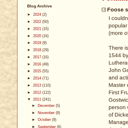
Blog Archive
Foose sa
►
2024
(2)
I couldn
►
2022
(50)
popular
►
2021
(15)
(more o
►
2020
(16)
►
2019
(9)
There i
►
2018
(29)
1544 by
►
2017
(16)
Lutheran
►
2016
(49)
John Go
►
2015
(55)
and acti
►
2014
(71)
Master o
►
2013
(110)
First Fr
►
2012
(122)
Gostwic
▼
2011
(241)
►
December
(5)
person 
►
November
(8)
of Dick
►
October
(9)
Manage
►
September
(6)