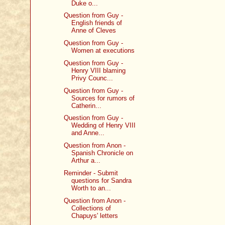
Duke o...
Question from Guy -
English friends of
Anne of Cleves
Question from Guy -
Women at executions
Question from Guy -
Henry VIII blaming
Privy Counc...
Question from Guy -
Sources for rumors of
Catherin...
Question from Guy -
Wedding of Henry VIII
and Anne...
Question from Anon -
Spanish Chronicle on
Arthur a...
Reminder - Submit
questions for Sandra
Worth to an...
Question from Anon -
Collections of
Chapuys' letters