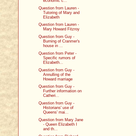
economic c...
Question from Lauren -
Tutoring of Mary and
Elizabeth
Question from Lauren -
Mary Howard Fitzroy
Question from Guy -
Burning of Cranmer's
house in ...
Question from Peter -
Specific rumors of
Elizabeth...
Question from Guy -
Annulling of the
Howard marriage
Question from Guy -
Further information on
Catheri...
Question from Guy -
Historians' use of
Queens' mai...
Question from Mary Jane
- Queen Elizabeth I
and th...