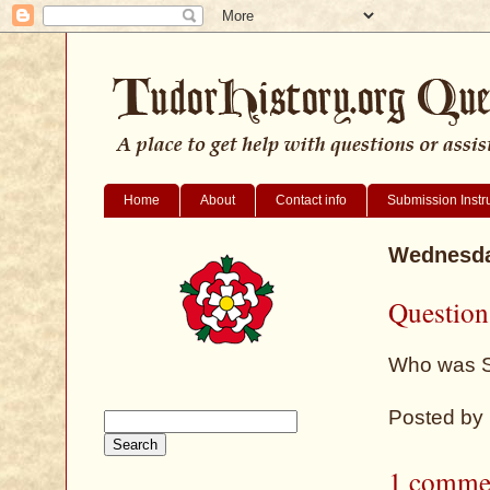
Home
About
Contact info
Submission Instr
Wednesday
Question
Who was Si
Posted by
1 comme