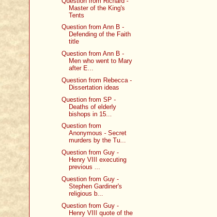
Question from Richard -
Master of the King's
Tents
Question from Ann B -
Defending of the Faith
title
Question from Ann B -
Men who went to Mary
after E...
Question from Rebecca -
Dissertation ideas
Question from SP -
Deaths of elderly
bishops in 15...
Question from
Anonymous - Secret
murders by the Tu...
Question from Guy -
Henry VIII executing
previous ...
Question from Guy -
Stephen Gardiner's
religious b...
Question from Guy -
Henry VIII quote of the