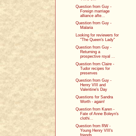
Question from Guy -
Foreign marriage
alliance afte...
Question from Guy -
Malaria
Looking for reviewers for
"The Queen's Lady"
Question from Guy -
Returning a
prospective royal ...
Question from Claire -
Tudor recipes for
preserves
Question from Guy -
Henry VIII and
Valentine's Day
Questions for Sandra
Worth - again!
Question from Karen -
Fate of Anne Boleyn's
clothi...
Question from RW -
Young Henry VIII's
friends