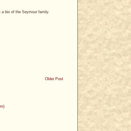
s a bio of the Seymour family.
Older Post
om)