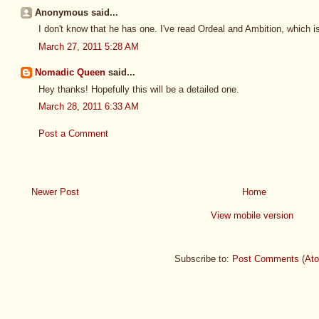
Anonymous said...
I don't know that he has one. I've read Ordeal and Ambition, which i
March 27, 2011 5:28 AM
Nomadic Queen
said...
Hey thanks! Hopefully this will be a detailed one.
March 28, 2011 6:33 AM
Post a Comment
Newer Post
Home
View mobile version
Subscribe to:
Post Comments (At