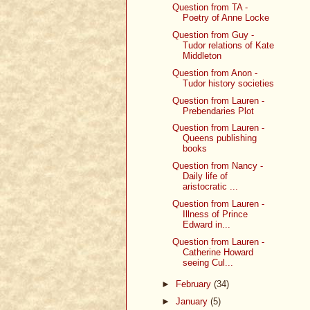
Question from TA -
Poetry of Anne Locke
Question from Guy -
Tudor relations of Kate
Middleton
Question from Anon -
Tudor history societies
Question from Lauren -
Prebendaries Plot
Question from Lauren -
Queens publishing
books
Question from Nancy -
Daily life of
aristocratic ...
Question from Lauren -
Illness of Prince
Edward in...
Question from Lauren -
Catherine Howard
seeing Cul...
►
February
(34)
►
January
(5)