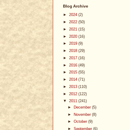
Blog Archive
►
2024
(2)
►
2022
(50)
►
2021
(15)
►
2020
(16)
►
2019
(9)
►
2018
(29)
►
2017
(16)
►
2016
(49)
►
2015
(55)
►
2014
(71)
►
2013
(110)
►
2012
(122)
▼
2011
(241)
►
December
(5)
►
November
(8)
►
October
(9)
►
September
(6)