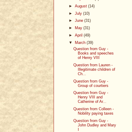
►
August
(14)
►
July
(10)
►
June
(31)
►
May
(31)
►
April
(49)
▼
March
(39)
Question from Guy -
Books and speeches
of Henry VIII
Question from Lauren -
Illegitimate children of
Ch...
Question from Guy -
Group of courtiers
Question from Guy -
Henry VIII and
Catherine of Ar...
Question from Colleen -
Nobility paying taxes
Question from Guy -
John Dudley and Mary
I