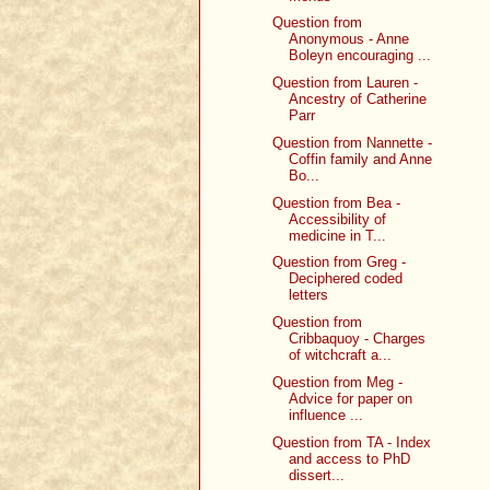
Question from
Anonymous - Anne
Boleyn encouraging ...
Question from Lauren -
Ancestry of Catherine
Parr
Question from Nannette -
Coffin family and Anne
Bo...
Question from Bea -
Accessibility of
medicine in T...
Question from Greg -
Deciphered coded
letters
Question from
Cribbaquoy - Charges
of witchcraft a...
Question from Meg -
Advice for paper on
influence ...
Question from TA - Index
and access to PhD
dissert...