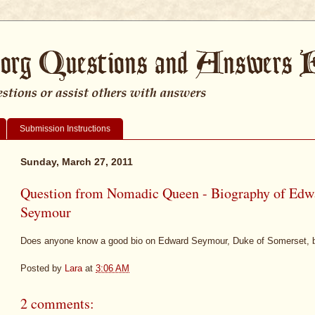
Submission Instructions
Sunday, March 27, 2011
Question from Nomadic Queen - Biography of Edw
Seymour
Does anyone know a good bio on Edward Seymour, Duke of Somerset, 
Posted by
Lara
at
3:06 AM
2 comments: