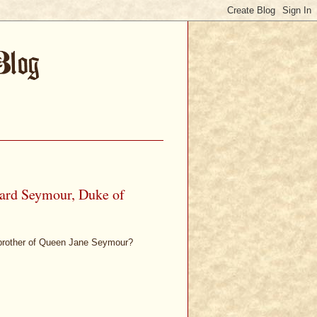
ard Seymour, Duke of
brother of Queen Jane Seymour?