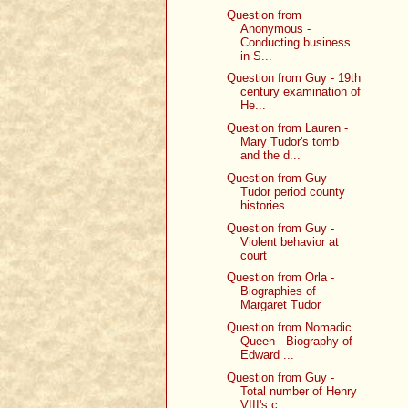
Question from
Anonymous -
Conducting business
in S...
Question from Guy - 19th
century examination of
He...
Question from Lauren -
Mary Tudor's tomb
and the d...
Question from Guy -
Tudor period county
histories
Question from Guy -
Violent behavior at
court
Question from Orla -
Biographies of
Margaret Tudor
Question from Nomadic
Queen - Biography of
Edward ...
Question from Guy -
Total number of Henry
VIII's c...