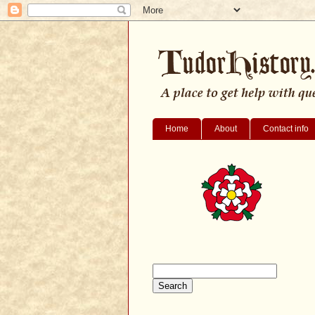
Home
About
Contact info