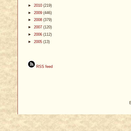
►
2010
(219)
►
2009
(446)
►
2008
(379)
►
2007
(120)
►
2006
(112)
►
2005
(13)
RSS feed