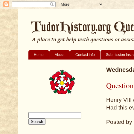
Home
About
Contact info
Submission Instr
Wednesda
Question
Henry VIII
Had this e
Posted by