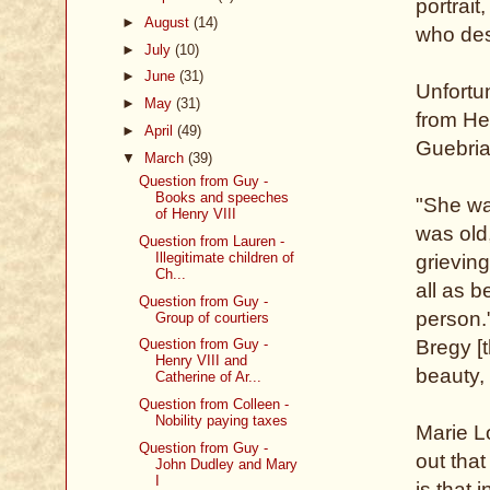
portrai
►
August
(14)
who des
►
July
(10)
►
June
(31)
Unfortun
►
May
(31)
from He
►
April
(49)
Guebria
▼
March
(39)
Question from Guy -
Books and speeches
"She was
of Henry VIII
was old
Question from Lauren -
Illegitimate children of
grievin
Ch...
all as b
Question from Guy -
person."
Group of courtiers
Question from Guy -
Bregy [t
Henry VIII and
beauty,
Catherine of Ar...
Question from Colleen -
Nobility paying taxes
Marie Lo
Question from Guy -
out that
John Dudley and Mary
I
is that 