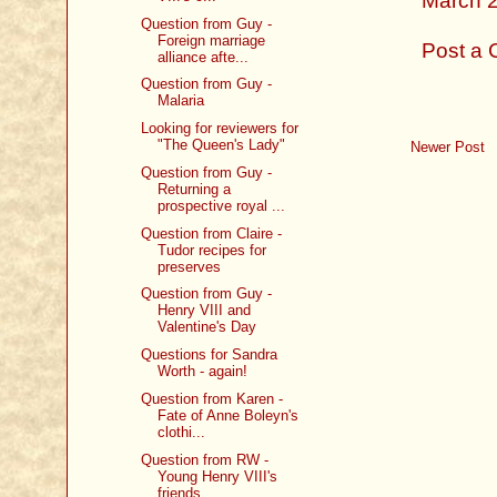
March 2
Question from Guy -
Foreign marriage
Post a
alliance afte...
Question from Guy -
Malaria
Looking for reviewers for
"The Queen's Lady"
Newer Post
Question from Guy -
Returning a
prospective royal ...
Question from Claire -
Tudor recipes for
preserves
Question from Guy -
Henry VIII and
Valentine's Day
Questions for Sandra
Worth - again!
Question from Karen -
Fate of Anne Boleyn's
clothi...
Question from RW -
Young Henry VIII's
friends