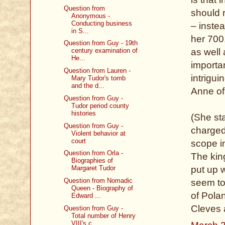
Question from
should r
Anonymous -
Conducting business
– inste
in S...
her 700
Question from Guy - 19th
century examination of
as well
He...
importan
Question from Lauren -
intrigu
Mary Tudor's tomb
and the d...
Anne of
Question from Guy -
Tudor period county
histories
(She st
Question from Guy -
charged
Violent behavior at
court
scope i
Question from Orla -
The kin
Biographies of
Margaret Tudor
put up w
Question from Nomadic
seem to
Queen - Biography of
of Pola
Edward ...
Cleves 
Question from Guy -
Total number of Henry
VIII's c...