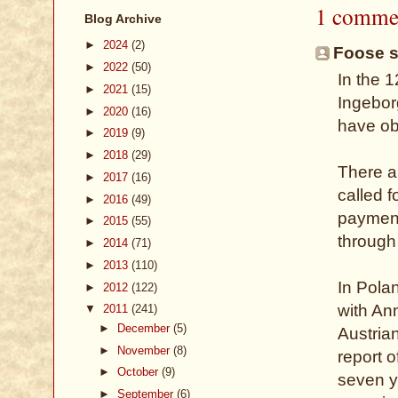
1 comme
Blog Archive
►
2024
(2)
Foose sa
►
2022
(50)
In the 
►
2021
(15)
Ingebor
►
2020
(16)
have obj
►
2019
(9)
►
2018
(29)
There a
►
2017
(16)
called 
►
2016
(49)
payment
►
2015
(55)
through 
►
2014
(71)
►
2013
(110)
In Polan
►
2012
(122)
with An
▼
2011
(241)
►
December
(5)
Austria
►
November
(8)
report 
►
October
(9)
seven y
►
September
(6)