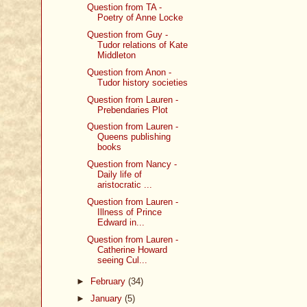
Question from TA -
Poetry of Anne Locke
Question from Guy -
Tudor relations of Kate
Middleton
Question from Anon -
Tudor history societies
Question from Lauren -
Prebendaries Plot
Question from Lauren -
Queens publishing
books
Question from Nancy -
Daily life of
aristocratic ...
Question from Lauren -
Illness of Prince
Edward in...
Question from Lauren -
Catherine Howard
seeing Cul...
►
February
(34)
►
January
(5)