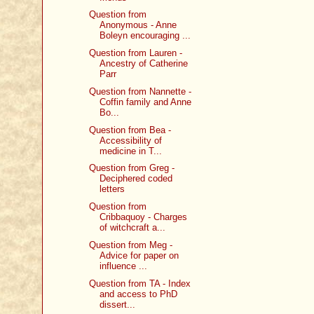
Question from
Anonymous - Anne
Boleyn encouraging ...
Question from Lauren -
Ancestry of Catherine
Parr
Question from Nannette -
Coffin family and Anne
Bo...
Question from Bea -
Accessibility of
medicine in T...
Question from Greg -
Deciphered coded
letters
Question from
Cribbaquoy - Charges
of witchcraft a...
Question from Meg -
Advice for paper on
influence ...
Question from TA - Index
and access to PhD
dissert...