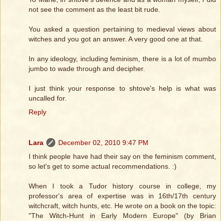
not see the comment as the least bit rude.
You asked a question pertaining to medieval views about
witches and you got an answer. A very good one at that.
In any ideology, including feminism, there is a lot of mumbo
jumbo to wade through and decipher.
I just think your response to shtove's help is what was
uncalled for.
Reply
Lara
December 02, 2010 9:47 PM
I think people have had their say on the feminism comment,
so let's get to some actual recommendations. :)
When I took a Tudor history course in college, my
professor's area of expertise was in 16th/17th century
witchcraft, witch hunts, etc. He wrote on a book on the topic:
"The Witch-Hunt in Early Modern Europe" (by Brian