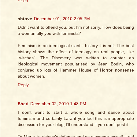
shtove
December 01, 2010 2:05 PM
Didn't want to offend you, but I'm not sorry. How does being
a woman ally you with feminists?
Feminism is an ideological slant - history it is not. The best
history shows the effect of ideology on real people, like
"witches". The Discovery was written to counter an
ideological movement popularised by Jean Bodin, who
conjured up lots of Hammer House of Horror nonsense
about women.
Reply
Sheri
December 02, 2010 1:48 PM
I don't want to start a whole song and dance about
feminism and certainly Lara if you feel this is inappropriate
discussion for your blog, I'll understand if you don't post it.
To Marie, in shtove's defence and as a woman myself, I did