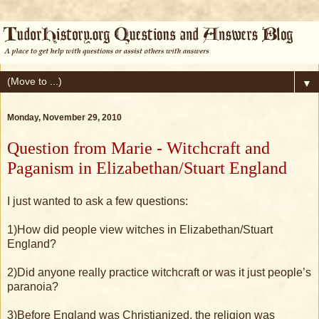
▼
Monday, November 29, 2010
Question from Marie - Witchcraft and
Paganism in Elizabethan/Stuart England
I just wanted to ask a few questions:
1)How did people view witches in Elizabethan/Stuart
England?
2)Did anyone really practice witchcraft or was it just people’s
paranoia?
3)Before England was Christianized, the religion was