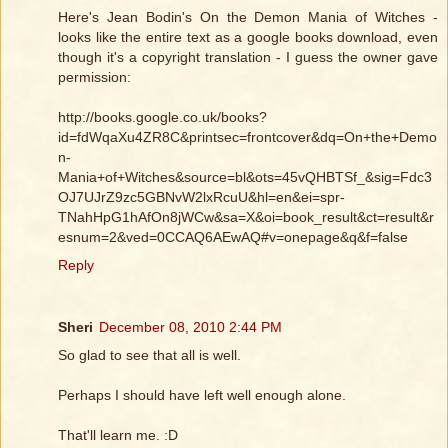
Here's Jean Bodin's On the Demon Mania of Witches -
looks like the entire text as a google books download, even
though it's a copyright translation - I guess the owner gave
permission:
http://books.google.co.uk/books?
id=fdWqaXu4ZR8C&printsec=frontcover&dq=On+the+Demo
n-
Mania+of+Witches&source=bl&ots=45vQHBTSf_&sig=Fdc3
OJ7UJrZ9zc5GBNvW2lxRcuU&hl=en&ei=spr-
TNahHpG1hAfOn8jWCw&sa=X&oi=book_result&ct=result&r
esnum=2&ved=0CCAQ6AEwAQ#v=onepage&q&f=false
Reply
Sheri
December 08, 2010 2:44 PM
So glad to see that all is well.
Perhaps I should have left well enough alone.
That'll learn me. :D