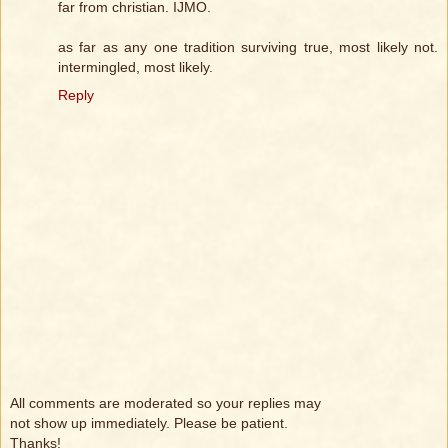
far from christian. IJMO.
as far as any one tradition surviving true, most likely not.
intermingled, most likely.
Reply
All comments are moderated so your replies may
not show up immediately. Please be patient.
Thanks!