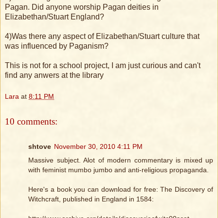
Pagan. Did anyone worship Pagan deities in
Elizabethan/Stuart England?
4)Was there any aspect of Elizabethan/Stuart culture that
was influenced by Paganism?
This is not for a school project, I am just curious and can't
find any anwers at the library
Lara
at
8:11 PM
10 comments:
shtove
November 30, 2010 4:11 PM
Massive subject. Alot of modern commentary is mixed up
with feminist mumbo jumbo and anti-religious propaganda.
Here's a book you can download for free: The Discovery of
Witchcraft, published in England in 1584: