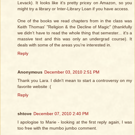
Levack). It looks like it's pretty pricey on Amazon, so you
might try a library or Inter-Library Loan if you have access.
One of the books we read chapters from in the class was
Keith Thomas' "Religion & the Decline of Magic" (thankfully
we didn't have to read the whole thing that semester... it's a
massive text and this was only an undergrad course). It
deals with some of the areas you're interested in.
Reply
Anonymous
December 03, 2010 2:51 PM
Thank you Lara. I didn't mean to start a controversy on my
favorite website :(
Reply
shtove
December 07, 2010 2:40 PM
I apologise to Marie - looking at the first reply again, I was
too free with the mumbo jumbo comment.