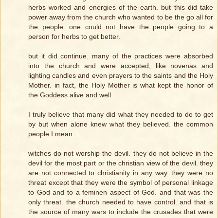
herbs worked and energies of the earth. but this did take
power away from the church who wanted to be the go all for
the people. one could not have the people going to a
person for herbs to get better.
but it did continue. many of the practices were absorbed
into the church and were accepted, like novenas and
lighting candles and even prayers to the saints and the Holy
Mother. in fact, the Holy Mother is what kept the honor of
the Goddess alive and well.
I truly believe that many did what they needed to do to get
by but when alone knew what they believed. the common
people I mean.
witches do not worship the devil. they do not believe in the
devil for the most part or the christian view of the devil. they
are not connected to christianity in any way. they were no
threat except that they were the symbol of personal linkage
to God and to a feminen aspect of God. and that was the
only threat. the church needed to have control. and that is
the source of many wars to include the crusades that were