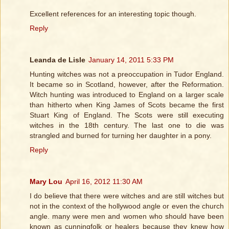
Excellent references for an interesting topic though.
Reply
Leanda de Lisle
January 14, 2011 5:33 PM
Hunting witches was not a preoccupation in Tudor England.
It became so in Scotland, however, after the Reformation.
Witch hunting was introduced to England on a larger scale
than hitherto when King James of Scots became the first
Stuart King of England. The Scots were still executing
witches in the 18th century. The last one to die was
strangled and burned for turning her daughter in a pony.
Reply
Mary Lou
April 16, 2012 11:30 AM
I do believe that there were witches and are still witches but
not in the context of the hollywood angle or even the church
angle. many were men and women who should have been
known as cunningfolk or healers because they knew how