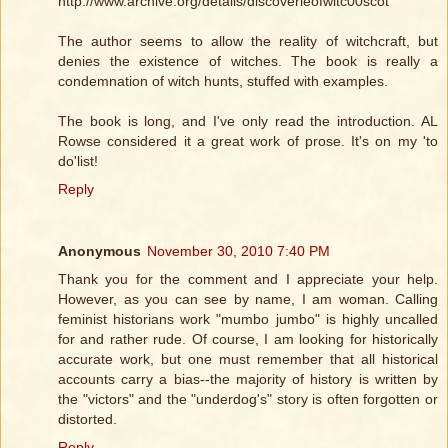
http://www.archive.org/details/discoverieofwitc00scot
The author seems to allow the reality of witchcraft, but
denies the existence of witches. The book is really a
condemnation of witch hunts, stuffed with examples.
The book is long, and I've only read the introduction. AL
Rowse considered it a great work of prose. It's on my 'to
do'list!
Reply
Anonymous
November 30, 2010 7:40 PM
Thank you for the comment and I appreciate your help.
However, as you can see by name, I am woman. Calling
feminist historians work "mumbo jumbo" is highly uncalled
for and rather rude. Of course, I am looking for historically
accurate work, but one must remember that all historical
accounts carry a bias--the majority of history is written by
the "victors" and the "underdog's" story is often forgotten or
distorted.
Reply