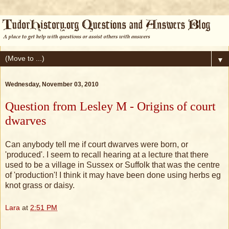
▼
Wednesday, November 03, 2010
Question from Lesley M - Origins of court
dwarves
Can anybody tell me if court dwarves were born, or
'produced'. I seem to recall hearing at a lecture that there
used to be a village in Sussex or Suffolk that was the centre
of 'production'! I think it may have been done using herbs eg
knot grass or daisy.
Lara
at
2:51 PM