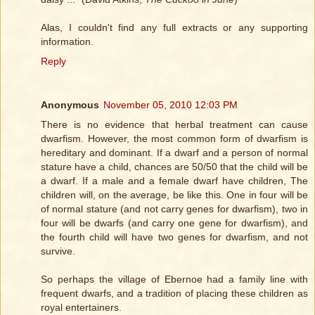
Alas, I couldn't find any full extracts or any supporting
information.
Reply
Anonymous
November 05, 2010 12:03 PM
There is no evidence that herbal treatment can cause
dwarfism. However, the most common form of dwarfism is
hereditary and dominant. If a dwarf and a person of normal
stature have a child, chances are 50/50 that the child will be
a dwarf. If a male and a female dwarf have children, The
children will, on the average, be like this. One in four will be
of normal stature (and not carry genes for dwarfism), two in
four will be dwarfs (and carry one gene for dwarfism), and
the fourth child will have two genes for dwarfism, and not
survive.
So perhaps the village of Ebernoe had a family line with
frequent dwarfs, and a tradition of placing these children as
royal entertainers.