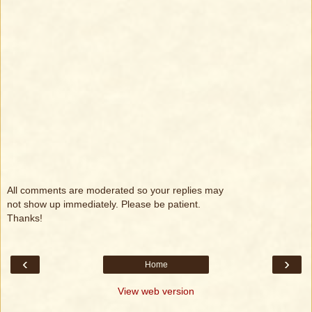
All comments are moderated so your replies may
not show up immediately. Please be patient.
Thanks!
‹
›
Home
View web version