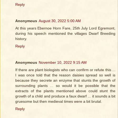
Reply
Anonymous
August 30, 2022 5:00 AM
At this years Ebernoe Horn Fare, 25th July Lord Egremont,
during his speech mentioned the villages Dwarf Breeding
history.
Reply
Anonymous
November 10, 2022 9:15 AM
If there are plant biologists who can confirm or refute this ...
I was once told that the reason daisies spread so well is
because they secrete an enzyme that stunts the growth of
surrounding plants ... so would it be possible that the
extracts of the plants mentioned above could stunt the
growth of a child and produce a faux dwarf ... it sounds a bit
gruesome but then medieval times were a bit brutal.
Reply