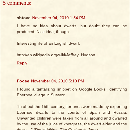
5 comments:
shtove
November 04, 2010 1:54 PM
I have no idea about dwarfs, but doubt they can be
produced. Nice idea, though.
Interesting life of an English dwarf:
http://en.wikipedia.org/wiki/Jeffrey_Hudson
Reply
Foose
November 04, 2010 5:10 PM
I found a tantalizing snippet on Google Books, identifying
Ebernoe village in Sussex:
"In about the 15th century, fortunes were made by exporting
Ebernoe dwarfs to the courts of Spain and Russia.
Unwanted children were taken from all around and dwarfed
by the use of the juice of knotgrass, the dwarf elder and the
daisy ..." (David Atkins,
The Cuckoo in June
)