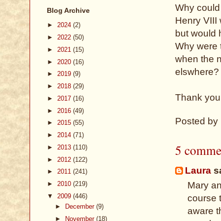
Why could s
Blog Archive
Henry VIII
►
2024
(2)
but would h
►
2022
(50)
Why were t
►
2021
(15)
when the n
►
2020
(16)
elswhere?
►
2019
(9)
►
2018
(29)
Thank you 
►
2017
(16)
►
2016
(49)
Posted by
►
2015
(55)
►
2014
(71)
5 comme
►
2013
(110)
►
2012
(122)
Laura
sa
►
2011
(241)
►
2010
(219)
Mary an
▼
2009
(446)
course t
►
December
(9)
aware t
►
November
(18)