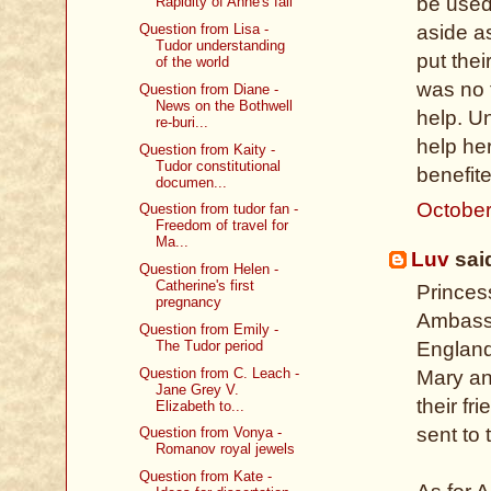
be used 
Rapidity of Anne's fall
aside a
Question from Lisa -
Tudor understanding
put thei
of the world
was no 
Question from Diane -
News on the Bothwell
help. Un
re-buri...
help her
Question from Kaity -
Tudor constitutional
benefite
documen...
October
Question from tudor fan -
Freedom of travel for
Ma...
Luv
said
Question from Helen -
Catherine's first
Princes
pregnancy
Ambassa
Question from Emily -
The Tudor period
England
Question from C. Leach -
Mary an
Jane Grey V.
their f
Elizabeth to...
sent to 
Question from Vonya -
Romanov royal jewels
Question from Kate -