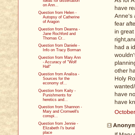
As for A
Ideas for dissertation
on Ann...
have rea
Question from Helen -
Anne's 
Autopsy of Catherine
of Aragon
fear aft
Question from Deanna -
in grea
Jane Rochford and
Thomas Cr...
right,a
Question from Daniele -
had a id
Info on Tracy Borman
wouldn'
Question from Mary Ann
- Accuracy of "Wolf
plannin
Hall"
other ha
Question from Analisa -
Holy Ro
Sources for the
economy of...
wanted/
Question from Kaity -
have no
Punishments for
heretics and...
have kn
Question from Shannon -
October
Mary and Cromwell's
conspi...
Question from Jennie -
Anonymo
Elizabeth I's burial
place
If Mary