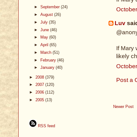
►
September
(24)
October
►
August
(26)
►
July
(35)
Luv
said
►
June
(46)
@anon
►
May
(60)
►
April
(65)
If Mary
►
March
(51)
likely c
►
February
(46)
October
►
January
(40)
►
2008
(379)
Post a
►
2007
(120)
►
2006
(112)
►
2005
(13)
Newer Post
RSS feed