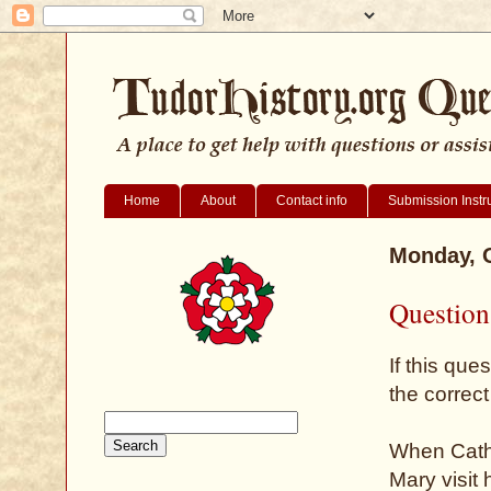
Home
About
Contact info
Submission Instr
Monday, O
Question 
If this que
the correct
When Cathr
Mary visit 