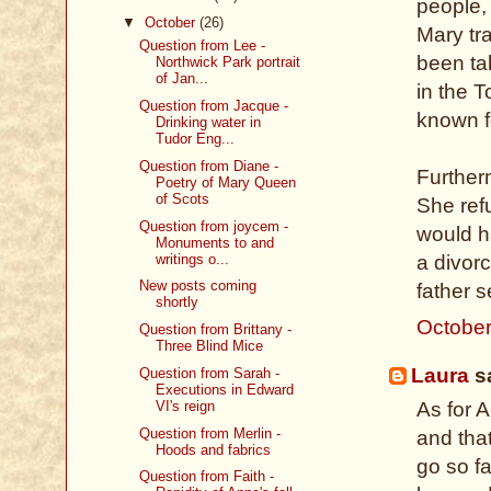
people, 
▼
October
(26)
Mary tr
Question from Lee -
been ta
Northwick Park portrait
of Jan...
in the 
Question from Jacque -
known fo
Drinking water in
Tudor Eng...
Question from Diane -
Further
Poetry of Mary Queen
of Scots
She ref
Question from joycem -
would h
Monuments to and
writings o...
a divor
New posts coming
father 
shortly
October
Question from Brittany -
Three Blind Mice
Laura
sa
Question from Sarah -
Executions in Edward
VI's reign
As for A
Question from Merlin -
and tha
Hoods and fabrics
go so f
Question from Faith -