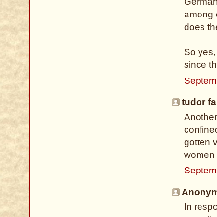
Germany
among ot
does th
So yes,
since th
Septem
tudor fa
Another
confine
gotten v
women m
Septemb
Anonymo
In respo