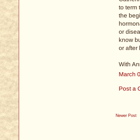
to term
the beg
hormonal
or dise
know but
or after
With Ann
March 0
Post a
Newer Post