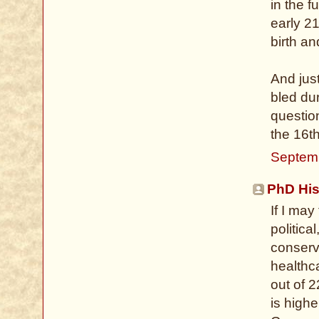
in the f
early 21
birth a
And jus
bled du
questio
the 16t
Septem
PhD His
If I ma
politica
conserva
healthca
out of 2
is high