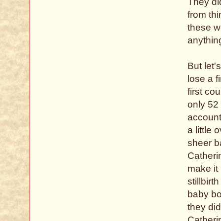
They di
from th
these w
anythin
But let
lose a f
first co
only 52
account
a little
sheer b
Catheri
make it 
stillbir
baby bor
they di
Catherin