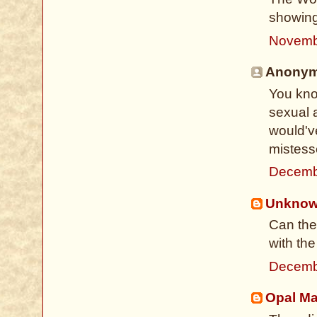
showing 
Novemb
Anonymo
You kno
sexual a
would've
mistess
Decemb
Unkno
Can the
with th
Decemb
Opal M