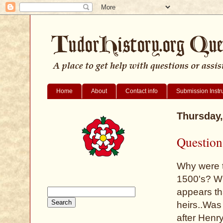
Home
About
Contact info
Submission Instr
Thursday,
Question 
Why were t
1500's? Why
appears th
heirs..Was 
after Hen