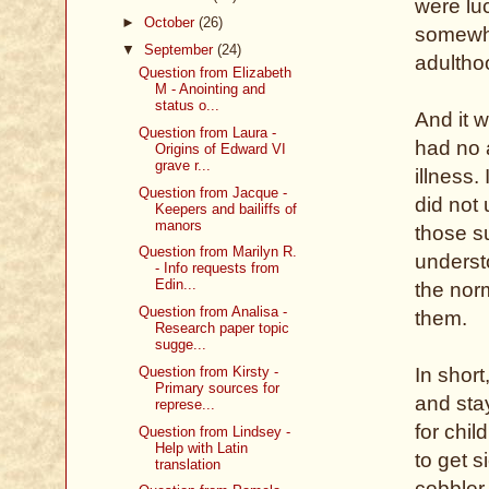
were luc
►
October
(26)
somewhe
▼
September
(24)
adultho
Question from Elizabeth
M - Anointing and
status o...
And it w
Question from Laura -
had no 
Origins of Edward VI
grave r...
illness
Question from Jacque -
did not 
Keepers and bailiffs of
manors
those su
Question from Marilyn R.
understo
- Info requests from
Edin...
the norm
Question from Analisa -
them.
Research paper topic
sugge...
Question from Kirsty -
In shor
Primary sources for
and sta
represe...
for chi
Question from Lindsey -
Help with Latin
to get s
translation
cobbler.