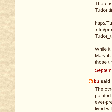
There i
Tudor ti
http://T
.cfm/pr
Tudor_
While it
Mary it
those t
Septemb
kb
said.
The othe
pointed
ever-pr
lived w