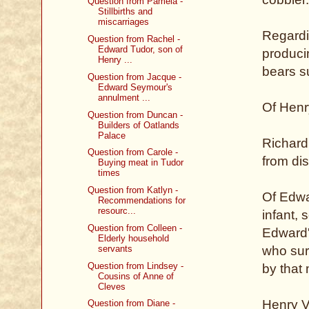
Question from Pamela -
Stillbirths and
miscarriages
Regardin
Question from Rachel -
Edward Tudor, son of
producin
Henry ...
bears s
Question from Jacque -
Edward Seymour's
annulment ...
Of Henry
Question from Duncan -
Builders of Oatlands
Palace
Richard 
Question from Carole -
from di
Buying meat in Tudor
times
Question from Katlyn -
Of Edwa
Recommendations for
resourc...
infant,
Question from Colleen -
Edward'
Elderly household
servants
who sur
Question from Lindsey -
by that 
Cousins of Anne of
Cleves
Henry V
Question from Diane -