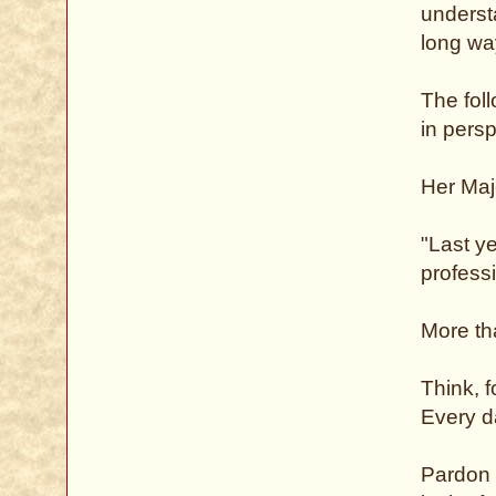
understa
long wa
The fol
in persp
Her Maj
"Last y
professi
More tha
Think, 
Every d
Pardon f