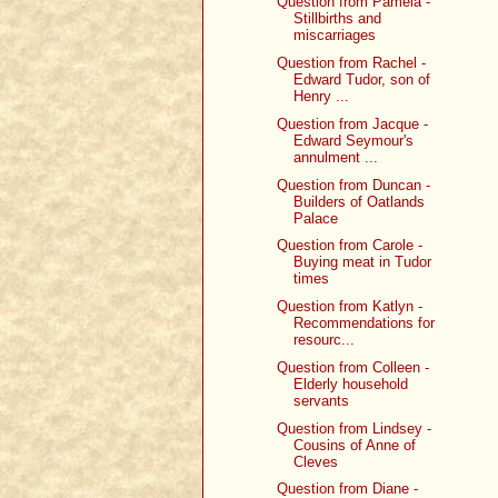
Question from Pamela -
Stillbirths and
miscarriages
Question from Rachel -
Edward Tudor, son of
Henry ...
Question from Jacque -
Edward Seymour's
annulment ...
Question from Duncan -
Builders of Oatlands
Palace
Question from Carole -
Buying meat in Tudor
times
Question from Katlyn -
Recommendations for
resourc...
Question from Colleen -
Elderly household
servants
Question from Lindsey -
Cousins of Anne of
Cleves
Question from Diane -