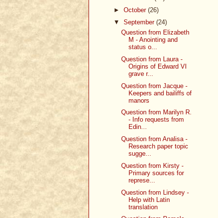
►
October
(26)
▼
September
(24)
Question from Elizabeth
M - Anointing and
status o...
Question from Laura -
Origins of Edward VI
grave r...
Question from Jacque -
Keepers and bailiffs of
manors
Question from Marilyn R.
- Info requests from
Edin...
Question from Analisa -
Research paper topic
sugge...
Question from Kirsty -
Primary sources for
represe...
Question from Lindsey -
Help with Latin
translation