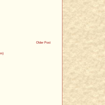
Older Post
om)