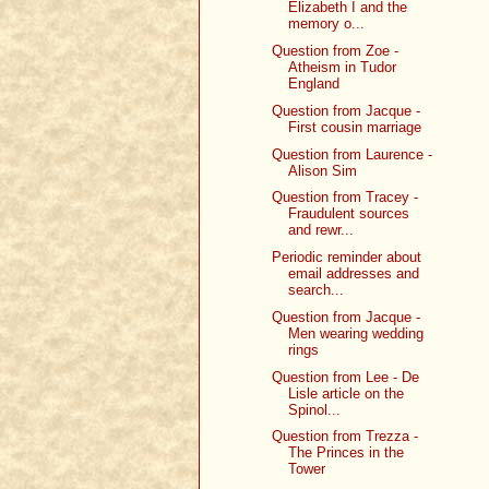
Elizabeth I and the
memory o...
Question from Zoe -
Atheism in Tudor
England
Question from Jacque -
First cousin marriage
Question from Laurence -
Alison Sim
Question from Tracey -
Fraudulent sources
and rewr...
Periodic reminder about
email addresses and
search...
Question from Jacque -
Men wearing wedding
rings
Question from Lee - De
Lisle article on the
Spinol...
Question from Trezza -
The Princes in the
Tower