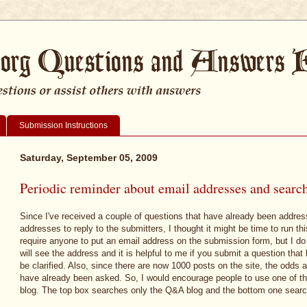
Submission Instructions
Saturday, September 05, 2009
Periodic reminder about email addresses and search
Since I've received a couple of questions that have already been addres
addresses to reply to the submitters, I thought it might be time to run th
require anyone to put an email address on the submission form, but I do
will see the address and it is helpful to me if you submit a question tha
be clarified. Also, since there are now 1000 posts on the site, the odds 
have already been asked. So, I would encourage people to use one of the
blog. The top box searches only the Q&A blog and the bottom one searc