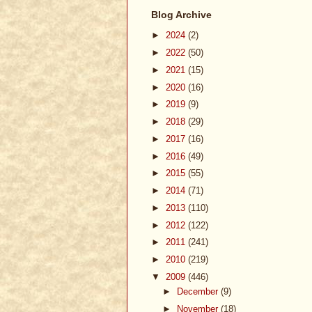
Blog Archive
►
2024
(2)
►
2022
(50)
►
2021
(15)
►
2020
(16)
►
2019
(9)
►
2018
(29)
►
2017
(16)
►
2016
(49)
►
2015
(55)
►
2014
(71)
►
2013
(110)
►
2012
(122)
►
2011
(241)
►
2010
(219)
▼
2009
(446)
►
December
(9)
►
November
(18)