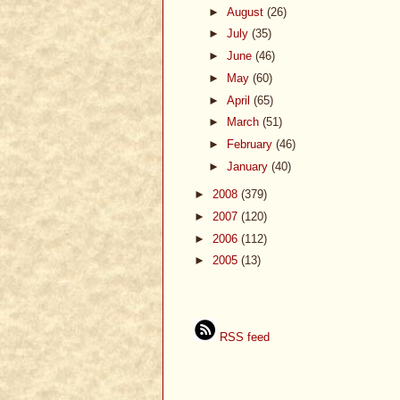
►
August
(26)
►
July
(35)
►
June
(46)
►
May
(60)
►
April
(65)
►
March
(51)
►
February
(46)
►
January
(40)
►
2008
(379)
►
2007
(120)
►
2006
(112)
►
2005
(13)
RSS feed