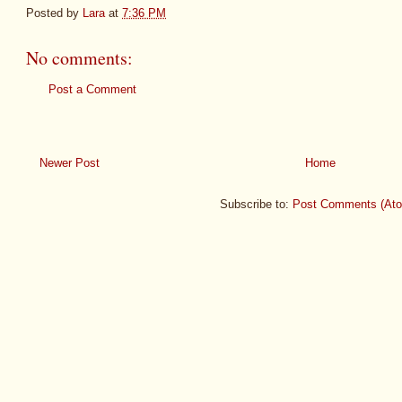
Posted by
Lara
at
7:36 PM
No comments:
Post a Comment
Newer Post
Home
Subscribe to:
Post Comments (At