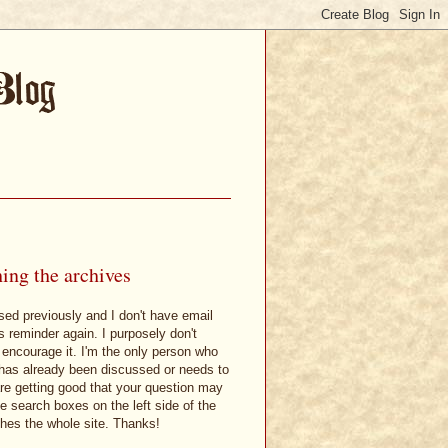
ing the archives
sed previously and I don't have email
is reminder again. I purposely don't
 encourage it. I'm the only person who
t has already been discussed or needs to
are getting good that your question may
 search boxes on the left side of the
hes the whole site. Thanks!