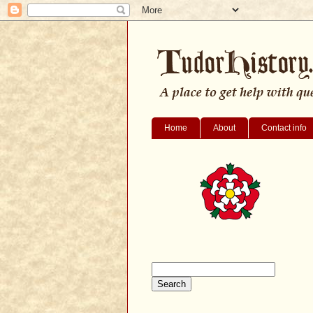
Home
About
Contact info