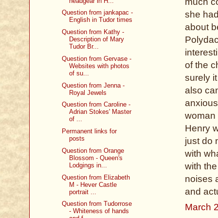
much co
headgear in H...
Question from jankapac -
she had
English in Tudor times
about be
Question from Kathy -
Polydac
Description of Mary
Tudor Br...
interes
Question from Gervase -
of the c
Websites with photos
of su...
surely i
Question from Jenna -
also ca
Royal Jewels
anxious
Question from Caroline -
Adrian Stokes' Master
woman w
of ...
Henry w
Permanent links for
posts
just do
Question from Orange
with wha
Blossom - Queen's
with th
Lodgings in...
Question from Elizabeth
noises a
M - Hever Castle
and act
portrait ...
Question from Tudorrose
March 2
- Whiteness of hands