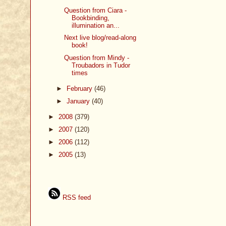
Question from Ciara -
Bookbinding,
illumination an...
Next live blog/read-along
book!
Question from Mindy -
Troubadors in Tudor
times
►
February
(46)
►
January
(40)
►
2008
(379)
►
2007
(120)
►
2006
(112)
►
2005
(13)
RSS feed