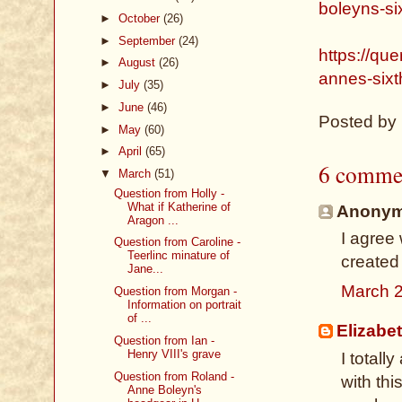
boleyns-si
►
October
(26)
►
September
(24)
https://qu
►
August
(26)
annes-sixt
►
July
(35)
►
June
(46)
Posted by
►
May
(60)
►
April
(65)
6 comme
▼
March
(51)
Question from Holly -
What if Katherine of
Anonymo
Aragon ...
I agree
Question from Caroline -
Teerlinc minature of
created
Jane...
March 2
Question from Morgan -
Information on portrait
of ...
Elizabe
Question from Ian -
Henry VIII's grave
I totall
Question from Roland -
with thi
Anne Boleyn's