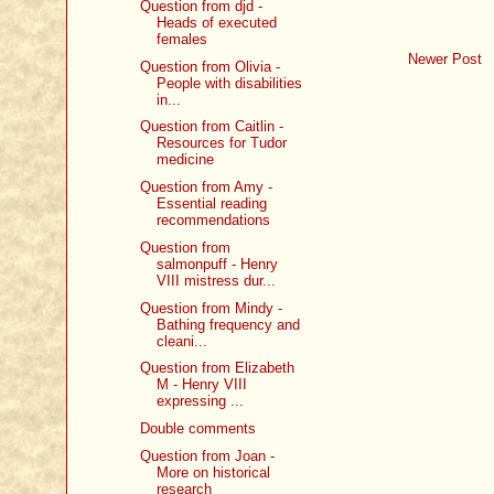
Question from djd -
Heads of executed
females
Newer Post
Question from Olivia -
People with disabilities
in...
Question from Caitlin -
Resources for Tudor
medicine
Question from Amy -
Essential reading
recommendations
Question from
salmonpuff - Henry
VIII mistress dur...
Question from Mindy -
Bathing frequency and
cleani...
Question from Elizabeth
M - Henry VIII
expressing ...
Double comments
Question from Joan -
More on historical
research