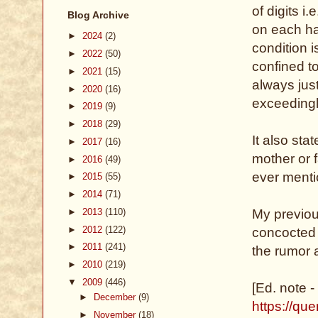
of digits i
Blog Archive
on each ha
►
2024
(2)
condition 
►
2022
(50)
confined t
►
2021
(15)
always jus
►
2020
(16)
exceedingl
►
2019
(9)
►
2018
(29)
It also sta
►
2017
(16)
mother or 
►
2016
(49)
ever menti
►
2015
(55)
►
2014
(71)
►
2013
(110)
My previous
►
2012
(122)
concocted b
►
2011
(241)
the rumor 
►
2010
(219)
▼
2009
(446)
[Ed. note -
►
December
(9)
https://qu
►
November
(18)