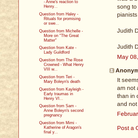
- Anne's reaction to
song to
Henry...
pianists
Question from Haley -
Rituals for promising
or swe...
Judith 
Question from Michelle -
More on "The Great
Matter"
Judith 
Question from Kate -
Lady Guildford
May 08
Question from The Rose
Crowned - What Henry
VIII w...
Anonymo
Question from Teri -
It seem
Mary Boleyn's death
am not 
Question from Kayleigh -
Early traumas in
than in
Henry VI...
and not
Question from Sam -
Anne Boleyn's second
Februar
pregnancy
Question from Mimi -
Post a
Katherine of Aragon's
final y...