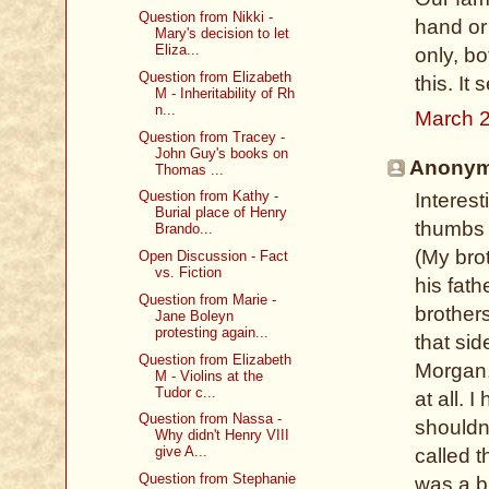
Question from Nikki -
hand or 
Mary's decision to let
Eliza...
only, b
Question from Elizabeth
this. I
M - Inheritability of Rh
n...
March 2
Question from Tracey -
John Guy's books on
Anonymo
Thomas ...
Question from Kathy -
Interes
Burial place of Henry
thumbs 
Brando...
(My brot
Open Discussion - Fact
vs. Fiction
his fath
Question from Marie -
brother
Jane Boleyn
protesting again...
that si
Question from Elizabeth
Morgan, 
M - Violins at the
Tudor c...
at all. 
Question from Nassa -
shouldn
Why didn't Henry VIII
give A...
called 
Question from Stephanie
was a br