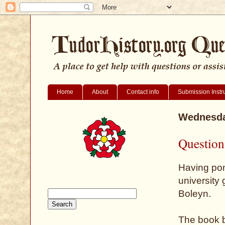
Home
About
Contact info
Submission Instr
Wednesda
Question
Having pond
university 
Boleyn.
The book b