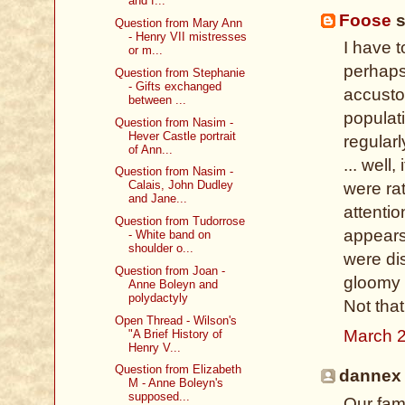
and f...
Foose
s
Question from Mary Ann
- Henry VII mistresses
I have t
or m...
perhaps 
Question from Stephanie
- Gifts exchanged
accustom
between ...
populat
Question from Nasim -
Hever Castle portrait
regular
of Ann...
... well,
Question from Nasim -
Calais, John Dudley
were rat
and Jane...
attenti
Question from Tudorrose
appears
- White band on
shoulder o...
were dis
Question from Joan -
gloomy 
Anne Boleyn and
polydactyly
Not tha
Open Thread - Wilson's
March 2
"A Brief History of
Henry V...
Question from Elizabeth
dannex 
M - Anne Boleyn's
supposed...
Our fami