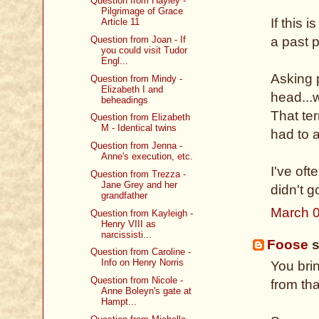
Question from Hayley -
Pilgrimage of Grace
If this 
Article 11
Question from Joan - If
a past 
you could visit Tudor
Engl...
Asking 
Question from Mindy -
Elizabeth I and
head...
beheadings
That te
Question from Elizabeth
M - Identical twins
had to 
Question from Jenna -
Anne's execution, etc.
I've of
Question from Trezza -
Jane Grey and her
didn't 
grandfather
March 0
Question from Kayleigh -
Henry VIII as
narcissisti...
Foose
s
Question from Caroline -
Info on Henry Norris
You bri
Question from Nicole -
from th
Anne Boleyn's gate at
Hampt...