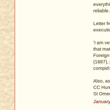
everythi
reliable.
Letter 
executi
'I am ve
that mat
Foreign
(1887), 
compid=
Also, a
CC Hump
St Omer
January