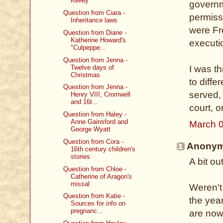
Kelley
governm
Question from Ciara -
permissi
Inheritance laws
were Fr
Question from Diane -
Katherine Howard's
executi
"Culpeppe...
Question from Jenna -
Twelve days of
I was th
Christmas
to diffe
Question from Jenna -
served,
Henry VIII, Cromwell
and 16t...
court, o
Question from Haley -
Anne Gainsford and
March 0
George Wyatt
Question from Cora -
Anonymo
16th century children's
stories
A bit ou
Question from Chloe -
Catherine of Aragon's
missal
Weren't
Question from Katie -
the yea
Sources for info on
pregnanc...
are now