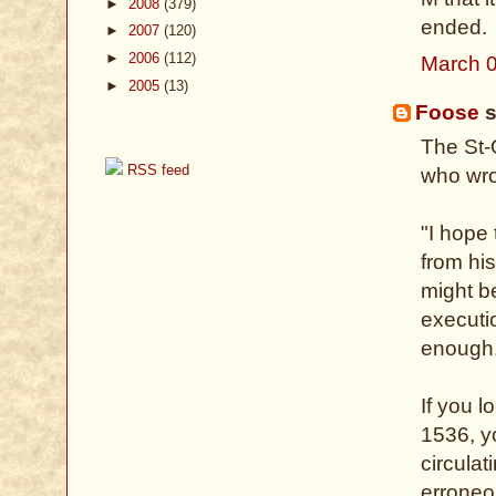
►
2008
(379)
ended.
►
2007
(120)
►
2006
(112)
March 0
►
2005
(13)
Foose
s
The St-
RSS feed
who wro
"I hope
from hi
might b
executi
enough
If you l
1536, yo
circula
erroneo