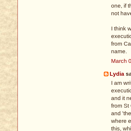
one, if
not hav
I think 
executi
from Cal
name.
March 0
Lydia
sa
I am wri
executio
and it n
from St 
and 'th
where ex
this, wh