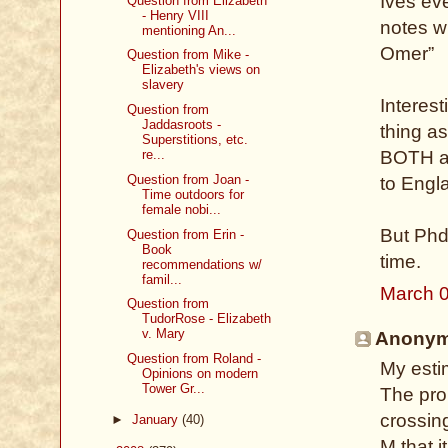
Ives eve
Question from Elizabeth
- Henry VIII
notes wh
mentioning An...
Omer”
Question from Mike -
Elizabeth's views on
slavery
Interes
Question from
Jaddasroots -
thing a
Superstitions, etc.
BOTH a 
re...
Question from Joan -
to Engl
Time outdoors for
female nobi...
But Phd
Question from Erin -
Book
time.
recommendations w/
famil...
March 0
Question from
TudorRose - Elizabeth
v. Mary
Anonymo
Question from Roland -
My estim
Opinions on modern
Tower Gr...
The prob
crossin
►
January
(40)
M that i