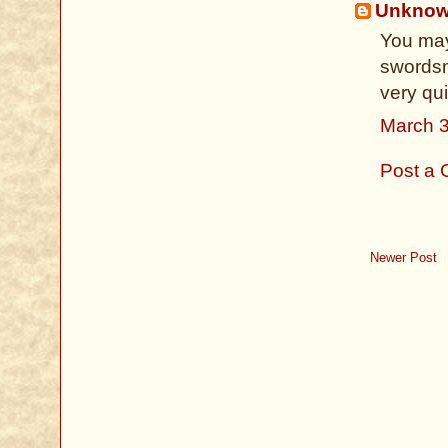
Unkno
You may
swordsm
very qu
March 3
Post a
Newer Post