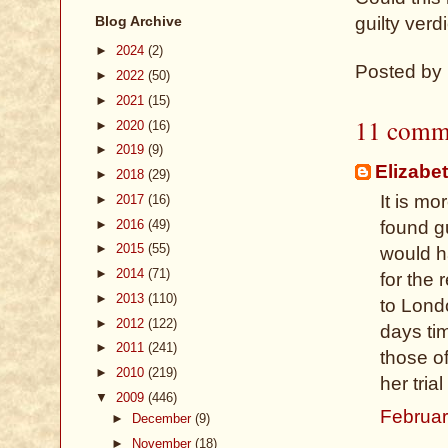
Blog Archive
guilty verd
►
2024
(2)
Posted by
►
2022
(50)
►
2021
(15)
11 comm
►
2020
(16)
►
2019
(9)
Elizabe
►
2018
(29)
It is m
►
2017
(16)
►
2016
(49)
found g
►
2015
(55)
would h
►
2014
(71)
for the 
►
2013
(110)
to Lond
►
2012
(122)
days tim
►
2011
(241)
those of
►
2010
(219)
her tria
▼
2009
(446)
Februar
►
December
(9)
►
November
(18)