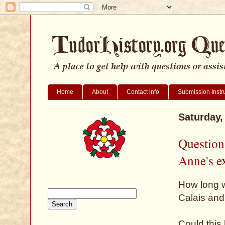
Home
About
Contact info
Submission Instr
Saturday,
Question
Anne's e
How long w
Calais and
Could this