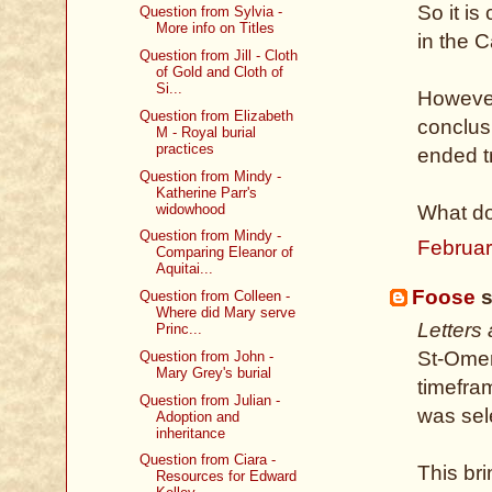
So it i
Question from Sylvia -
More info on Titles
in the C
Question from Jill - Cloth
of Gold and Cloth of
Si...
However
Question from Elizabeth
conclus
M - Royal burial
practices
ended tr
Question from Mindy -
Katherine Parr's
widowhood
What do
Question from Mindy -
Februar
Comparing Eleanor of
Aquitai...
Foose
s
Question from Colleen -
Where did Mary serve
Letters
Princ...
St-Omer,
Question from John -
Mary Grey's burial
timefram
Question from Julian -
was sel
Adoption and
inheritance
Question from Ciara -
This br
Resources for Edward