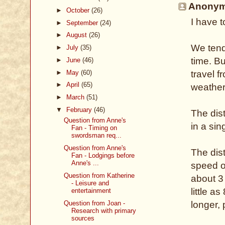
Anonymo
►
October
(26)
I have t
►
September
(24)
►
August
(26)
We tend
►
July
(35)
time. Bu
►
June
(46)
►
May
(60)
travel f
►
April
(65)
weather
►
March
(51)
▼
February
(46)
The dis
Question from Anne's
in a sin
Fan - Timing on
swordsman req...
Question from Anne's
The dis
Fan - Lodgings before
Anne's ...
speed of
Question from Katherine
about 3
- Leisure and
little a
entertainment
Question from Joan -
longer,
Research with primary
sources