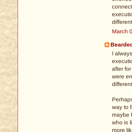
connect
executi
different
March 0
Bearde
I alway
executi
after fo
were em
differen
Perhaps 
way to 
maybe M
who is l
more li