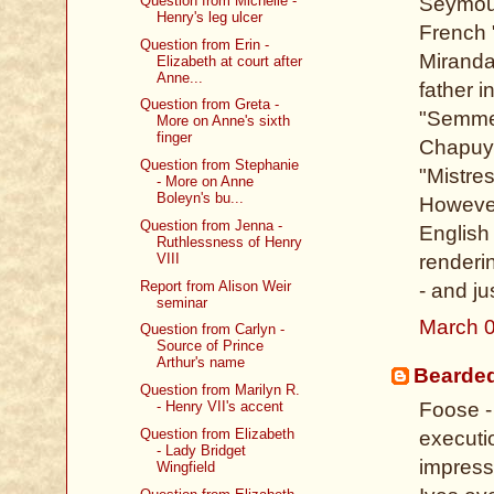
Question from Michelle -
Seymour
Henry's leg ulcer
French 
Question from Erin -
Miranda
Elizabeth at court after
Anne...
father 
Question from Greta -
"Semmer
More on Anne's sixth
finger
Chapuys
Question from Stephanie
"Mistre
- More on Anne
Boleyn's bu...
However
Question from Jenna -
English 
Ruthlessness of Henry
VIII
renderi
Report from Alison Weir
- and ju
seminar
March 0
Question from Carlyn -
Source of Prince
Arthur's name
Bearde
Question from Marilyn R.
Foose - 
- Henry VII's accent
Question from Elizabeth
executi
- Lady Bridget
impressi
Wingfield