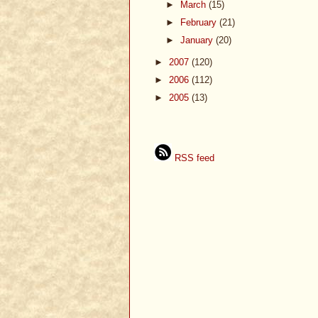
►
March
(15)
►
February
(21)
►
January
(20)
►
2007
(120)
►
2006
(112)
►
2005
(13)
RSS feed