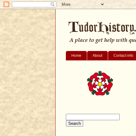
Home
About
Contact info