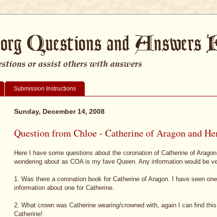
Submission Instructions
Sunday, December 14, 2008
Question from Chloe - Catherine of Aragon and Hen
Here I have some questions about the coronation of Catherine of Aragon
wondering about as COA is my fave Queen. Any information would be v
1. Was there a coronation book for Catherine of Aragon. I have seen one
information about one for Catherine.
2. What crown was Catherine wearing/crowned with, again I can find this 
Catherine!