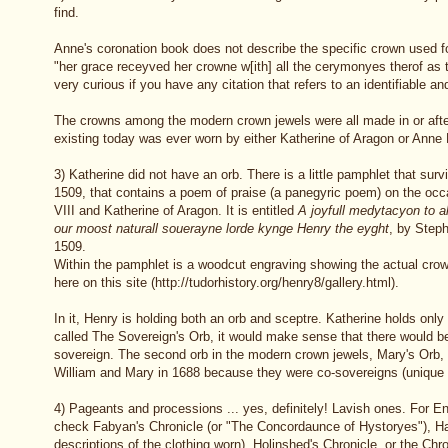
find.
Anne's coronation book does not describe the specific crown used for
"her grace receyved her crowne w[ith] all the cerymonyes therof as 
very curious if you have any citation that refers to an identifiable a
The crowns among the modern crown jewels were all made in or afte
existing today was ever worn by either Katherine of Aragon or Anne
3) Katherine did not have an orb. There is a little pamphlet that sur
1509, that contains a poem of praise (a panegyric poem) on the occ
VIII and Katherine of Aragon. It is entitled
A joyfull medytacyon to a
our moost naturall souerayne lorde kynge Henry the eyght
, by Step
1509.
Within the pamphlet is a woodcut engraving showing the actual crow
here on this site (http://tudorhistory.org/henry8/gallery.html).
In it, Henry is holding both an orb and sceptre. Katherine holds only
called The Sovereign's Orb, it would make sense that there would b
sovereign. The second orb in the modern crown jewels, Mary's Orb, 
William and Mary in 1688 because they were co-sovereigns (unique i
4) Pageants and processions ... yes, definitely! Lavish ones. For E
check Fabyan's Chronicle (or "The Concordaunce of Hystoryes"), Hall
descriptions of the clothing worn), Holinshed's Chronicle, or the Chr