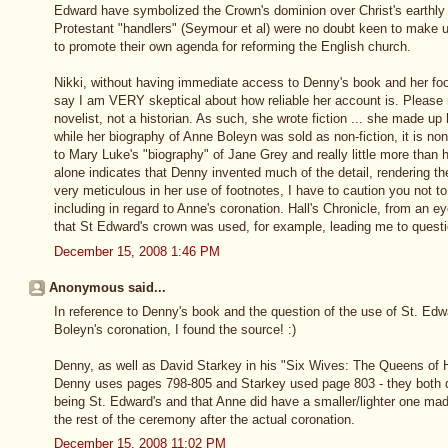
Edward have symbolized the Crown's dominion over Christ's earthly 
Protestant "handlers" (Seymour et al) were no doubt keen to make u
to promote their own agenda for reforming the English church.
Nikki, without having immediate access to Denny's book and her foot
say I am VERY skeptical about how reliable her account is. Pleas
novelist, not a historian. As such, she wrote fiction ... she made up
while her biography of Anne Boleyn was sold as non-fiction, it is n
to Mary Luke's "biography" of Jane Grey and really little more than h
alone indicates that Denny invented much of the detail, rendering th
very meticulous in her use of footnotes, I have to caution you not 
including in regard to Anne's coronation. Hall's Chronicle, from an 
that St Edward's crown was used, for example, leading me to quest
December 15, 2008 1:46 PM
Anonymous said...
In reference to Denny's book and the question of the use of St. Ed
Boleyn's coronation, I found the source! :)
Denny, as well as David Starkey in his "Six Wives: The Queens of Hen
Denny uses pages 798-805 and Starkey used page 803 - they both 
being St. Edward's and that Anne did have a smaller/lighter one mad
the rest of the ceremony after the actual coronation.
December 15, 2008 11:02 PM