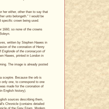
 her either, other than to say that
ther unto belongeth." I would be
nd specific crown being used.
r 1660, so none of the crowns
 Boleyn.
vives, written by Stephen Hawes in
asion of the coronation of Henry
ll Englonde of the coronacyon of
hen Hawes, printed in London in
ning. The image is already posted
 a sceptre. Because the orb is
e only one, to correspond to one
was made for the coronation of
n English history).
nglish sources describing them,
's Chronicle (contains detailed
onicle of the Grey Friars. Modern