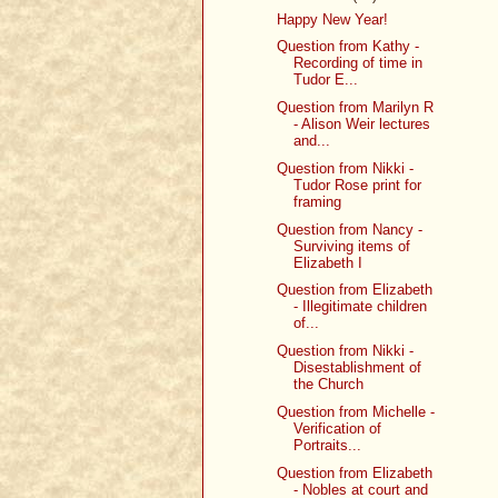
Happy New Year!
Question from Kathy -
Recording of time in
Tudor E...
Question from Marilyn R
- Alison Weir lectures
and...
Question from Nikki -
Tudor Rose print for
framing
Question from Nancy -
Surviving items of
Elizabeth I
Question from Elizabeth
- Illegitimate children
of...
Question from Nikki -
Disestablishment of
the Church
Question from Michelle -
Verification of
Portraits...
Question from Elizabeth
- Nobles at court and