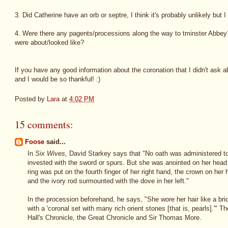
3. Did Catherine have an orb or septre, I think it's probably unlikely but 
4. Were there any pagents/processions along the way to tminster Abbe
were about/looked like?
If you have any good information about the coronation that I didn't ask 
and I would be so thankful! :)
Posted by
Lara
at
4:02 PM
15 comments:
Foose
said...
In
Six Wives,
David Starkey says that "No oath was administered to
invested with the sword or spurs. But she was anointed on her head 
ring was put on the fourth finger of her right hand, the crown on her 
and the ivory rod surmounted with the dove in her left."
In the procession beforehand, he says, "She wore her hair like a br
with a 'coronal set with many rich orient stones [that is, pearls].'" T
Hall's Chronicle, the Great Chronicle and Sir Thomas More.