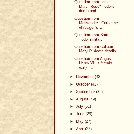
Question from Lara -
Mary "Rose" Tudor's
death and...
Question from
Melisondre - Catherine
of Aragon's v...
Question from Sam -
Tudor military
Question from Colleen -
Mary I's death details
Question from Angus -
Henry VIII's friends
early i...
►
November
(43)
►
October
(42)
►
September
(32)
►
August
(49)
►
July
(51)
►
June
(26)
►
May
(27)
►
April
(22)