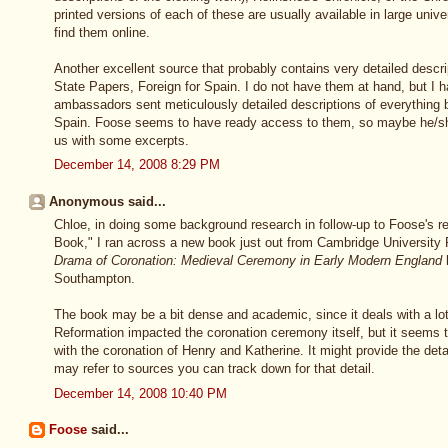
printed versions of each of these are usually available in large unive
find them online.
Another excellent source that probably contains very detailed descr
State Papers, Foreign for Spain. I do not have them at hand, but I 
ambassadors sent meticulously detailed descriptions of everything b
Spain. Foose seems to have ready access to them, so maybe he/she
us with some excerpts.
December 14, 2008 8:29 PM
Anonymous said...
Chloe, in doing some background research in follow-up to Foose's r
Book," I ran across a new book just out from Cambridge University 
Drama of Coronation: Medieval Ceremony in Early Modern England
b
Southampton.
The book may be a bit dense and academic, since it deals with a lo
Reformation impacted the coronation ceremony itself, but it seems the
with the coronation of Henry and Katherine. It might provide the deta
may refer to sources you can track down for that detail.
December 14, 2008 10:40 PM
Foose
said...