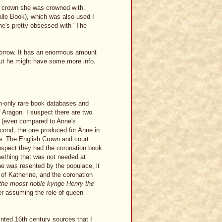
ch crown she was crowned with.
lle Book), which was also used I
he's pretty obsessed with "The
omorrow. It has an enormous amount
But he might have some more info.
n-only rare book databases and
f Aragon. I suspect there are two
09 (even compared to Anne's
econd, the one produced for Anne in
a. The English Crown and court
suspect they had the coronation book
mething that was not needed at
ne was resented by the populace, it
 of Katherine, and the coronation
the moost noble kynge Henry the
er assuming the role of queen
inted 16th century sources that I