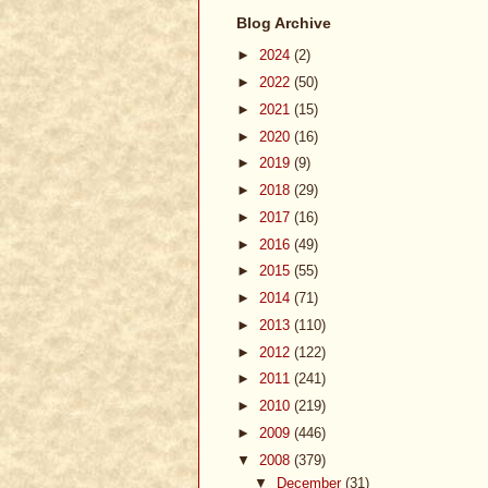
Blog Archive
►
2024
(2)
►
2022
(50)
►
2021
(15)
►
2020
(16)
►
2019
(9)
►
2018
(29)
►
2017
(16)
►
2016
(49)
►
2015
(55)
►
2014
(71)
►
2013
(110)
►
2012
(122)
►
2011
(241)
►
2010
(219)
►
2009
(446)
▼
2008
(379)
▼
December
(31)