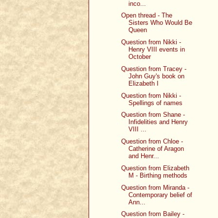
inco...
Open thread - The
Sisters Who Would Be
Queen
Question from Nikki -
Henry VIII events in
October
Question from Tracey -
John Guy's book on
Elizabeth I
Question from Nikki -
Spellings of names
Question from Shane -
Infidelities and Henry
VIII ...
Question from Chloe -
Catherine of Aragon
and Henr...
Question from Elizabeth
M - Birthing methods
Question from Miranda -
Contemporary belief of
Ann...
Question from Bailey -