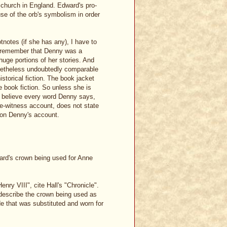
church in England. Edward's pro-
se of the orb's symbolism in order
notes (if she has any), I have to
e remember that Denny was a
 huge portions of her stories. And
onetheless undoubtedly comparable
istorical fiction. The book jacket
e book fiction. So unless she is
to believe every word Denny says,
eye-witness account, does not state
ion Denny's account.
ward's crown being used for Anne
ry VIII", cite Hall's "Chronicle".
describe the crown being used as
e that was substituted and worn for