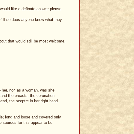
I would like a definate answer please.
y? If so does anyone know what they
about that would still be most welcome,
 her, nor, as a woman, was she
and the breasts; the coronation
head, the sceptre in her right hand
ide; long and loose and covered only
he sources for this appear to be