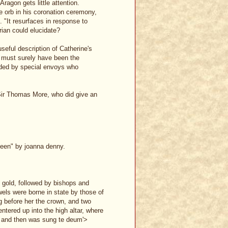
ragon gets little attention.
e orb in his coronation ceremony,
. "It resurfaces in response to
rian could elucidate?
 useful description of Catherine's
t must surely have been the
ided by special envoys who
Sir Thomas More, who did give an
queen" by joanna denny.
 gold, followed by bishops and
wels were borne in state by those of
ng before her the crown, and two
entered up into the high altar, where
, and then was sung te deum'>