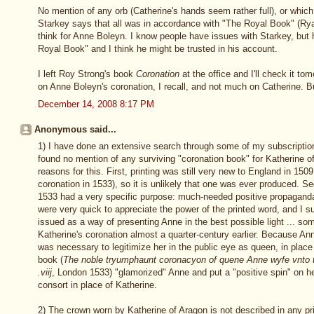
No mention of any orb (Catherine's hands seem rather full), or whi
Starkey says that all was in accordance with "The Royal Book" (Rya
think for Anne Boleyn. I know people have issues with Starkey, but 
Royal Book" and I think he might be trusted in his account.
I left Roy Strong's book
Coronation
at the office and I'll check it t
on Anne Boleyn's coronation, I recall, and not much on Catherine. 
December 14, 2008 8:17 PM
Anonymous said...
1) I have done an extensive search through some of my subscriptio
found no mention of any surviving "coronation book" for Katherine o
reasons for this. First, printing was still very new to England in 15
coronation in 1533), so it is unlikely that one was ever produced. S
1533 had a very specific purpose: much-needed positive propagand
were very quick to appreciate the power of the printed word, and I 
issued as a way of presenting Anne in the best possible light ... so
Katherine's coronation almost a quarter-century earlier. Because An
was necessary to legitimize her in the public eye as queen, in place
book (
The noble tryumphaunt coronacyon of quene Anne wyfe vnto 
.viij
, London 1533) "glamorized" Anne and put a "positive spin" on h
consort in place of Katherine.
2) The crown worn by Katherine of Aragon is not described in any pr