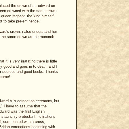
placed the crown of st. edward on
r been crowned with the same crown
s queen regnant. the king himself
t to take pre-eminence."
dward's crown. i also understand her
th the same crown as the monarch.
t is very irratating there is little
ry good and goes in to deatil, and I
er sources and good books. Thanks
elcome!
Edward VI's coronation ceremony, but
s," I have to assume that the
ward was the first English
 staunchly protestant inclinations
lf, surmounted with a cross,
British coronations beginning with