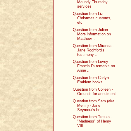
Maundy Thursday
services
Question from Liz -
Christmas customs,
etc.
Question from Julian -
More information on
Matthew...
Question from Miranda -
Jane Rochford's
testimony ...
Question from Lovey -
Francis I's remarks on
Anne ...
Question from Carlyn -
Emblem books
Question from Colleen -
Grounds for annulment
Question from Sam (aka
Merlin) - Jane
Seymour's br...
Question from Trezza -
"Madness" of Henry
VIII