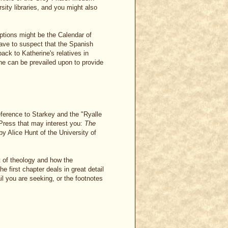
rsity libraries, and you might also
iptions might be the Calendar of
have to suspect that the Spanish
ack to Katherine's relatives in
 can be prevailed upon to provide
eference to Starkey and the "Ryalle
Press that may interest you:
The
y Alice Hunt of the University of
t of theology and how the
 first chapter deals in great detail
il you are seeking, or the footnotes