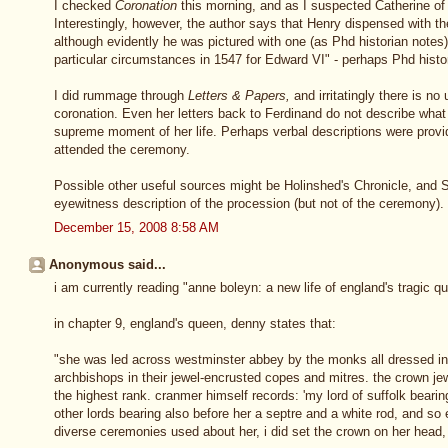
I checked
Coronation
this morning, and as I suspected Catherine of A
Interestingly, however, the author says that Henry dispensed with th
although evidently he was pictured with one (as Phd historian notes)
particular circumstances in 1547 for Edward VI" - perhaps Phd histo
I did rummage through
Letters & Papers,
and irritatingly there is no
coronation. Even her letters back to Ferdinand do not describe wha
supreme moment of her life. Perhaps verbal descriptions were prov
attended the ceremony.
Possible other useful sources might be Holinshed's Chronicle, and 
eyewitness description of the procession (but not of the ceremony).
December 15, 2008 8:58 AM
Anonymous said...
i am currently reading "anne boleyn: a new life of england's tragic 
in chapter 9, england's queen, denny states that:
"she was led across westminster abbey by the monks all dressed in
archbishops in their jewel-encrusted copes and mitres. the crown je
the highest rank. cranmer himself records: 'my lord of suffolk beari
other lords bearing also before her a septre and a white rod, and so 
diverse ceremonies used about her, i did set the crown on her head