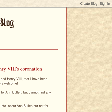
ry VIII's coronation
 and Henry VIII, that I have been
ery welcome!
 for Ann Bullen, but cannot find any
info. about Ann Bullen but not for