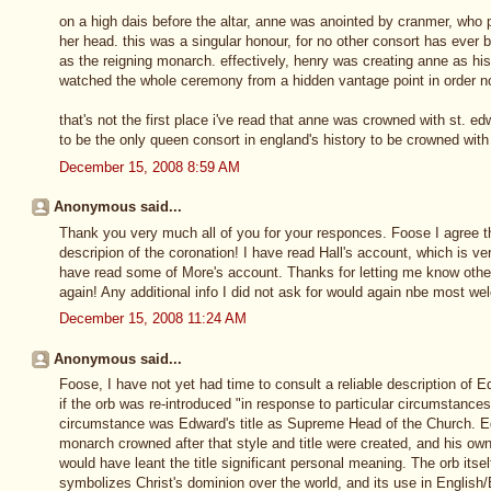
on a high dais before the altar, anne was anointed by cranmer, who 
her head. this was a singular honour, for no other consort has eve
as the reigning monarch. effectively, henry was creating anne as hi
watched the whole ceremony from a hidden vantage point in order no
that's not the first place i've read that anne was crowned with st. e
to be the only queen consort in england's history to be crowned wi
December 15, 2008 8:59 AM
Anonymous said...
Thank you very much all of you for your responces. Foose I agree that i
descripion of the coronation! I have read Hall's account, which is ve
have read some of More's account. Thanks for letting me know oth
again! Any additional info I did not ask for would again nbe most w
December 15, 2008 11:24 AM
Anonymous said...
Foose, I have not yet had time to consult a reliable description of 
if the orb was re-introduced "in response to particular circumstance
circumstance was Edward's title as Supreme Head of the Church. Ed
monarch crowned after that style and title were created, and his own
would have leant the title significant personal meaning. The orb itse
symbolizes Christ's dominion over the world, and its use in English/