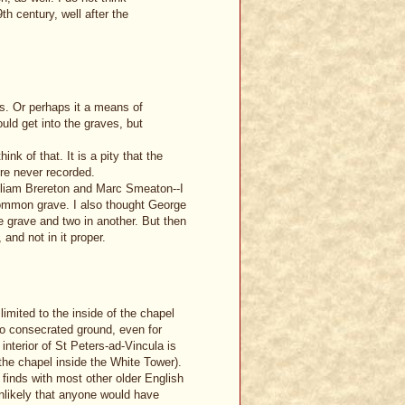
h century, well after the
sts. Or perhaps it a means of
uld get into the graves, but
nk of that. It is a pity that the
re never recorded.
illiam Brereton and Marc Smeaton--I
common grave. I also thought George
e grave and two in another. But then
 and not in it proper.
limited to the inside of the chapel
d to consecrated ground, even for
interior of St Peters-ad-Vincula is
 the chapel inside the White Tower).
 finds with most other older English
nlikely that anyone would have