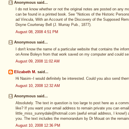
Anonymous said...
I do not know whether or not the original notes are posted on any mo
can be found in a printed book. See "Notices of the Historic Persons
ad Vincula, With an Account of the Discovery of the Supposed Rem
Doyne Courtenay Bell (J. Murray Pub., 1877).
August 08, 2008 4:51 PM
Anonymous said...
I don't know the name of a particular website that contains the infor
on Anne Boleyn from that work saved on my computer and could sen
August 09, 2008 11:02 AM
Elizabeth M.
said...
Hi Nasim--I would definitely be interested. Could you also send the
August 10, 2008 12:32 AM
Anonymous said...
Absolutely. The text in question is too large to post here as a comme
like? If you want your email address to remain private you can emai
little_miss_sunnydale@hotmail.com (awful email address, I know!) a
you. The text includes the memorandum by Dr Mouat on the remain
August 10, 2008 12:36 PM