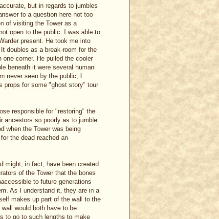
t accurate, but in regards to jumbles
 answer to a question here not too
n of visiting the Tower as a
ot open to the public. I was able to
 Warder present. He took me into
. It doubles as a break-room for the
n one corner. He pulled the cooler
sible beneath it were several human
m never seen by the public, I
s props for some "ghost story" tour
ose responsible for "restoring" the
ir ancestors so poorly as to jumble
iod when the Tower was being
 for the dead reached an
d might, in fact, have been created
rators of the Tower that the bones
naccessible to future generations
m. As I understand it, they are in a
elf makes up part of the wall to the
d wall would both have to be
s to go to such lengths to make