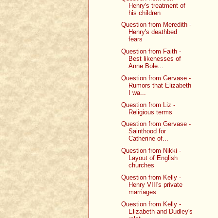
Henry's treatment of
his children
Question from Meredith -
Henry's deathbed
fears
Question from Faith -
Best likenesses of
Anne Bole...
Question from Gervase -
Rumors that Elizabeth
I wa...
Question from Liz -
Religious terms
Question from Gervase -
Sainthood for
Catherine of...
Question from Nikki -
Layout of English
churches
Question from Kelly -
Henry VIII's private
marriages
Question from Kelly -
Elizabeth and Dudley's