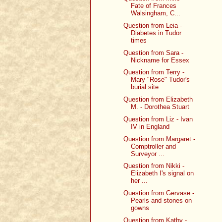
Fate of Frances
Walsingham, C...
Question from Leia -
Diabetes in Tudor
times
Question from Sara -
Nickname for Essex
Question from Terry -
Mary "Rose" Tudor's
burial site
Question from Elizabeth
M. - Dorothea Stuart
Question from Liz - Ivan
IV in England
Question from Margaret -
Comptroller and
Surveyor ...
Question from Nikki -
Elizabeth I's signal on
her ...
Question from Gervase -
Pearls and stones on
gowns
Question from Kathy -