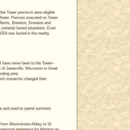
the Tower precincts were eligible
he Tower. Persons executed on Tower
. Norris, Brereton, Smeaton and
 certainly buried elsewhere. Even
1554 was buried in the nearby
 I have never been to the Tower--
t of Janesville, Wisconsin to Great
unding area.
itish monarchs changed their
ille and used to spend summers
ed from Westminster Abbey to St
s personal preference for Windsor as