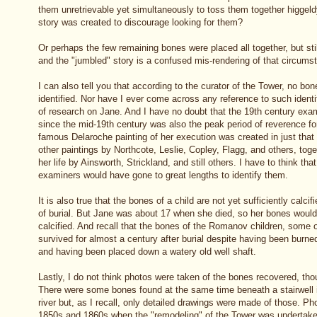
them unretrievable yet simultaneously to toss them together higgel
story was created to discourage looking for them?
Or perhaps the few remaining bones were placed all together, but still
and the "jumbled" story is a confused mis-rendering of that circums
I can also tell you that according to the curator of the Tower, no b
identified. Nor have I ever come across any reference to such iden
of research on Jane. And I have no doubt that the 19th century exa
since the mid-19th century was also the peak period of reverence f
famous Delaroche painting of her execution was created in just tha
other paintings by Northcote, Leslie, Copley, Flagg, and others, toge
her life by Ainsworth, Strickland, and still others. I have to think that
examiners would have gone to great lengths to identify them.
It is also true that the bones of a child are not yet sufficiently calci
of burial. But Jane was about 17 when she died, so her bones would 
calcified. And recall that the bones of the Romanov children, some
survived for almost a century after burial despite having been burn
and having been placed down a watery old well shaft.
Lastly, I do not think photos were taken of the bones recovered, thou
There were some bones found at the same time beneath a stairwell i
river but, as I recall, only detailed drawings were made of those. Ph
1850s and 1860s when the "remodeling" of the Tower was undertaken,