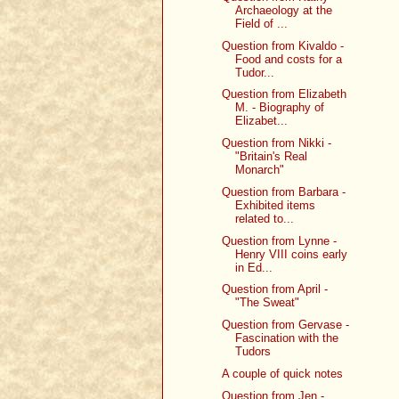
Archaeology at the
Field of ...
Question from Kivaldo -
Food and costs for a
Tudor...
Question from Elizabeth
M. - Biography of
Elizabet...
Question from Nikki -
"Britain's Real
Monarch"
Question from Barbara -
Exhibited items
related to...
Question from Lynne -
Henry VIII coins early
in Ed...
Question from April -
"The Sweat"
Question from Gervase -
Fascination with the
Tudors
A couple of quick notes
Question from Jen -