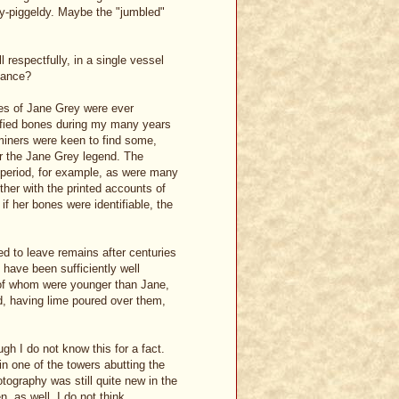
dy-piggeldy. Maybe the "jumbled"
 respectfully, in a single vessel
tance?
ones of Jane Grey were ever
tified bones during my many years
miners were keen to find some,
or the Jane Grey legend. The
t period, for example, as were many
ther with the printed accounts of
 if her bones were identifiable, the
fied to leave remains after centuries
have been sufficiently well
 of whom were younger than Jane,
ed, having lime poured over them,
gh I do not know this for a fact.
n one of the towers abutting the
otography was still quite new in the
 as well. I do not think