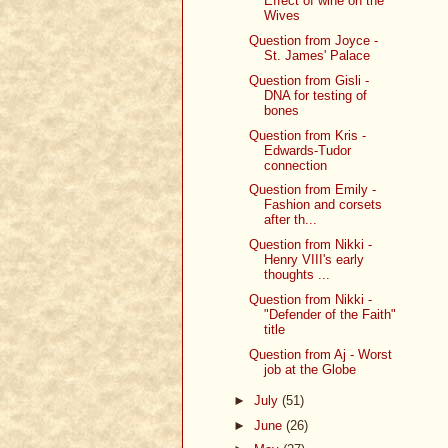
Effect of wine on the
Wives
Question from Joyce -
St. James' Palace
Question from Gisli -
DNA for testing of
bones
Question from Kris -
Edwards-Tudor
connection
Question from Emily -
Fashion and corsets
after th...
Question from Nikki -
Henry VIII's early
thoughts ...
Question from Nikki -
"Defender of the Faith"
title
Question from Aj - Worst
job at the Globe
►
July
(51)
►
June
(26)