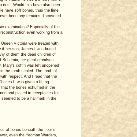
to dust. Would this have also been
e have soft bones, thus the lime
e ever been any remains discovered
sic examination? Especially of the
l reconstruction even working from a
f Queen Victoria were treated with
 if her son, James I was buried
any of them the dead children of
of Bohemia, her great-grandson
y, Mary's coffin was left unopened
and the tomb sealed. The tomb of
ith respect. And I read that the
arles I, was given a fitting
 that the bones exhumed in the
ined and placed in receptacles for
e seemed to be a hallmark in the
les of bones beneath the floor of
 Tower, even the Yeoman Warders,