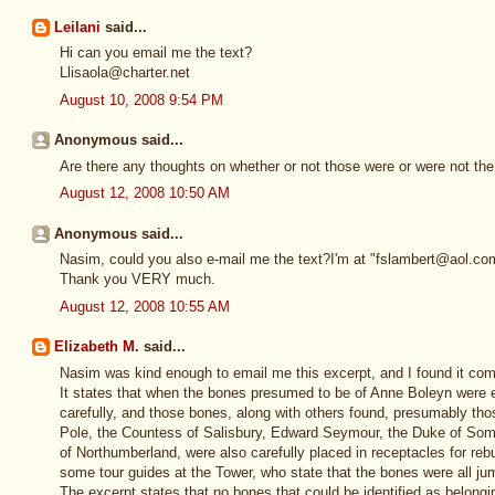
Leilani
said...
Hi can you email me the text?
Llisaola@charter.net
August 10, 2008 9:54 PM
Anonymous said...
Are there any thoughts on whether or not those were or were not th
August 12, 2008 10:50 AM
Anonymous said...
Nasim, could you also e-mail me the text?I'm at "fslambert@aol.co
Thank you VERY much.
August 12, 2008 10:55 AM
Elizabeth M.
said...
Nasim was kind enough to email me this excerpt, and I found it com
It states that when the bones presumed to be of Anne Boleyn wer
carefully, and those bones, along with others found, presumably th
Pole, the Countess of Salisbury, Edward Seymour, the Duke of Som
of Northumberland, were also carefully placed in receptacles for reburi
some tour guides at the Tower, who state that the bones were all ju
The excerpt states that no bones that could be identified as belong