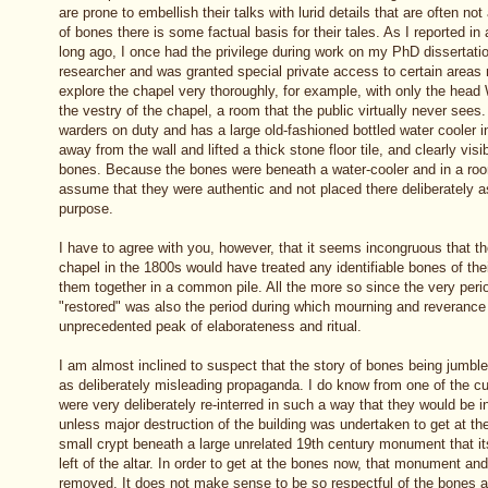
are prone to embellish their talks with lurid details that are often no
of bones there is some factual basis for their tales. As I reported in
long ago, I once had the privilege during work on my PhD dissertatio
researcher and was granted special private access to certain areas n
explore the chapel very thoroughly, for example, with only the head
the vestry of the chapel, a room that the public virtually never sees
warders on duty and has a large old-fashioned bottled water cooler i
away from the wall and lifted a thick stone floor tile, and clearly vi
bones. Because the bones were beneath a water-cooler and in a roo
assume that they were authentic and not placed there deliberately a
purpose.
I have to agree with you, however, that it seems incongruous that th
chapel in the 1800s would have treated any identifiable bones of the
them together in a common pile. All the more so since the very per
"restored" was also the period during which mourning and reverance
unprecedented peak of elaborateness and ritual.
I am almost inclined to suspect that the story of bones being jumble
as deliberately misleading propaganda. I do know from one of the cu
were very deliberately re-interred in such a way that they would be i
unless major destruction of the building was undertaken to get at the
small crypt beneath a large unrelated 19th century monument that its
left of the altar. In order to get at the bones now, that monument an
removed. It does not make sense to be so respectful of the bones a