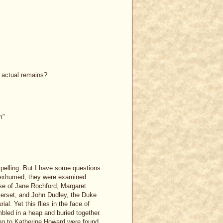
e actual remains?
m"
pelling. But I have some questions.
e exhumed, they were examined
ose of Jane Rochford, Margaret
erset, and John Dudley, the Duke
al. Yet this flies in the face of
mbled in a heap and buried together.
ing to Katherine Howard were found,