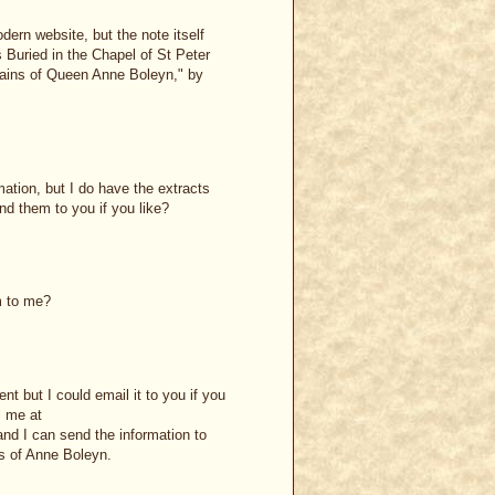
dern website, but the note itself
 Buried in the Chapel of St Peter
ains of Queen Anne Boleyn," by
mation, but I do have the extracts
d them to you if you like?
m to me?
nt but I could email it to you if you
l me at
nd I can send the information to
s of Anne Boleyn.