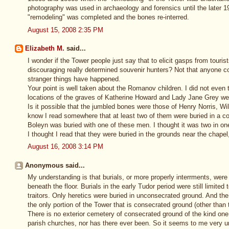
photography was used in archaeology and forensics until the later 19t
"remodeling" was completed and the bones re-interred.
August 15, 2008 2:35 PM
Elizabeth M.
said...
I wonder if the Tower people just say that to elicit gasps from touri
discouraging really determined souvenir hunters? Not that anyone co
stranger things have happened.
Your point is well taken about the Romanov children. I did not even thi
locations of the graves of Katherine Howard and Lady Jane Grey we
Is it possible that the jumbled bones were those of Henry Norris, W
know I read somewhere that at least two of them were buried in a 
Boleyn was buried with one of these men. I thought it was two in on
I thought I read that they were buried in the grounds near the chapel,
August 16, 2008 3:14 PM
Anonymous said...
My understanding is that burials, or more properly interrments, were 
beneath the floor. Burials in the early Tudor period were still limite
traitors. Only heretics were buried in unconsecrated ground. And the 
the only portion of the Tower that is consecrated ground (other than
There is no exterior cemetery of consecrated ground of the kind one
parish churches, nor has there ever been. So it seems to me very u