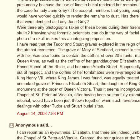
presumably because the use of lime in burial rendered her remains 
the case for lady Jane Grey? The excerpt mentions that young peopl
would have worked quickly to render the remains to dust. Has ther
that were identified as Lady Jane Grey?
Were there any photographs taken of these bones during their foren
skulls? Knowing what forensic scientists can do in the way of facia
photo of a skull makes this an intriguing proposition.
I have read that the Tudor and Stuart graves explored in the reign o
the utmost reverence. The grave of Mary of Scotland, opened to see
with her, was also found to contain the coffins of over 20 infants, m
Queen Anne, as well as the coffins of her granddaughter Elizabeth 
Prince Rupert of the Rhine, and her niece Arbella Stuart. Supposedl
out of respect, and the coffins of her tombmates were re-arranged 
King Henry VII, where King James I was found, was equally treated w
unmarked grave of Princess Elizabeth Stuart, the daughter of King Ch
monument at the order of Queen Victoria. Thus it seems incongrous
Chapel of St. Peter-ad-Vincula, after having been so carefully exam
reburial, would have been just thrown together, when such reverenc
dealings with other Tudor and Stuart burial sites.
August 14, 2008 7:58 PM
Anonymous said...
I can report as an eyewitness, Elizabeth, that there are indeed jumb
the Chapel of St Peter-ad-Vincula. Granted, the tour guides at the