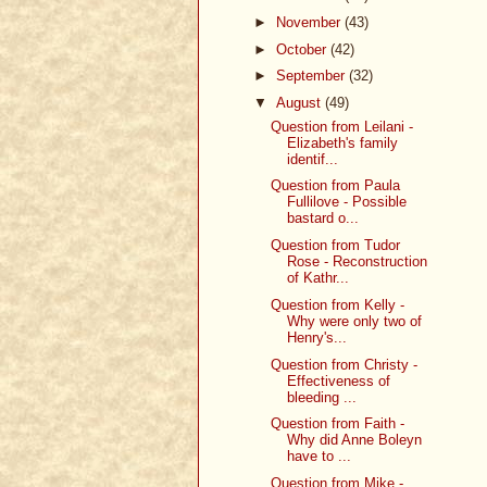
►
November
(43)
►
October
(42)
►
September
(32)
▼
August
(49)
Question from Leilani -
Elizabeth's family
identif...
Question from Paula
Fullilove - Possible
bastard o...
Question from Tudor
Rose - Reconstruction
of Kathr...
Question from Kelly -
Why were only two of
Henry's...
Question from Christy -
Effectiveness of
bleeding ...
Question from Faith -
Why did Anne Boleyn
have to ...
Question from Mike -