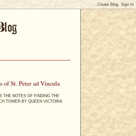
 of St. Peter ad Vincula
S THE NOTES OF FINDING THE
RCH TOWER BY QUEEN VICTORIA