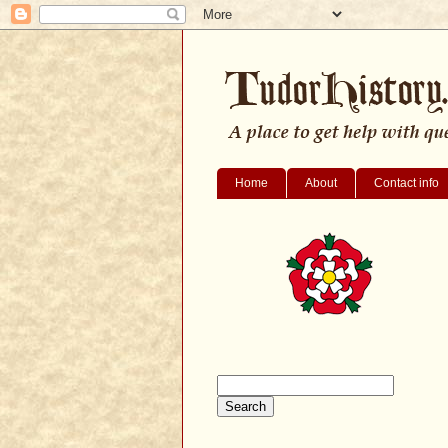
Home
About
Contact info