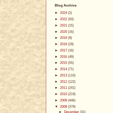
Blog Archive
►
2024
(2)
►
2022
(50)
►
2021
(15)
►
2020
(16)
►
2019
(9)
►
2018
(29)
►
2017
(16)
►
2016
(49)
►
2015
(55)
►
2014
(71)
►
2013
(110)
►
2012
(122)
►
2011
(241)
►
2010
(219)
►
2009
(446)
▼
2008
(379)
►
December
(31)