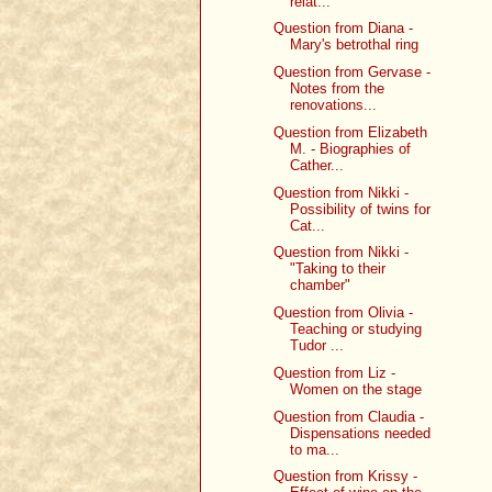
relat...
Question from Diana -
Mary's betrothal ring
Question from Gervase -
Notes from the
renovations...
Question from Elizabeth
M. - Biographies of
Cather...
Question from Nikki -
Possibility of twins for
Cat...
Question from Nikki -
"Taking to their
chamber"
Question from Olivia -
Teaching or studying
Tudor ...
Question from Liz -
Women on the stage
Question from Claudia -
Dispensations needed
to ma...
Question from Krissy -