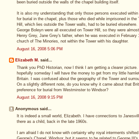
been buried outside the walls of the chapel building itself.
It is also my understanding that only those persons executed within 
for burial in the chapel, plus those who died while imprisoned in t
Hill, which lies outside the Tower walls, had to be buried elsewhere
George Boleyn were all executed on Tower Hill, so they were almost
Henry Grey, Jane Grey's father, when he was executed in February 
church of The Minories, not within the Tower with his daughter.
August 16, 2008 5:06 PM
Elizabeth M.
said...
Thank you PhD Historian, now I think I am getting a clearer picture.
hopefully someday I will have the money to get from my little hamle
Britain. I was confused about the geography of the Tower and surro
On a slightly different note, do you know why it came about that Br
preference for burial from Westminster to Windsor?
August 16, 2008 9:15 PM
Anonymous said...
It is indeed a small world, Elizabeth. I have connections to Janesv
there as a child, back in the late 1960s.
I am afraid I do not know with certainty why royal interments shift
George's Chapel, Windsor, but it seems to be related to George III'