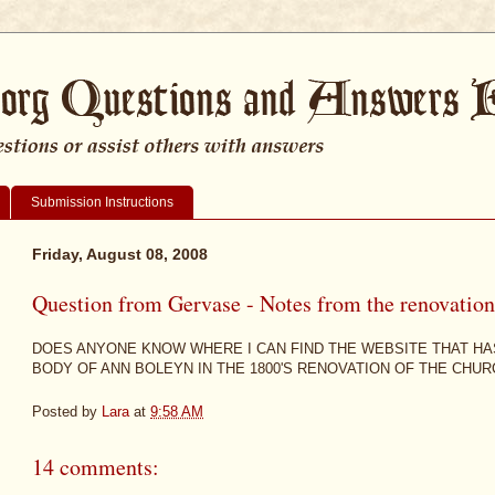
Submission Instructions
Friday, August 08, 2008
Question from Gervase - Notes from the renovations
DOES ANYONE KNOW WHERE I CAN FIND THE WEBSITE THAT HA
BODY OF ANN BOLEYN IN THE 1800'S RENOVATION OF THE CHU
Posted by
Lara
at
9:58 AM
14 comments: