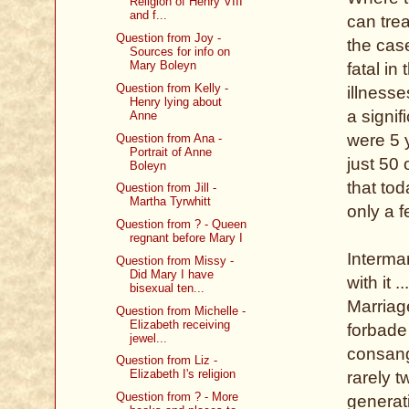
Religion of Henry VIII
and f...
can trea
Question from Joy -
the case
Sources for info on
Mary Boleyn
fatal i
Question from Kelly -
illnesse
Henry lying about
a signif
Anne
were 5 
Question from Ana -
Portrait of Anne
just 50 
Boleyn
that to
Question from Jill -
Martha Tyrwhitt
only a f
Question from ? - Queen
regnant before Mary I
Interma
Question from Missy -
Did Mary I have
with it 
bisexual ten...
Marriag
Question from Michelle -
Elizabeth receiving
forbade 
jewel...
consang
Question from Liz -
Elizabeth I's religion
rarely 
Question from ? - More
generati