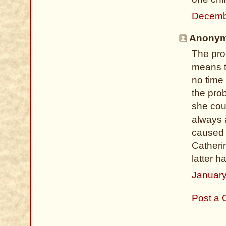
Decemb
Anonymo
The pro
means t
no time
the pro
she cou
always a
caused 
Catheri
latter h
January
Post a