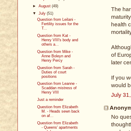
►
August
(49)
The hard
▼
July
(51)
maturity
Question from Leilani -
health c
Fertility issues for the
T...
mortalit
Question from Kat -
Henry VIII's body and
others a...
Althoug
Question from Mike -
of Euro
Anne Boleyn and
Henry Percy
later ce
Question from Sarah -
Duties of court
positions
If you w
Question from Leanne -
would b
Scaddan mistress of
Henry VIII
July 31
Just a reminder
Question from Elizabeth
Anonymo
M. - Heads sewn back
on af...
No quest
Question from Elizabeth
thoughtf
- Queens' apartments