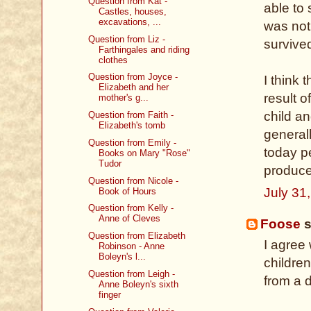
Question from Kat -
able to 
Castles, houses,
excavations, ...
was not
Question from Liz -
survive
Farthingales and riding
clothes
Question from Joyce -
I think 
Elizabeth and her
result o
mother's g...
child a
Question from Faith -
Elizabeth's tomb
general
Question from Emily -
today pe
Books on Mary "Rose"
Tudor
produc
Question from Nicole -
July 31
Book of Hours
Question from Kelly -
Anne of Cleves
Foose
s
Question from Elizabeth
I agree
Robinson - Anne
Boleyn's l...
children
Question from Leigh -
from a d
Anne Boleyn's sixth
finger