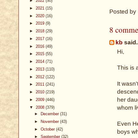
►
2022
(50)
►
2021
(15)
Posted by
►
2020
(16)
►
2019
(9)
8 comme
►
2018
(29)
►
2017
(16)
kb
said.
►
2016
(49)
Hi,
►
2015
(55)
►
2014
(71)
This is
►
2013
(110)
►
2012
(122)
It wasn'
►
2011
(241)
descend
►
2010
(219)
her daug
►
2009
(446)
whom liv
▼
2008
(379)
►
December
(31)
►
November
(43)
Even He
►
October
(42)
boys wh
►
September
(32)