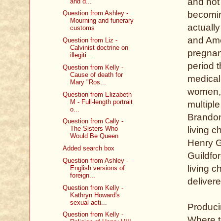
and not
and d...
becomin
Question from Ashley -
Mourning and funerary
actually
customs
and Ame
Question from Liz -
Calvinist doctrine on
pregnan
illegiti...
period t
Question from Kelly -
Cause of death for
medical
Mary "Ros...
women, 
Question from Elizabeth
M - Full-length portrait
multipl
o...
Brandon
Question from Cally -
living 
The Sisters Who
Would Be Queen
Henry G
Added search box
Guildfo
Question from Ashley -
living c
English versions of
foreign...
delivere
Question from Kelly -
Kathryn Howard's
sexual acti...
Produci
Question from Kelly -
Where t