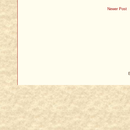
Newer Post