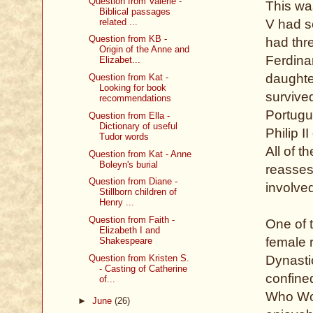
Question from Valerie -
This wa
Biblical passages
related ...
V had s
Question from KB -
had thr
Origin of the Anne and
Ferdinan
Elizabet...
daughte
Question from Kat -
Looking for book
survived
recommendations
Portugue
Question from Ella -
Dictionary of useful
Philip I
Tudor words
All of 
Question from Kat - Anne
Boleyn's burial
reasses
Question from Diane -
involve
Stillborn children of
Henry ...
Question from Faith -
One of t
Elizabeth I and
female 
Shakespeare
Question from Kristen S.
Dynastic
- Casting of Catherine
confine
of...
Who Wou
►
June
(26)