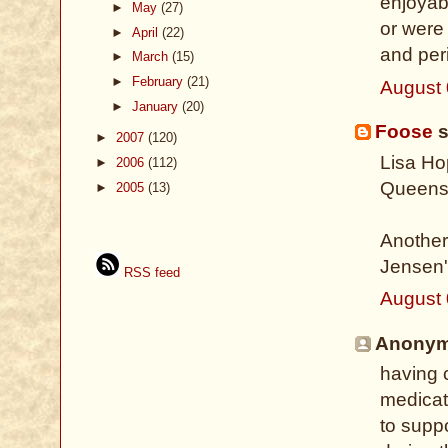
enjoyab
►
May
(27)
or were
►
April
(22)
and per
►
March
(15)
►
February
(21)
August 
►
January
(20)
Foose
s
►
2007
(120)
Lisa Ho
►
2006
(112)
Queens
►
2005
(13)
Another
Jensen'
RSS feed
August 
Anonymo
having 
medicati
to suppo