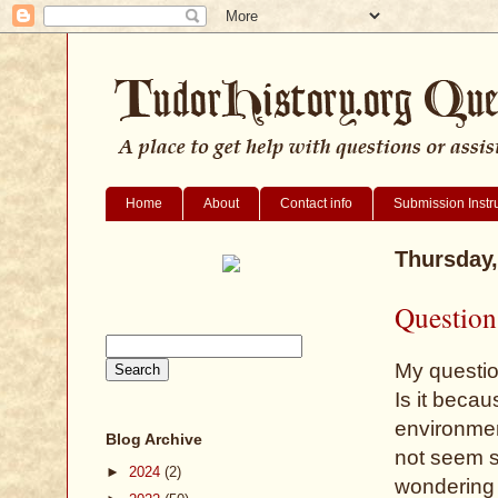
Home
About
Contact info
Submission Instr
Thursday,
Question 
My question
Is it becau
environmen
Blog Archive
not seem st
►
2024
(2)
wondering 