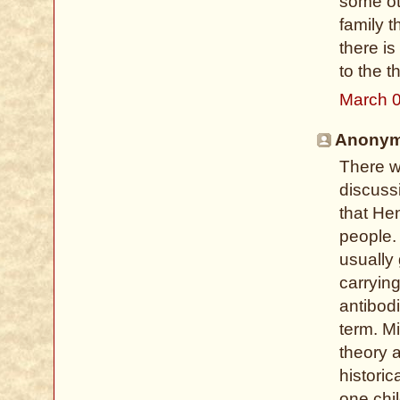
some ot
family t
there is
to the t
March 0
Anonymo
There w
discussi
that Hen
people. 
usually 
carrying
antibodi
term. Mi
theory a
histori
one chil