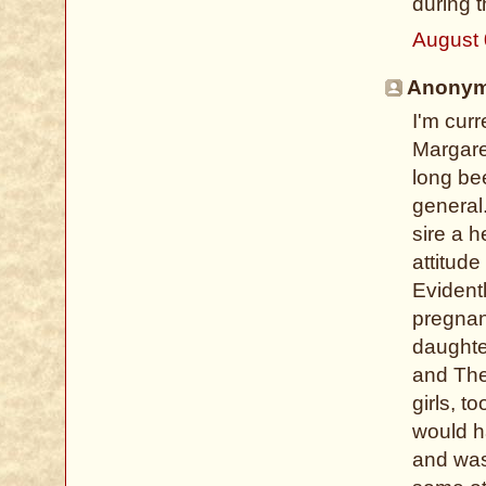
during 
August 
Anonymo
I'm curr
Margare
long bee
general.
sire a h
attitude
Evidentl
pregnanc
daughte
and The
girls, t
would h
and was