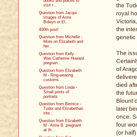
books and places to
the Tudo
visit r...
royal h
Question from Jacqui -
Images of Anne
Victoria
Boleyn or El...
the inte
400th post!
genetic 
Question from Michelle -
More on Elizabeth and
her...
The issu
Question from Kelly -
Was Catherine Howard
Certainl
pregnan...
of Arag
Question from Elizabeth
M - Ring-wearing
deliver
customs
died af
Question from Linda -
Small prints of
the fut
portraits
Blount 
Question from Bernice -
later b
Tudor and Elizabethan
inte...
once. S
Question from Elizabeth
four wo
M - Anne B. pregnant
at th...
(or half