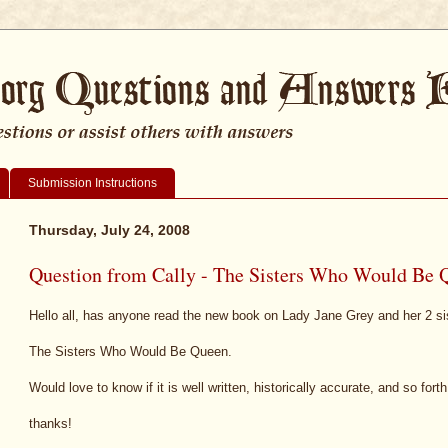
Submission Instructions
Thursday, July 24, 2008
Question from Cally - The Sisters Who Would Be 
Hello all, has anyone read the new book on Lady Jane Grey and her 2 sis
The Sisters Who Would Be Queen.
Would love to know if it is well written, historically accurate, and so forth
thanks!