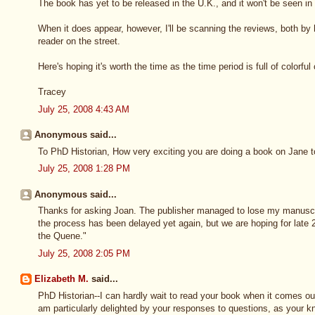
The book has yet to be released in the U.K., and it won't be seen in 
When it does appear, however, I'll be scanning the reviews, both by
reader on the street.
Here's hoping it's worth the time as the time period is full of colorful
Tracey
July 25, 2008 4:43 AM
Anonymous said...
To PhD Historian, How very exciting you are doing a book on Jane to
July 25, 2008 1:28 PM
Anonymous said...
Thanks for asking Joan. The publisher managed to lose my manuscr
the process has been delayed yet again, but we are hoping for late 20
the Quene."
July 25, 2008 2:05 PM
Elizabeth M.
said...
PhD Historian--I can hardly wait to read your book when it comes out.
am particularly delighted by your responses to questions, as your k