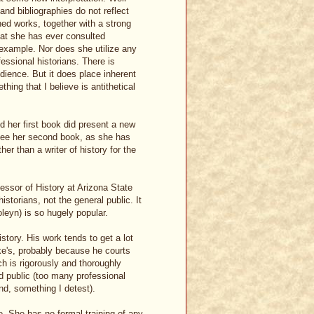
 and bibliographies do not reflect
hed works, together with a strong
that she has ever consulted
 example. Nor does she utilize any
ssional historians. There is
dience. But it does place inherent
thing that I believe is antithetical
d her first book did present a new
o see her second book, as she has
her than a writer of history for the
fessor of History at Arizona State
historians, not the general public. It
leyn) is so hugely popular.
story. His work tends to get a lot
ke's, probably because he courts
h is rigorously and thoroughly
ed public (too many professional
nd, something I detest).
re. She has no formal training of any