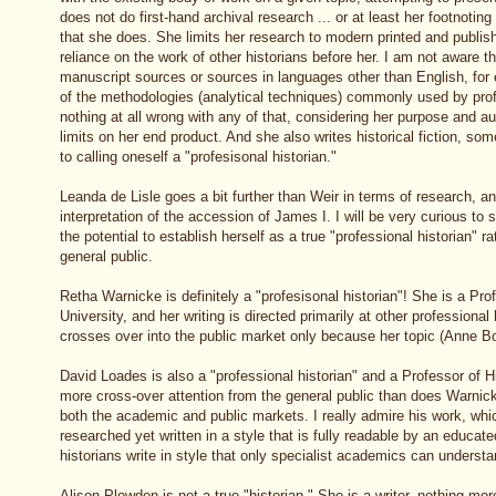
does not do first-hand archival research ... or at least her footnoting
that she does. She limits her research to modern printed and publis
reliance on the work of other historians before her. I am not aware 
manuscript sources or sources in languages other than English, for
of the methodologies (analytical techniques) commonly used by profe
nothing at all wrong with any of that, considering her purpose and au
limits on her end product. And she also writes historical fiction, some
to calling oneself a "profesisonal historian."
Leanda de Lisle goes a bit further than Weir in terms of research, an
interpretation of the accession of James I. I will be very curious t
the potential to establish herself as a true "professional historian" rat
general public.
Retha Warnicke is definitely a "profesisonal historian"! She is a Pro
University, and her writing is directed primarily at other professional 
crosses over into the public market only because her topic (Anne Bo
David Loades is also a "professional historian" and a Professor of Hi
more cross-over attention from the general public than does Warnic
both the academic and public markets. I really admire his work, whic
researched yet written in a style that is fully readable by an educat
historians write in style that only specialist academics can understa
Alison Plowden is not a true "historian." She is a writer, nothing mo