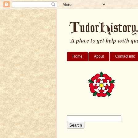
Home
About
Contact info