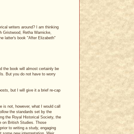
rical writers around? I am thinking
rah Gristwood, Retha Warnicke,
e latter's book "After Elizabeth"
 the book will almost certainly be
ils. But you do not have to worry
ts, but I will give it a brief re-cap
he is not, however, what I would call
follow the standards set by the
ing the Royal Historical Society, the
 on British Studies. Those
rior to writing a study, engaging
nt some new interpretation. Weir