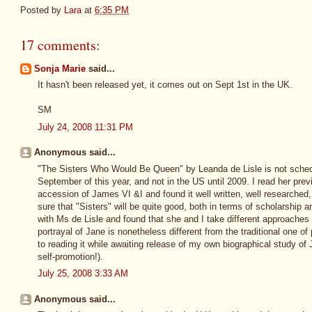
Posted by
Lara
at
6:35 PM
17 comments:
Sonja Marie
said...
It hasn't been released yet, it comes out on Sept 1st in the UK.
SM
July 24, 2008 11:31 PM
Anonymous said...
"The Sisters Who Would Be Queen" by Leanda de Lisle is not schedul
September of this year, and not in the US until 2009. I read her prev
accession of James VI &I and found it well written, well researched, 
sure that "Sisters" will be quite good, both in terms of scholarship 
with Ms de Lisle and found that she and I take different approaches 
portrayal of Jane is nonetheless different from the traditional one of
to reading it while awaiting release of my own biographical study of
self-promotion!).
July 25, 2008 3:33 AM
Anonymous said...