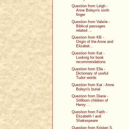
Question from Leigh -
Anne Boleyn's sixth
finger
Question from Valerie -
Biblical passages
related ...
Question from KB -
Origin of the Anne and
Elizabet...
Question from Kat -
Looking for book
recommendations
Question from Ella -
Dictionary of useful
Tudor words
Question from Kat - Anne
Boleyn's burial
Question from Diane -
Stillborn children of
Henry ...
Question from Faith -
Elizabeth I and
Shakespeare
Question from Kristen S.