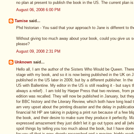
no plan at present to publish the book in the US. The current plan is
August 06, 2008 6:00 PM
Tamise
said...
Phd historian - You said that your approach to Jane is different to 
Without giving too much away about your book, could you give us 
please?
August 09, 2008 2:31 PM
Unknown
said...
Hello all, I am the author of the Sisters Who Would be Queen. There
stage with my book, and so it is now being published in the UK on J
published in the US later in 2009, but by a different publisher. In th
US with Ballentine. My editor in the US is still reading it - but says th
always a relief) . I am told by Harper Press that two reviews, from p
edition was recalled. They will now be published in January, but the
for BBC history and the Literary Review, which both have long lead 
am very upset about the printing disaster and the delay in publication
financial hit HP are taking in pulping a print run because of a few bli
the book, and their desire to make sure they produce it perfectly. 
expressed amazement they just didn't let it go out typos and all (whic
spoil things by telling you too much about the book, but I have don
for you all that is new, deeply researched and a moving, highly read