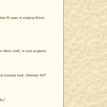
hat 30 years of studying British,
ison Weir's stuff), or more academic
nd scholarly book. Definitely NOT
lly?