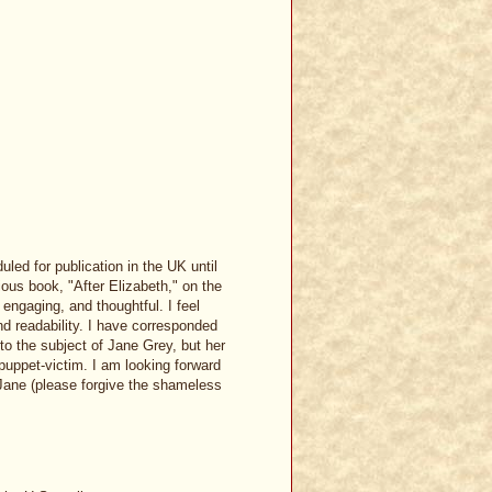
ed for publication in the UK until
ious book, "After Elizabeth," on the
engaging, and thoughtful. I feel
and readability. I have corresponded
to the subject of Jane Grey, but her
 puppet-victim. I am looking forward
 Jane (please forgive the shameless