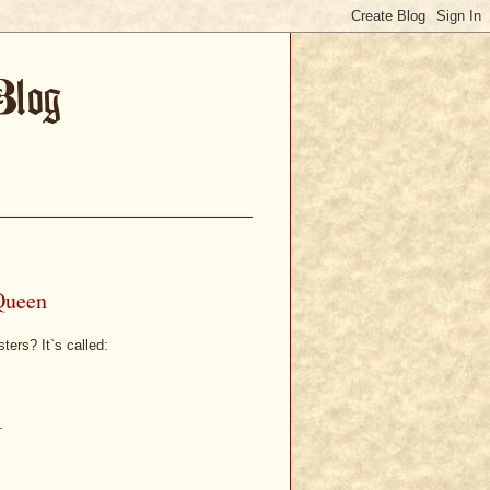
Queen
ters? It`s called:
.