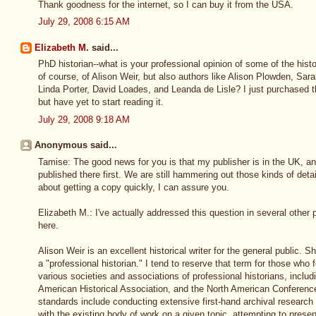
Thank goodness for the internet, so I can buy it from the USA.
July 29, 2008 6:15 AM
Elizabeth M.
said...
PhD historian--what is your professional opinion of some of the histo
of course, of Alison Weir, but also authors like Alison Plowden, Sa
Linda Porter, David Loades, and Leanda de Lisle? I just purchased th
but have yet to start reading it.
July 29, 2008 9:18 AM
Anonymous said...
Tamise: The good news for you is that my publisher is in the UK, and
published there first. We are still hammering out those kinds of deta
about getting a copy quickly, I can assure you.
Elizabeth M.: I've actually addressed this question in several other pos
here.
Alison Weir is an excellent historical writer for the general public. S
a "professional historian." I tend to reserve that term for those who 
various societies and associations of professional historians, includ
American Historical Association, and the North American Conference
standards include conducting extensive first-hand archival research p
with the existing body of work on a given topic, attempting to prese