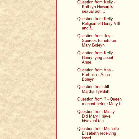
Question from Kelly -
Kathryn Howard's
sexual acti...
Question from Kelly -
Religion of Henry VIII
and f...
Question from Joy -
Sources for info on
Mary Boleyn
Question from Kelly -
Henry lying about
Anne
Question from Ana -
Portrait of Anne
Boleyn
Question from Jill -
Martha Tyrwhitt
Question from ? - Queen
regnant before Mary I
Question from Missy -
Did Mary I have
bisexual ten...
Question from Michelle -
Elizabeth receiving
jewel...