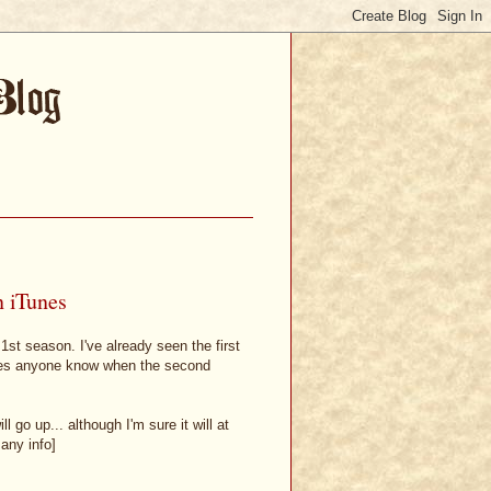
n iTunes
 1st season. I've already seen the first
Does anyone know when the second
 go up... although I'm sure it will at
 any info]