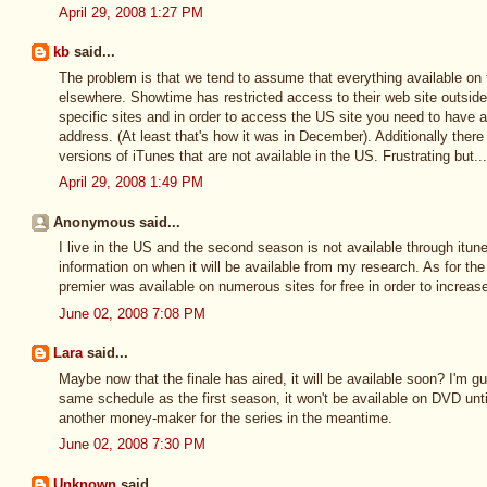
April 29, 2008 1:27 PM
kb
said...
The problem is that we tend to assume that everything available on 
elsewhere. Showtime has restricted access to their web site outsid
specific sites and in order to access the US site you need to have a 
address. (At least that's how it was in December). Additionally there 
versions of iTunes that are not available in the US. Frustrating but.
April 29, 2008 1:49 PM
Anonymous said...
I live in the US and the second season is not available through itune
information on when it will be available from my research. As for the 
premier was available on numerous sites for free in order to increas
June 02, 2008 7:08 PM
Lara
said...
Maybe now that the finale has aired, it will be available soon? I'm gu
same schedule as the first season, it won't be available on DVD unt
another money-maker for the series in the meantime.
June 02, 2008 7:30 PM
Unknown
said...