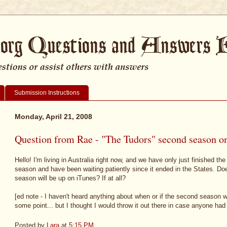
Submission Instructions
Monday, April 21, 2008
Question from Rae - "The Tudors" second season o
Hello! I'm living in Australia right now, and we have only just finished the
season and have been waiting patiently since it ended in the States. 
season will be up on iTunes? If at all?
[ed note - I haven't heard anything about when or if the second season will
some point... but I thought I would throw it out there in case anyone had
Posted by
Lara
at
5:15 PM