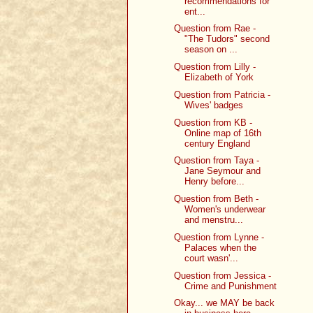
recommendations for
ent...
Question from Rae -
"The Tudors" second
season on ...
Question from Lilly -
Elizabeth of York
Question from Patricia -
Wives' badges
Question from KB -
Online map of 16th
century England
Question from Taya -
Jane Seymour and
Henry before...
Question from Beth -
Women's underwear
and menstru...
Question from Lynne -
Palaces when the
court wasn'...
Question from Jessica -
Crime and Punishment
Okay... we MAY be back