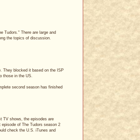
e Tudors." There are large and
ng the topics of discussion.
e. They blocked it based on the ISP
to those in the US.
 complete second season has finished
most TV shows, the episodes are
irst episode of The Tudors season 2
could check the U.S. iTunes and