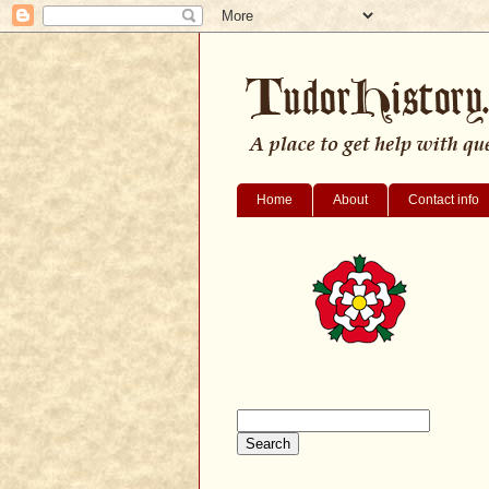
Home
About
Contact info