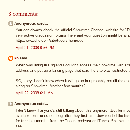
8 comments:
Anonymous said...
You can always check the official Showtime Channel website for "Th
very active discussion forums there and your question might be amo
http://www.sho.com/site/tudors/home.do
April 21, 2008 6:56 PM
kb
said...
When was living in England I couldn't access the Showtime web sit
address and put up a landing page that said the site was restricted 
SO, sorry, I don't know when it will go up but probably not till the
airing on Showtime. Another few months?
April 22, 2008 6:11 AM
Anonymous said...
I don't know if anyone's still talking about this anymore...But for 
available on iTunes not long after they first air. I downloaded the f
for free last month...from the Tudors podcast on iTunes. So...you 
see.