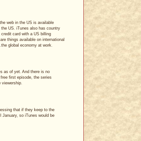
the web in the US is available
e the US. iTunes also has country
credit card with a US billing
are things available on international
...the global economy at work.
s as of yet. And there is no
free first episode, the series
e viewership.
essing that if they keep to the
il January, so iTunes would be