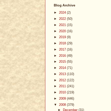
Blog Archive
►
2024
(2)
►
2022
(50)
►
2021
(15)
►
2020
(16)
►
2019
(9)
►
2018
(29)
►
2017
(16)
►
2016
(49)
►
2015
(55)
►
2014
(71)
►
2013
(110)
►
2012
(122)
►
2011
(241)
►
2010
(219)
►
2009
(446)
▼
2008
(379)
►
December
(31)