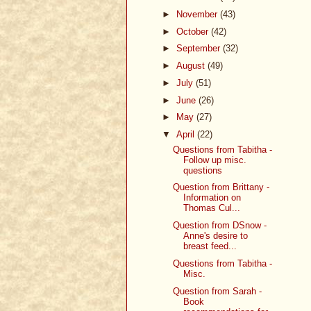
►
November
(43)
►
October
(42)
►
September
(32)
►
August
(49)
►
July
(51)
►
June
(26)
►
May
(27)
▼
April
(22)
Questions from Tabitha -
Follow up misc.
questions
Question from Brittany -
Information on
Thomas Cul...
Question from DSnow -
Anne's desire to
breast feed...
Questions from Tabitha -
Misc.
Question from Sarah -
Book