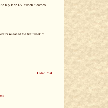
ave to buy it on DVD when it comes
d for released the first week of
Older Post
om)