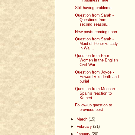
in business here
Still having problems
Question from Sarah -
Questions from
second season...
New posts coming soon
Question from Sarah -
Maid of Honor v. Lady
in Wai...
Question from Briar -
Women in the English
Civil War
Question from Joyce -
Edward VI's death and
burial
Question from Meghan -
Spain's reaction to
Katheri...
Follow-up question to
previous post
►
March
(15)
►
February
(21)
►
January
(20)