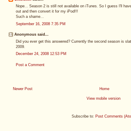
Nope... Season 2 is still not available on iTunes. So I guess I'll h
out and then convert it for my iPod!!!
Such a shame...
September 16, 2008 7:35 PM
Anonymous said...
Did you ever get this answered? Currently the second season is slate
2009.
December 24, 2008 12:53 PM
Post a Comment
Newer Post
Home
View mobile version
Subscribe to:
Post Comments (At