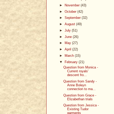
►
November
(43)
►
October
(42)
►
September
(32)
►
August
(49)
►
July
(51)
►
June
(26)
►
May
(27)
►
April
(22)
►
March
(15)
▼
February
(21)
Question from Monica -
Current royals'
descent fro...
Question from Sandy -
Anne Boleyn
connection to ma...
Question from Grace -
Elizabethan trials
Question from Jessica -
Existing Tudor
garments