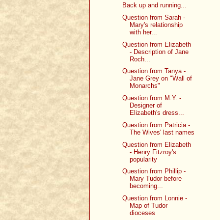
Back up and running...
Question from Sarah -
Mary's relationship
with her...
Question from Elizabeth
- Description of Jane
Roch...
Question from Tanya -
Jane Grey on "Wall of
Monarchs"
Question from M.Y. -
Designer of
Elizabeth's dress...
Question from Patricia -
The Wives' last names
Question from Elizabeth
- Henry Fitzroy's
popularity
Question from Phillip -
Mary Tudor before
becoming...
Question from Lonnie -
Map of Tudor
dioceses