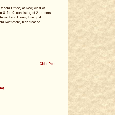
Record Office) at Kew, west of
 8, file 9, consisting of 21 sheets
 Steward and Peers, Principal
rd Rocheford, high treason,
Older Post
om)