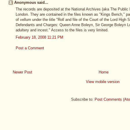
Anonymous said...
The records are deposited at the National Archives (aka The Public 
London. They are contained in the files known as "Kings Bench," part
of vellum under the title "Roll and file of the Court of the Lord High
Defendants and Charges: Queen Anne Boleyn, Sir George Boleyn Lo
adultery and incest." Access to the files is very limited.
February 18, 2008 11:21 PM
Post a Comment
Newer Post
Home
View mobile version
Subscribe to:
Post Comments (At