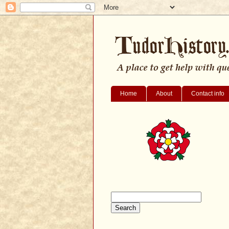
Home
About
Contact info