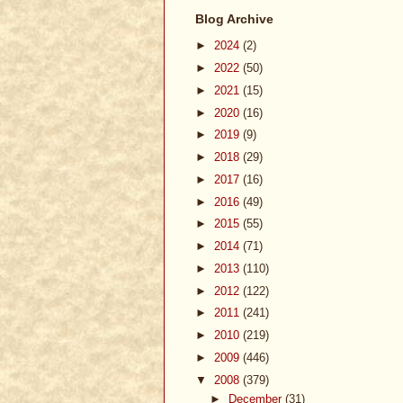
Blog Archive
►
2024
(2)
►
2022
(50)
►
2021
(15)
►
2020
(16)
►
2019
(9)
►
2018
(29)
►
2017
(16)
►
2016
(49)
►
2015
(55)
►
2014
(71)
►
2013
(110)
►
2012
(122)
►
2011
(241)
►
2010
(219)
►
2009
(446)
▼
2008
(379)
►
December
(31)