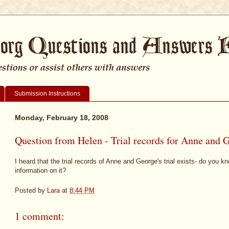
Submission Instructions
Monday, February 18, 2008
Question from Helen - Trial records for Anne and 
I heard that the trial records of Anne and George's trial exists- do you 
information on it?
Posted by
Lara
at
8:44 PM
1 comment: