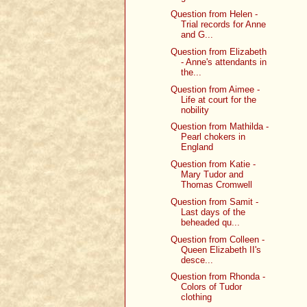
Question from Helen -
Trial records for Anne
and G...
Question from Elizabeth
- Anne's attendants in
the...
Question from Aimee -
Life at court for the
nobility
Question from Mathilda -
Pearl chokers in
England
Question from Katie -
Mary Tudor and
Thomas Cromwell
Question from Samit -
Last days of the
beheaded qu...
Question from Colleen -
Queen Elizabeth II's
desce...
Question from Rhonda -
Colors of Tudor
clothing