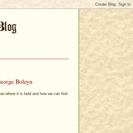
George Boleyn
know where it is held and how we can find