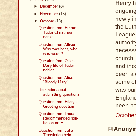
Henry h
►
December
(8)
ongoing
►
November
(15)
newly in
▼
October
(13)
the Lut
Question from Emma -
Tudor Christmas
League.
carols
authori
Question from Allison -
Who was best, who
necessar
was worst?
church,
Question from Ollie -
and tho
Daily life of Tudor
nobles
been a 
Question from Alice -
some of
"Bloody Mary"
was bur
Reminder about
submitting questions
England
Question from Hilary -
been po
Greeting question
Question from Laura -
October
Recommended non-
fiction on E...
Anonymo
Question from Julia -
Translation help