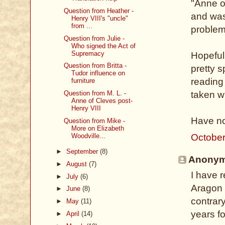
"Anne of
Question from Heather -
and was
Henry VIII's "uncle"
from ...
problem
Question from Julie -
Who signed the Act of
Supremacy
Hopeful
Question from Britta -
pretty s
Tudor influence on
reading
furniture
Question from M. L. -
taken w
Anne of Cleves post-
Henry VIII
Have no
Question from Mike -
More on Elizabeth
Woodville...
October
►
September
(8)
Anonymo
►
August
(7)
I have 
►
July
(6)
Aragon 
►
June
(8)
contrar
►
May
(11)
years fo
►
April
(14)