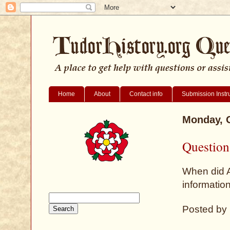
Home
About
Contact info
Submission Instr
Monday, O
Question
When did A
informatio
Posted by