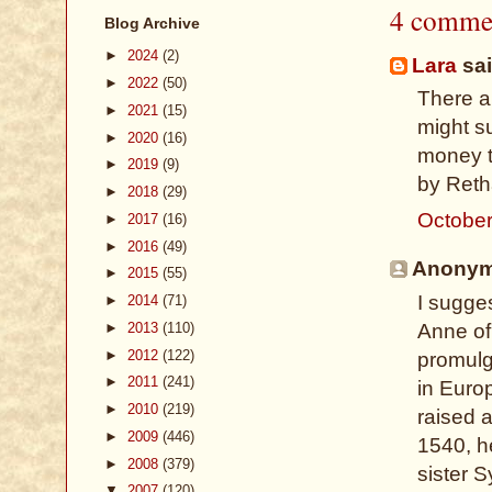
4 comme
Blog Archive
►
2024
(2)
Lara
sai
►
2022
(50)
There ar
►
2021
(15)
might su
►
2020
(16)
money t
►
2019
(9)
by Reth
►
2018
(29)
October
►
2017
(16)
►
2016
(49)
Anonymo
►
2015
(55)
I sugges
►
2014
(71)
►
2013
(110)
Anne of
►
2012
(122)
promulga
►
2011
(241)
in Euro
►
2010
(219)
raised 
►
2009
(446)
1540, h
►
2008
(379)
sister 
▼
2007
(120)