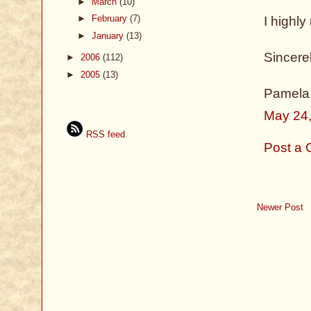
►
March
(10)
►
February
(7)
I highl
►
January
(13)
Sincerel
►
2006
(112)
►
2005
(13)
Pamela
May 24,
RSS feed
Post a
Newer Post